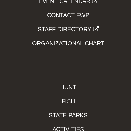
EVENT CALENDAR
CONTACT FWP
STAFF DIRECTORY
ORGANIZATIONAL CHART
HUNT
FISH
STATE PARKS
ACTIVITIES