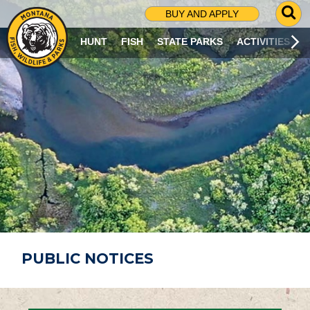
G
BUY AND APPLY
O
T
HUNT
FISH
STATE PARKS
ACTIVITIES
O
S
E
A
R
C
H
P
A
G
E
PUBLIC NOTICES