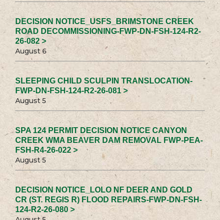
DECISION NOTICE_USFS_BRIMSTONE CREEK
ROAD DECOMMISSIONING-FWP-DN-FSH-124-R2-
26-082 >
August 6
SLEEPING CHILD SCULPIN TRANSLOCATION-
FWP-DN-FSH-124-R2-26-081 >
August 5
SPA 124 PERMIT DECISION NOTICE CANYON
CREEK WMA BEAVER DAM REMOVAL FWP-PEA-
FSH-R4-26-022 >
August 5
DECISION NOTICE_LOLO NF DEER AND GOLD
CR (ST. REGIS R) FLOOD REPAIRS-FWP-DN-FSH-
124-R2-26-080 >
August 5