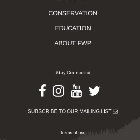
CONSERVATION
EDUCATION
ABOUT FWP
Stay Connected
Facebook
Instagram
Youtube
Twitter
SUBSCRIBE TO OUR MAILING LIST
Terms of use