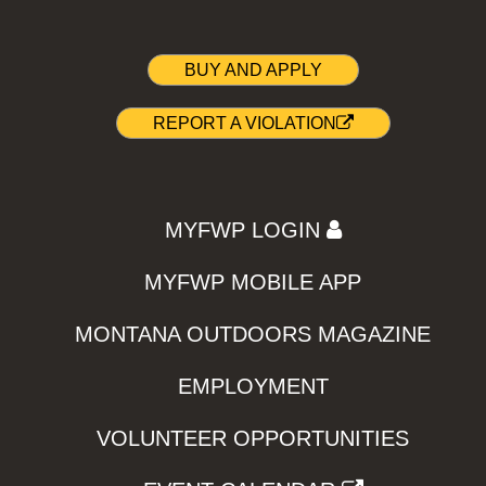
BUY AND APPLY
REPORT A VIOLATION
MYFWP LOGIN
MYFWP MOBILE APP
MONTANA OUTDOORS MAGAZINE
EMPLOYMENT
VOLUNTEER OPPORTUNITIES