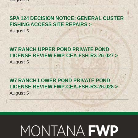
SPA 124 DECISION NOTICE: GENERAL CUSTER
FISHING ACCESS SITE REPAIRS >
August 5
W7 RANCH UPPER POND PRIVATE POND
LICENSE REVIEW FWP-CEA-FSH-R3-26-027 >
August 5
W7 RANCH LOWER POND PRIVATE POND
LICENSE REVIEW FWP-CEA-FSH-R3-26-028 >
August 5