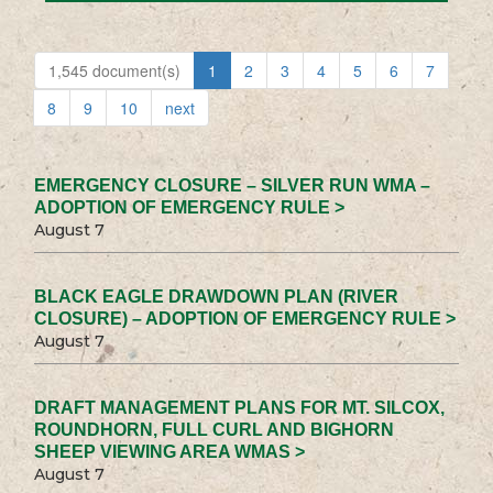
1,545 document(s)
1
2
3
4
5
6
7
8
9
10
next
EMERGENCY CLOSURE – SILVER RUN WMA –
ADOPTION OF EMERGENCY RULE >
August 7
BLACK EAGLE DRAWDOWN PLAN (RIVER
CLOSURE) – ADOPTION OF EMERGENCY RULE >
August 7
DRAFT MANAGEMENT PLANS FOR MT. SILCOX,
ROUNDHORN, FULL CURL AND BIGHORN
SHEEP VIEWING AREA WMAS >
August 7