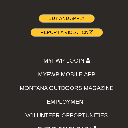
BUY AND APPLY
REPORT A VIOLATION
MYFWP LOGIN
MYFWP MOBILE APP
MONTANA OUTDOORS MAGAZINE
EMPLOYMENT
VOLUNTEER OPPORTUNITIES