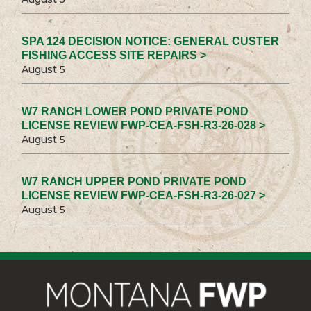
SPA 124 DECISION NOTICE: GENERAL CUSTER
FISHING ACCESS SITE REPAIRS >
August 5
W7 RANCH LOWER POND PRIVATE POND
LICENSE REVIEW FWP-CEA-FSH-R3-26-028 >
August 5
W7 RANCH UPPER POND PRIVATE POND
LICENSE REVIEW FWP-CEA-FSH-R3-26-027 >
August 5