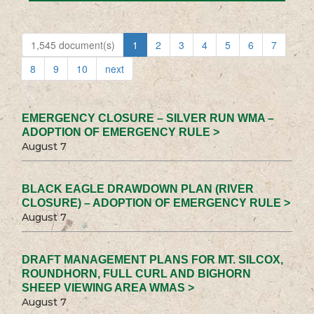
1,545 document(s)
1
2
3
4
5
6
7
8
9
10
next
EMERGENCY CLOSURE – SILVER RUN WMA –
ADOPTION OF EMERGENCY RULE >
August 7
BLACK EAGLE DRAWDOWN PLAN (RIVER
CLOSURE) – ADOPTION OF EMERGENCY RULE >
August 7
DRAFT MANAGEMENT PLANS FOR MT. SILCOX,
ROUNDHORN, FULL CURL AND BIGHORN
SHEEP VIEWING AREA WMAS >
August 7