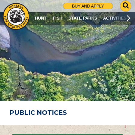
G
BUY AND APPLY
O
T
HUNT
FISH
STATE PARKS
ACTIVITIES
O
S
E
A
R
C
H
P
A
G
E
PUBLIC NOTICES