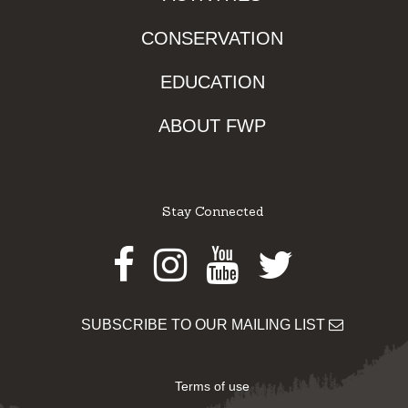
CONSERVATION
EDUCATION
ABOUT FWP
Stay Connected
Facebook
Instagram
Youtube
Twitter
SUBSCRIBE TO OUR MAILING LIST
Terms of use