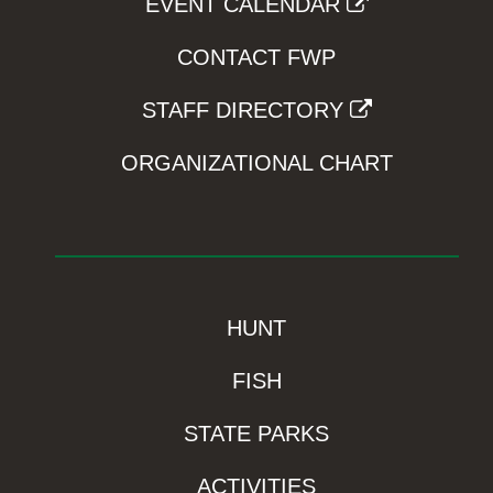
EVENT CALENDAR
CONTACT FWP
STAFF DIRECTORY
ORGANIZATIONAL CHART
HUNT
FISH
STATE PARKS
ACTIVITIES