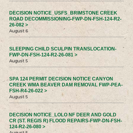
DECISION NOTICE_USFS_BRIMSTONE CREEK
ROAD DECOMMISSIONING-FWP-DN-FSH-124-R2-
26-082 >
August 6
SLEEPING CHILD SCULPIN TRANSLOCATION-
FWP-DN-FSH-124-R2-26-081 >
August 5
SPA 124 PERMIT DECISION NOTICE CANYON
CREEK WMA BEAVER DAM REMOVAL FWP-PEA-
FSH-R4-26-022 >
August 5
DECISION NOTICE_LOLO NF DEER AND GOLD
CR (ST. REGIS R) FLOOD REPAIRS-FWP-DN-FSH-
124-R2-26-080 >
August 5