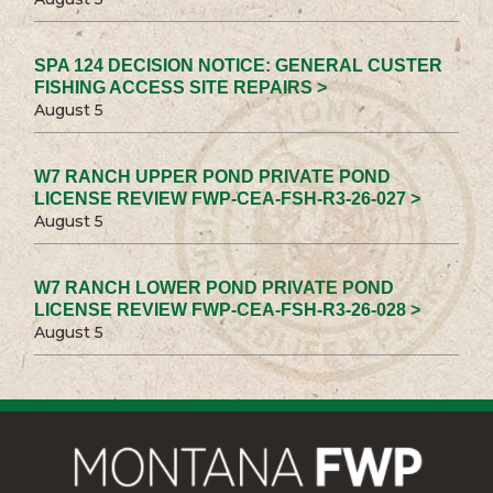
SPA 124 DECISION NOTICE: GENERAL CUSTER
FISHING ACCESS SITE REPAIRS >
August 5
W7 RANCH UPPER POND PRIVATE POND
LICENSE REVIEW FWP-CEA-FSH-R3-26-027 >
August 5
W7 RANCH LOWER POND PRIVATE POND
LICENSE REVIEW FWP-CEA-FSH-R3-26-028 >
August 5