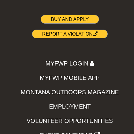
BUY AND APPLY
REPORT A VIOLATION
MYFWP LOGIN
MYFWP MOBILE APP
MONTANA OUTDOORS MAGAZINE
EMPLOYMENT
VOLUNTEER OPPORTUNITIES