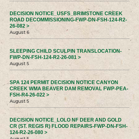
DECISION NOTICE_USFS_BRIMSTONE CREEK
ROAD DECOMMISSIONING-FWP-DN-FSH-124-R2-
26-082 >
August 6
SLEEPING CHILD SCULPIN TRANSLOCATION-
FWP-DN-FSH-124-R2-26-081 >
August 5
SPA 124 PERMIT DECISION NOTICE CANYON
CREEK WMA BEAVER DAM REMOVAL FWP-PEA-
FSH-R4-26-022 >
August 5
DECISION NOTICE_LOLO NF DEER AND GOLD
CR (ST. REGIS R) FLOOD REPAIRS-FWP-DN-FSH-
124-R2-26-080 >
August 5