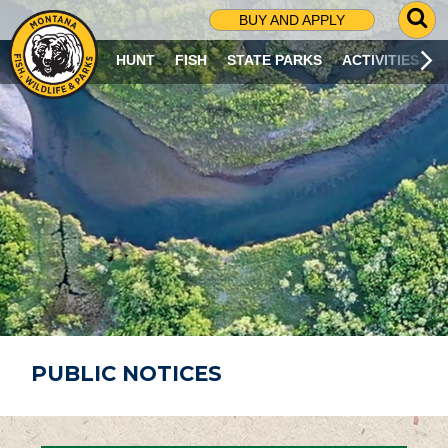
G
BUY AND APPLY
O
T
HUNT
FISH
STATE PARKS
ACTIVITIES
O
S
E
A
R
C
H
P
A
G
E
PUBLIC NOTICES