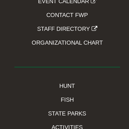
EVENT CALENDAR
CONTACT FWP
STAFF DIRECTORY
ORGANIZATIONAL CHART
HUNT
FISH
STATE PARKS
ACTIVITIES