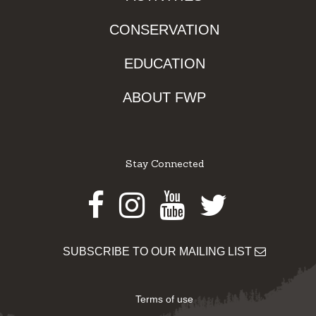
CONSERVATION
EDUCATION
ABOUT FWP
Stay Connected
Facebook
Instagram
Youtube
Twitter
SUBSCRIBE TO OUR MAILING LIST
Terms of use