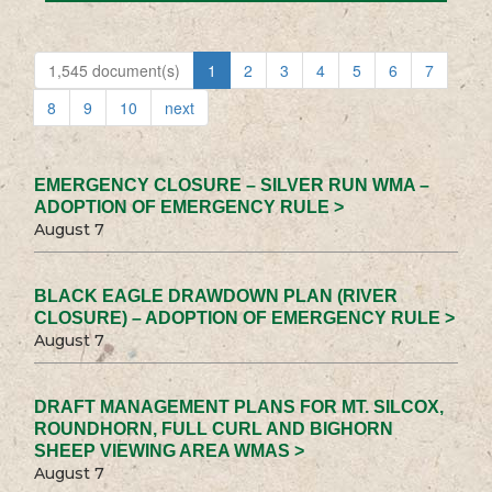
1,545 document(s)
1
2
3
4
5
6
7
8
9
10
next
EMERGENCY CLOSURE – SILVER RUN WMA –
ADOPTION OF EMERGENCY RULE >
August 7
BLACK EAGLE DRAWDOWN PLAN (RIVER
CLOSURE) – ADOPTION OF EMERGENCY RULE >
August 7
DRAFT MANAGEMENT PLANS FOR MT. SILCOX,
ROUNDHORN, FULL CURL AND BIGHORN
SHEEP VIEWING AREA WMAS >
August 7