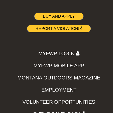
BUY AND APPLY
REPORT A VIOLATION
MYFWP LOGIN
MYFWP MOBILE APP
MONTANA OUTDOORS MAGAZINE
EMPLOYMENT
VOLUNTEER OPPORTUNITIES