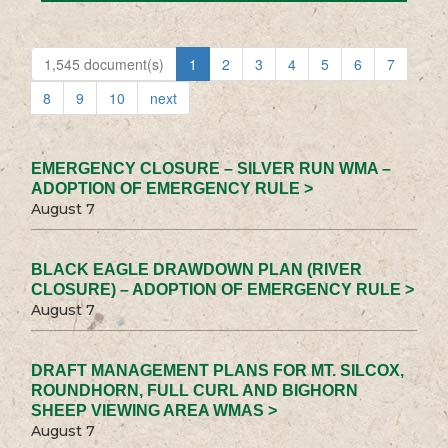
1,545 document(s)
1
2
3
4
5
6
7
8
9
10
next
EMERGENCY CLOSURE – SILVER RUN WMA –
ADOPTION OF EMERGENCY RULE >
August 7
BLACK EAGLE DRAWDOWN PLAN (RIVER
CLOSURE) – ADOPTION OF EMERGENCY RULE >
August 7
DRAFT MANAGEMENT PLANS FOR MT. SILCOX,
ROUNDHORN, FULL CURL AND BIGHORN
SHEEP VIEWING AREA WMAS >
August 7