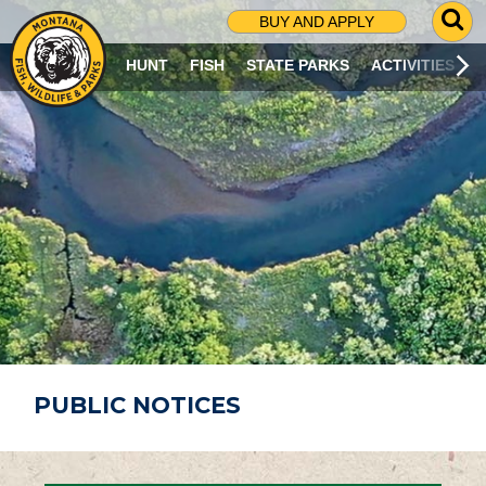
G
BUY AND APPLY
O
T
HUNT
FISH
STATE PARKS
ACTIVITIES
O
S
E
A
R
C
H
P
A
G
E
PUBLIC NOTICES