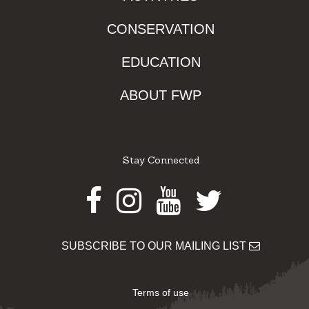
CONSERVATION
EDUCATION
ABOUT FWP
Stay Connected
Facebook
Instagram
Youtube
Twitter
SUBSCRIBE TO OUR MAILING LIST
Terms of use