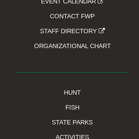
EVENT CALENDAR
CONTACT FWP
STAFF DIRECTORY
ORGANIZATIONAL CHART
HUNT
FISH
STATE PARKS
ACTIVITIES