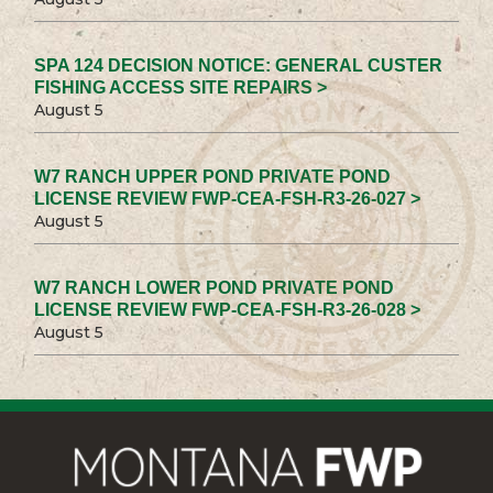
SPA 124 DECISION NOTICE: GENERAL CUSTER
FISHING ACCESS SITE REPAIRS >
August 5
W7 RANCH UPPER POND PRIVATE POND
LICENSE REVIEW FWP-CEA-FSH-R3-26-027 >
August 5
W7 RANCH LOWER POND PRIVATE POND
LICENSE REVIEW FWP-CEA-FSH-R3-26-028 >
August 5