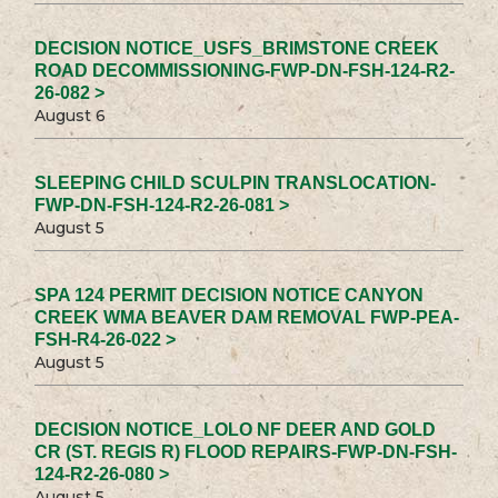
DECISION NOTICE_USFS_BRIMSTONE CREEK
ROAD DECOMMISSIONING-FWP-DN-FSH-124-R2-
26-082 >
August 6
SLEEPING CHILD SCULPIN TRANSLOCATION-
FWP-DN-FSH-124-R2-26-081 >
August 5
SPA 124 PERMIT DECISION NOTICE CANYON
CREEK WMA BEAVER DAM REMOVAL FWP-PEA-
FSH-R4-26-022 >
August 5
DECISION NOTICE_LOLO NF DEER AND GOLD
CR (ST. REGIS R) FLOOD REPAIRS-FWP-DN-FSH-
124-R2-26-080 >
August 5