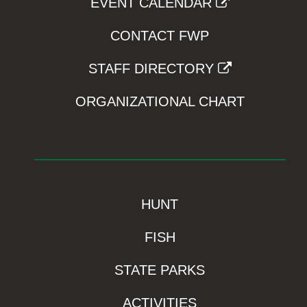
EVENT CALENDAR
CONTACT FWP
STAFF DIRECTORY
ORGANIZATIONAL CHART
HUNT
FISH
STATE PARKS
ACTIVITIES