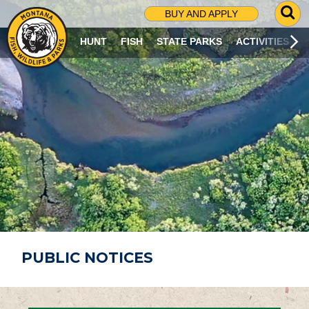
G
BUY AND APPLY
O
T
HUNT
FISH
STATE PARKS
ACTIVITIES
O
S
E
A
R
C
H
P
A
G
E
PUBLIC NOTICES