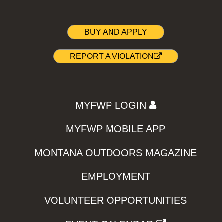
BUY AND APPLY
REPORT A VIOLATION
MYFWP LOGIN
MYFWP MOBILE APP
MONTANA OUTDOORS MAGAZINE
EMPLOYMENT
VOLUNTEER OPPORTUNITIES