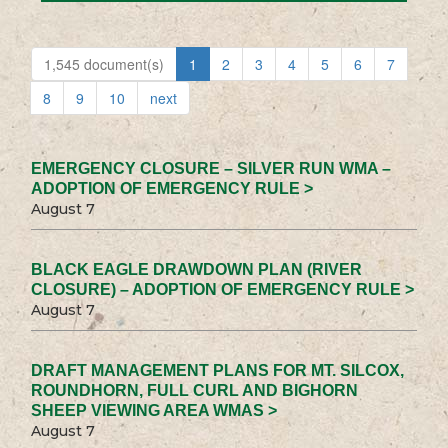
1,545 document(s)
1
2
3
4
5
6
7
8
9
10
next
EMERGENCY CLOSURE – SILVER RUN WMA –
ADOPTION OF EMERGENCY RULE >
August 7
BLACK EAGLE DRAWDOWN PLAN (RIVER
CLOSURE) – ADOPTION OF EMERGENCY RULE >
August 7
DRAFT MANAGEMENT PLANS FOR MT. SILCOX,
ROUNDHORN, FULL CURL AND BIGHORN
SHEEP VIEWING AREA WMAS >
August 7