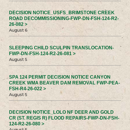
DECISION NOTICE_USFS_BRIMSTONE CREEK
ROAD DECOMMISSIONING-FWP-DN-FSH-124-R2-
26-082 >
August 6
SLEEPING CHILD SCULPIN TRANSLOCATION-
FWP-DN-FSH-124-R2-26-081 >
August 5
SPA 124 PERMIT DECISION NOTICE CANYON
CREEK WMA BEAVER DAM REMOVAL FWP-PEA-
FSH-R4-26-022 >
August 5
DECISION NOTICE_LOLO NF DEER AND GOLD
CR (ST. REGIS R) FLOOD REPAIRS-FWP-DN-FSH-
124-R2-26-080 >
August 5