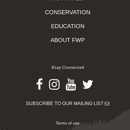
CONSERVATION
EDUCATION
ABOUT FWP
Stay Connected
Facebook
Instagram
Youtube
Twitter
SUBSCRIBE TO OUR MAILING LIST
Terms of use