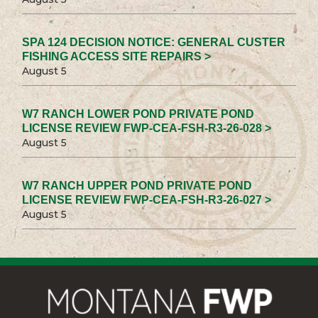
SPA 124 DECISION NOTICE: GENERAL CUSTER
FISHING ACCESS SITE REPAIRS >
August 5
W7 RANCH LOWER POND PRIVATE POND
LICENSE REVIEW FWP-CEA-FSH-R3-26-028 >
August 5
W7 RANCH UPPER POND PRIVATE POND
LICENSE REVIEW FWP-CEA-FSH-R3-26-027 >
August 5