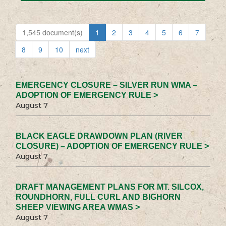
1,545 document(s)
1
2
3
4
5
6
7
8
9
10
next
EMERGENCY CLOSURE – SILVER RUN WMA –
ADOPTION OF EMERGENCY RULE >
August 7
BLACK EAGLE DRAWDOWN PLAN (RIVER
CLOSURE) – ADOPTION OF EMERGENCY RULE >
August 7
DRAFT MANAGEMENT PLANS FOR MT. SILCOX,
ROUNDHORN, FULL CURL AND BIGHORN
SHEEP VIEWING AREA WMAS >
August 7