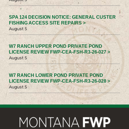
SPA 124 DECISION NOTICE: GENERAL CUSTER
FISHING ACCESS SITE REPAIRS >
August 5
W7 RANCH UPPER POND PRIVATE POND
LICENSE REVIEW FWP-CEA-FSH-R3-26-027 >
August 5
W7 RANCH LOWER POND PRIVATE POND
LICENSE REVIEW FWP-CEA-FSH-R3-26-028 >
August 5