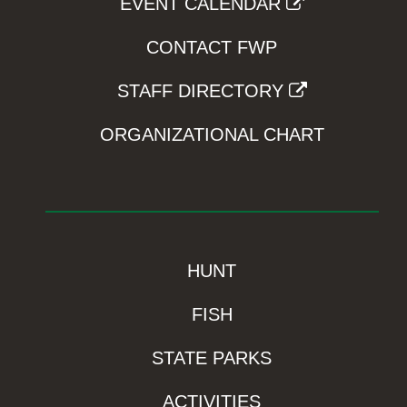
EVENT CALENDAR
CONTACT FWP
STAFF DIRECTORY
ORGANIZATIONAL CHART
HUNT
FISH
STATE PARKS
ACTIVITIES