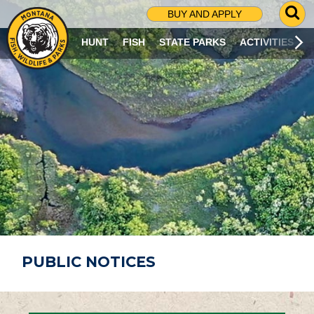
G
BUY AND APPLY
O
T
HUNT
FISH
STATE PARKS
ACTIVITIES
O
S
E
A
R
C
H
P
A
G
E
PUBLIC NOTICES