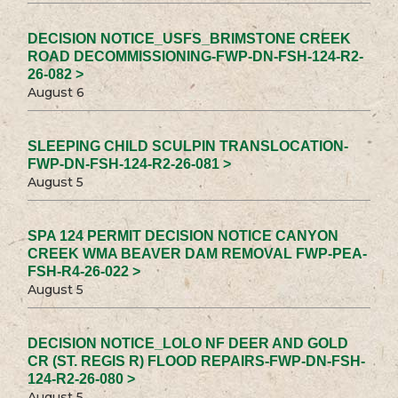
DECISION NOTICE_USFS_BRIMSTONE CREEK
ROAD DECOMMISSIONING-FWP-DN-FSH-124-R2-
26-082 >
August 6
SLEEPING CHILD SCULPIN TRANSLOCATION-
FWP-DN-FSH-124-R2-26-081 >
August 5
SPA 124 PERMIT DECISION NOTICE CANYON
CREEK WMA BEAVER DAM REMOVAL FWP-PEA-
FSH-R4-26-022 >
August 5
DECISION NOTICE_LOLO NF DEER AND GOLD
CR (ST. REGIS R) FLOOD REPAIRS-FWP-DN-FSH-
124-R2-26-080 >
August 5