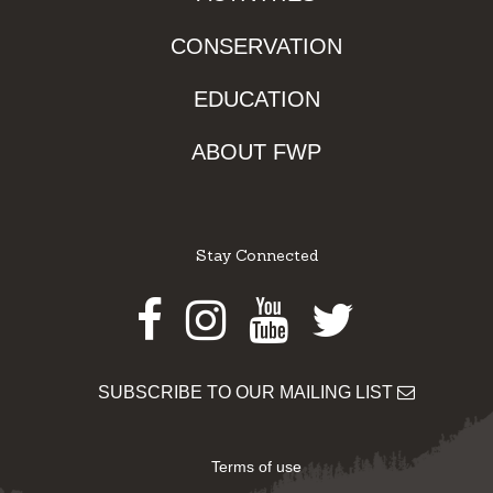
CONSERVATION
EDUCATION
ABOUT FWP
Stay Connected
Facebook
Instagram
Youtube
Twitter
SUBSCRIBE TO OUR MAILING LIST
Terms of use