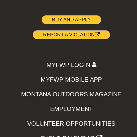
BUY AND APPLY
REPORT A VIOLATION
MYFWP LOGIN
MYFWP MOBILE APP
MONTANA OUTDOORS MAGAZINE
EMPLOYMENT
VOLUNTEER OPPORTUNITIES