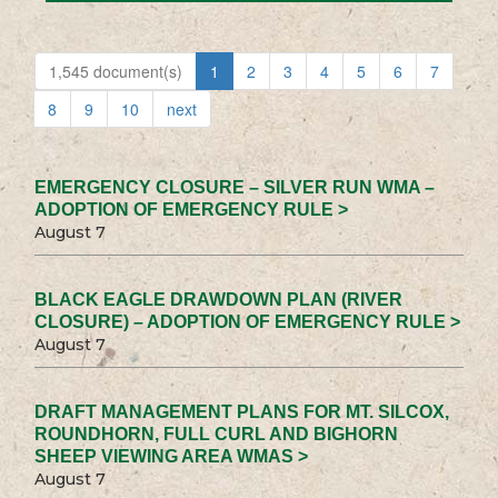
1,545 document(s)
1
2
3
4
5
6
7
8
9
10
next
EMERGENCY CLOSURE – SILVER RUN WMA –
ADOPTION OF EMERGENCY RULE >
August 7
BLACK EAGLE DRAWDOWN PLAN (RIVER
CLOSURE) – ADOPTION OF EMERGENCY RULE >
August 7
DRAFT MANAGEMENT PLANS FOR MT. SILCOX,
ROUNDHORN, FULL CURL AND BIGHORN
SHEEP VIEWING AREA WMAS >
August 7