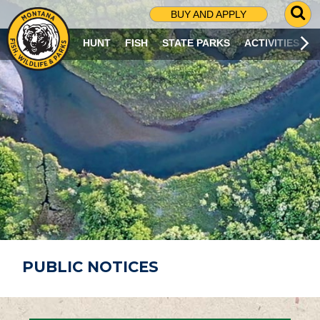
G
BUY AND APPLY
O
T
HUNT
FISH
STATE PARKS
ACTIVITIES
O
S
E
A
R
C
H
P
A
G
E
PUBLIC NOTICES