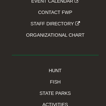
EVENT CALENDAR
CONTACT FWP
STAFF DIRECTORY
ORGANIZATIONAL CHART
HUNT
FISH
STATE PARKS
ACTIVITIES