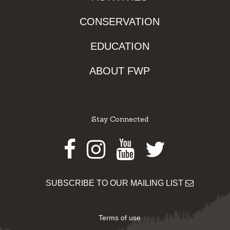
CONSERVATION
EDUCATION
ABOUT FWP
Stay Connected
Facebook
Instagram
Youtube
Twitter
SUBSCRIBE TO OUR MAILING LIST
Terms of use