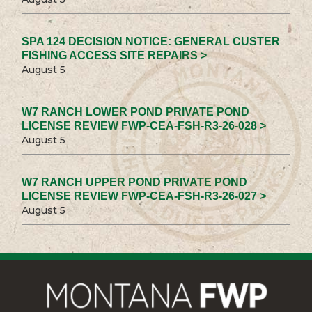
SPA 124 DECISION NOTICE: GENERAL CUSTER
FISHING ACCESS SITE REPAIRS >
August 5
W7 RANCH LOWER POND PRIVATE POND
LICENSE REVIEW FWP-CEA-FSH-R3-26-028 >
August 5
W7 RANCH UPPER POND PRIVATE POND
LICENSE REVIEW FWP-CEA-FSH-R3-26-027 >
August 5