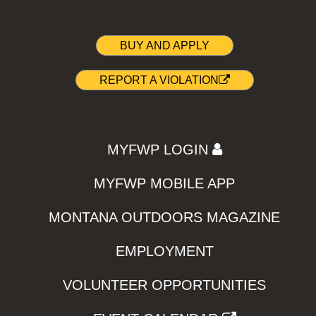
BUY AND APPLY
REPORT A VIOLATION
MYFWP LOGIN
MYFWP MOBILE APP
MONTANA OUTDOORS MAGAZINE
EMPLOYMENT
VOLUNTEER OPPORTUNITIES