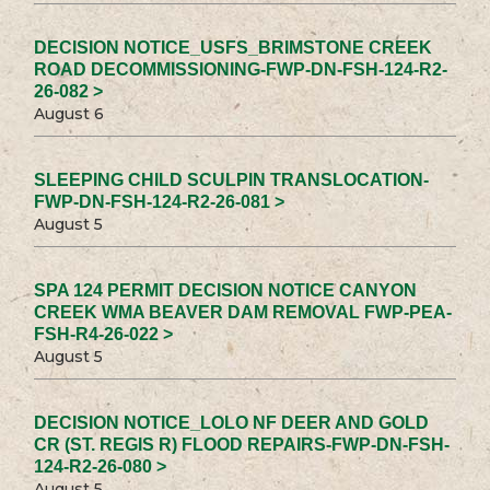
DECISION NOTICE_USFS_BRIMSTONE CREEK
ROAD DECOMMISSIONING-FWP-DN-FSH-124-R2-
26-082 >
August 6
SLEEPING CHILD SCULPIN TRANSLOCATION-
FWP-DN-FSH-124-R2-26-081 >
August 5
SPA 124 PERMIT DECISION NOTICE CANYON
CREEK WMA BEAVER DAM REMOVAL FWP-PEA-
FSH-R4-26-022 >
August 5
DECISION NOTICE_LOLO NF DEER AND GOLD
CR (ST. REGIS R) FLOOD REPAIRS-FWP-DN-FSH-
124-R2-26-080 >
August 5