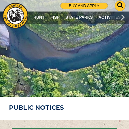
G
BUY AND APPLY
O
T
HUNT
FISH
STATE PARKS
ACTIVITIES
O
S
E
A
R
C
H
P
A
G
E
PUBLIC NOTICES