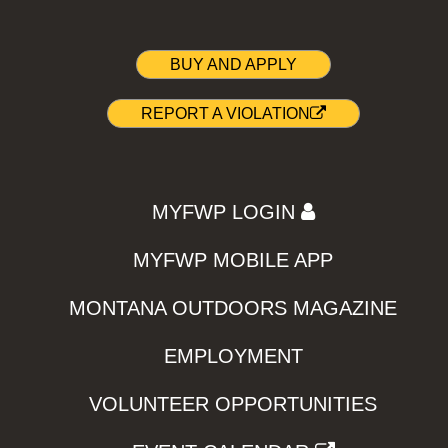
BUY AND APPLY
REPORT A VIOLATION
MYFWP LOGIN
MYFWP MOBILE APP
MONTANA OUTDOORS MAGAZINE
EMPLOYMENT
VOLUNTEER OPPORTUNITIES