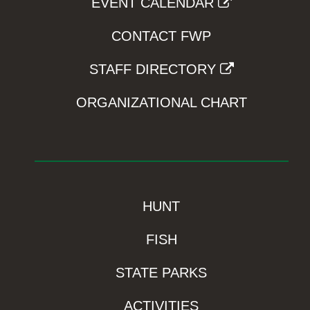
EVENT CALENDAR
CONTACT FWP
STAFF DIRECTORY
ORGANIZATIONAL CHART
HUNT
FISH
STATE PARKS
ACTIVITIES