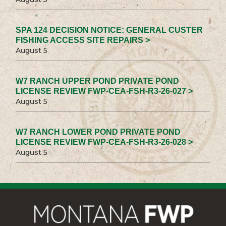
SPA 124 DECISION NOTICE: GENERAL CUSTER
FISHING ACCESS SITE REPAIRS >
August 5
W7 RANCH UPPER POND PRIVATE POND
LICENSE REVIEW FWP-CEA-FSH-R3-26-027 >
August 5
W7 RANCH LOWER POND PRIVATE POND
LICENSE REVIEW FWP-CEA-FSH-R3-26-028 >
August 5