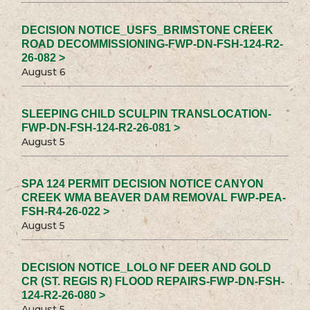
DECISION NOTICE_USFS_BRIMSTONE CREEK
ROAD DECOMMISSIONING-FWP-DN-FSH-124-R2-
26-082 >
August 6
SLEEPING CHILD SCULPIN TRANSLOCATION-
FWP-DN-FSH-124-R2-26-081 >
August 5
SPA 124 PERMIT DECISION NOTICE CANYON
CREEK WMA BEAVER DAM REMOVAL FWP-PEA-
FSH-R4-26-022 >
August 5
DECISION NOTICE_LOLO NF DEER AND GOLD
CR (ST. REGIS R) FLOOD REPAIRS-FWP-DN-FSH-
124-R2-26-080 >
August 5