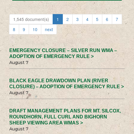
1,545 document(s)
1
2
3
4
5
6
7
8
9
10
next
EMERGENCY CLOSURE – SILVER RUN WMA –
ADOPTION OF EMERGENCY RULE >
August 7
BLACK EAGLE DRAWDOWN PLAN (RIVER
CLOSURE) – ADOPTION OF EMERGENCY RULE >
August 7
DRAFT MANAGEMENT PLANS FOR MT. SILCOX,
ROUNDHORN, FULL CURL AND BIGHORN
SHEEP VIEWING AREA WMAS >
August 7