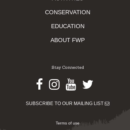
CONSERVATION
EDUCATION
ABOUT FWP
Stay Connected
Facebook
Instagram
Youtube
Twitter
SUBSCRIBE TO OUR MAILING LIST
Terms of use