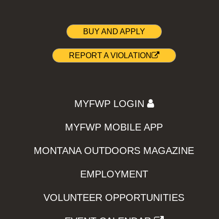
BUY AND APPLY
REPORT A VIOLATION
MYFWP LOGIN
MYFWP MOBILE APP
MONTANA OUTDOORS MAGAZINE
EMPLOYMENT
VOLUNTEER OPPORTUNITIES