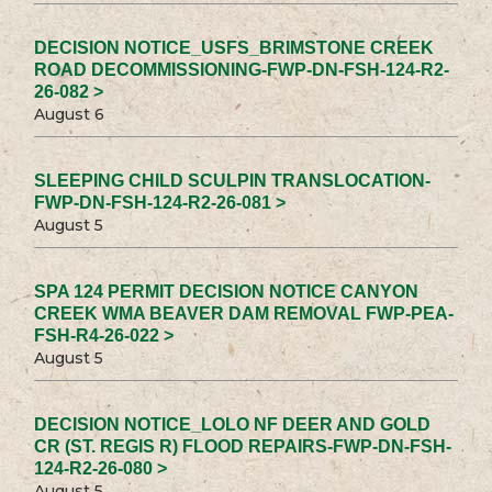
DECISION NOTICE_USFS_BRIMSTONE CREEK
ROAD DECOMMISSIONING-FWP-DN-FSH-124-R2-
26-082 >
August 6
SLEEPING CHILD SCULPIN TRANSLOCATION-
FWP-DN-FSH-124-R2-26-081 >
August 5
SPA 124 PERMIT DECISION NOTICE CANYON
CREEK WMA BEAVER DAM REMOVAL FWP-PEA-
FSH-R4-26-022 >
August 5
DECISION NOTICE_LOLO NF DEER AND GOLD
CR (ST. REGIS R) FLOOD REPAIRS-FWP-DN-FSH-
124-R2-26-080 >
August 5