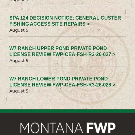
SPA 124 DECISION NOTICE: GENERAL CUSTER
FISHING ACCESS SITE REPAIRS >
August 5
W7 RANCH UPPER POND PRIVATE POND
LICENSE REVIEW FWP-CEA-FSH-R3-26-027 >
August 5
W7 RANCH LOWER POND PRIVATE POND
LICENSE REVIEW FWP-CEA-FSH-R3-26-028 >
August 5