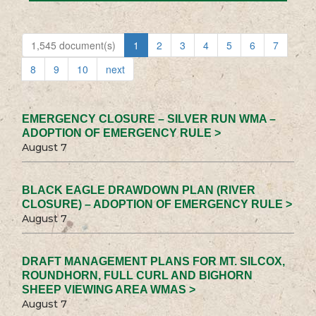
1,545 document(s)
1
2
3
4
5
6
7
8
9
10
next
EMERGENCY CLOSURE – SILVER RUN WMA –
ADOPTION OF EMERGENCY RULE >
August 7
BLACK EAGLE DRAWDOWN PLAN (RIVER
CLOSURE) – ADOPTION OF EMERGENCY RULE >
August 7
DRAFT MANAGEMENT PLANS FOR MT. SILCOX,
ROUNDHORN, FULL CURL AND BIGHORN
SHEEP VIEWING AREA WMAS >
August 7