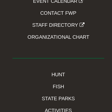
EVENT CALENDAR
CONTACT FWP
STAFF DIRECTORY
ORGANIZATIONAL CHART
HUNT
FISH
STATE PARKS
ACTIVITIES