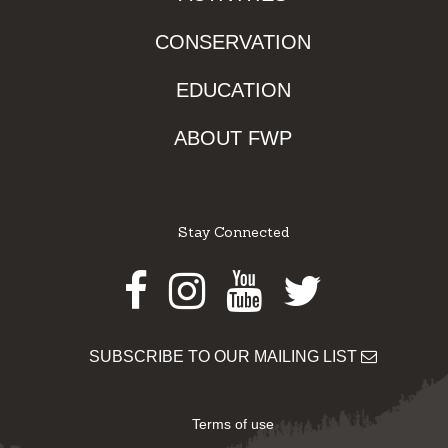
CONSERVATION
EDUCATION
ABOUT FWP
Stay Connected
Facebook
Instagram
Youtube
Twitter
SUBSCRIBE TO OUR MAILING LIST
Terms of use