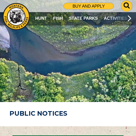
G
BUY AND APPLY
O
T
HUNT
FISH
STATE PARKS
ACTIVITIES
O
S
E
A
R
C
H
P
A
G
E
PUBLIC NOTICES