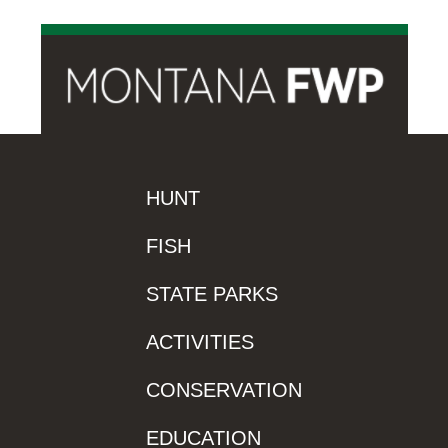
HUNT
FISH
STATE PARKS
ACTIVITIES
CONSERVATION
EDUCATION