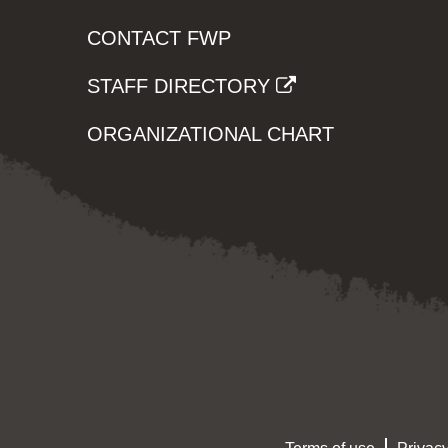
CONTACT FWP
STAFF DIRECTORY
ORGANIZATIONAL CHART