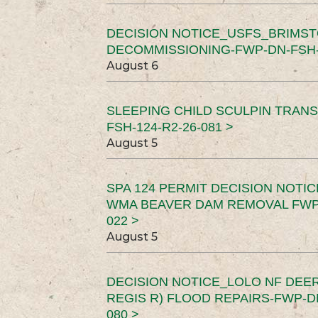
DECISION NOTICE_USFS_BRIMS
DECOMMISSIONING-FWP-DN-FSH-1
August 6
SLEEPING CHILD SCULPIN TRAN
FSH-124-R2-26-081 >
August 5
SPA 124 PERMIT DECISION NOTI
WMA BEAVER DAM REMOVAL FWP-
022 >
August 5
DECISION NOTICE_LOLO NF DEER
REGIS R) FLOOD REPAIRS-FWP-DN
080 >