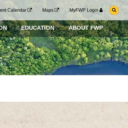
G
ent Calendar
Maps
MyFWP Login
O
T
O
ON
EDUCATION
ABOUT FWP
S
E
A
R
C
H
P
A
G
E