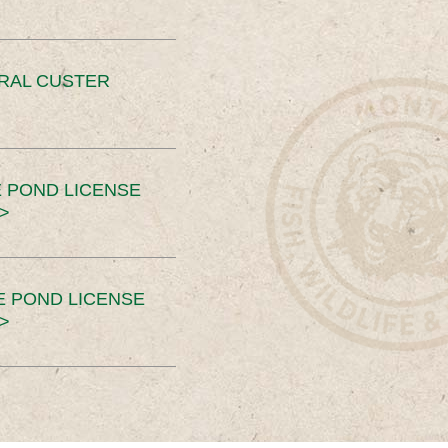
ERAL CUSTER
 POND LICENSE
>
E POND LICENSE
>