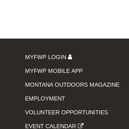
MYFWP LOGIN
MYFWP MOBILE APP
MONTANA OUTDOORS MAGAZINE
EMPLOYMENT
VOLUNTEER OPPORTUNITIES
EVENT CALENDAR