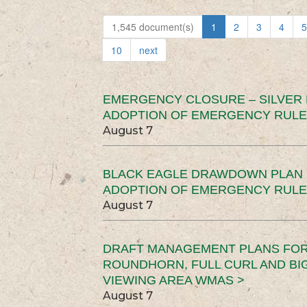
1,545 document(s)
1
2
3
4
5
10
next
EMERGENCY CLOSURE – SILVER
ADOPTION OF EMERGENCY RULE
August 7
BLACK EAGLE DRAWDOWN PLAN (
ADOPTION OF EMERGENCY RULE
August 7
DRAFT MANAGEMENT PLANS FOR 
ROUNDHORN, FULL CURL AND B
VIEWING AREA WMAS >
August 7