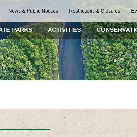
News & Public Notices
Restrictions & Closures
Ev
ATE PARKS
ACTIVITIES
CONSERVATI