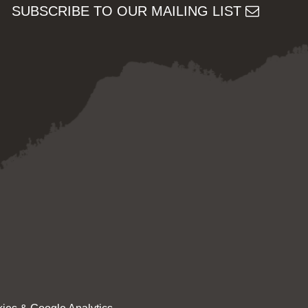
SUBSCRIBE TO OUR MAILING LIST