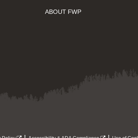
ABOUT FWP