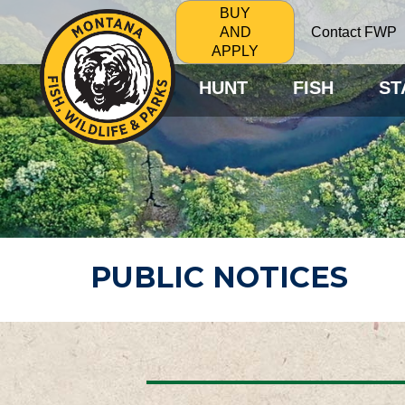
BUY
Contact FWP
AND
APPLY
HUNT
FISH
ST
PUBLIC NOTICES