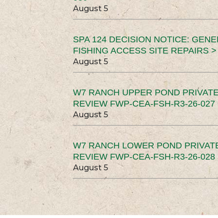
August 5
SPA 124 DECISION NOTICE: GEN
FISHING ACCESS SITE REPAIRS >
August 5
W7 RANCH UPPER POND PRIVATE
REVIEW FWP-CEA-FSH-R3-26-027 
August 5
W7 RANCH LOWER POND PRIVAT
REVIEW FWP-CEA-FSH-R3-26-028 
August 5