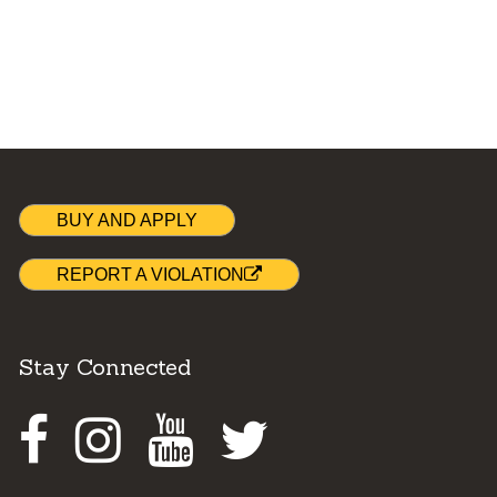
BUY AND APPLY
REPORT A VIOLATION
Stay Connected
Facebook
Instagram
Youtube
Twitter