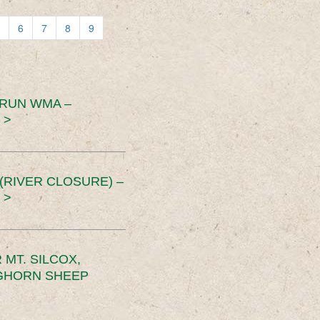
6
7
8
9
 RUN WMA –
 >
RIVER CLOSURE) –
 >
MT. SILCOX,
IGHORN SHEEP