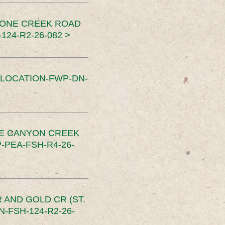
TONE CREEK ROAD
24-R2-26-082 >
SLOCATION-FWP-DN-
CE CANYON CREEK
PEA-FSH-R4-26-
 AND GOLD CR (ST.
-FSH-124-R2-26-