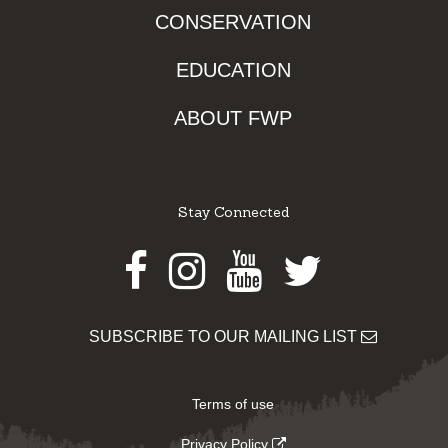
CONSERVATION
EDUCATION
ABOUT FWP
Stay Connected
Facebook
Instagram
Youtube
Twitter
SUBSCRIBE TO OUR MAILING LIST
Terms of use
Privacy Policy