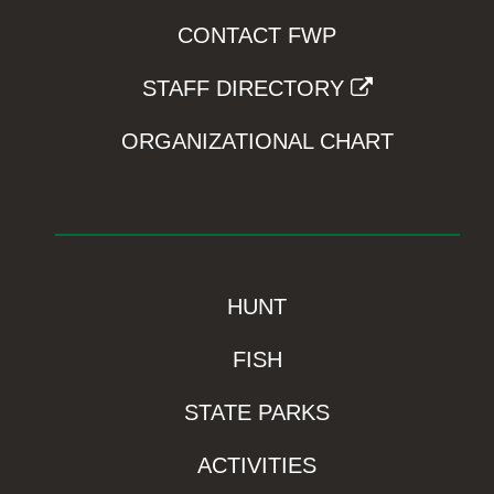
CONTACT FWP
STAFF DIRECTORY
ORGANIZATIONAL CHART
HUNT
FISH
STATE PARKS
ACTIVITIES