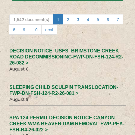
1,542 document(s)
1
2
3
4
5
6
7
8
9
10
next
DECISION NOTICE_USFS_BRIMSTONE CREEK
ROAD DECOMMISSIONING-FWP-DN-FSH-124-R2-
26-082 >
August 6
SLEEPING CHILD SCULPIN TRANSLOCATION-
FWP-DN-FSH-124-R2-26-081 >
August 5
SPA 124 PERMIT DECISION NOTICE CANYON
CREEK WMA BEAVER DAM REMOVAL FWP-PEA-
FSH-R4-26-022 >