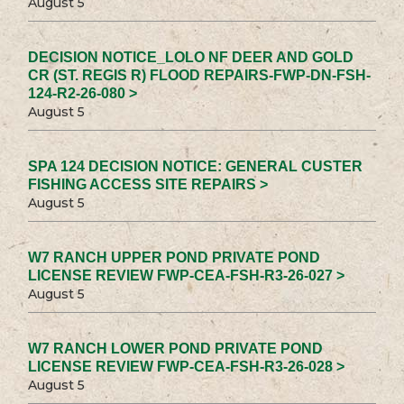
August 5
DECISION NOTICE_LOLO NF DEER AND GOLD
CR (ST. REGIS R) FLOOD REPAIRS-FWP-DN-FSH-
124-R2-26-080 >
August 5
SPA 124 DECISION NOTICE: GENERAL CUSTER
FISHING ACCESS SITE REPAIRS >
August 5
W7 RANCH UPPER POND PRIVATE POND
LICENSE REVIEW FWP-CEA-FSH-R3-26-027 >
August 5
W7 RANCH LOWER POND PRIVATE POND
LICENSE REVIEW FWP-CEA-FSH-R3-26-028 >
August 5