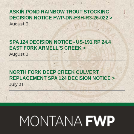
ASKIN POND RAINBOW TROUT STOCKING
DECISION NOTICE FWP-DN-FSH-R3-26-022 >
August 3
SPA 124 DECISION NOTICE - US-191 RP 24.4
EAST FORK ARMELL'S CREEK >
August 3
NORTH FORK DEEP CREEK CULVERT
REPLACEMENT SPA 124 DECISION NOTICE >
July 31