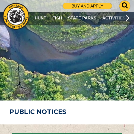
G
BUY AND APPLY
O
T
HUNT
FISH
STATE PARKS
ACTIVITIES
O
S
E
A
R
C
H
P
A
G
E
PUBLIC NOTICES