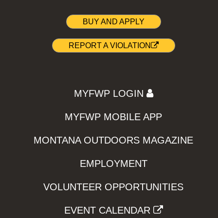
BUY AND APPLY
REPORT A VIOLATION
MYFWP LOGIN
MYFWP MOBILE APP
MONTANA OUTDOORS MAGAZINE
EMPLOYMENT
VOLUNTEER OPPORTUNITIES
EVENT CALENDAR