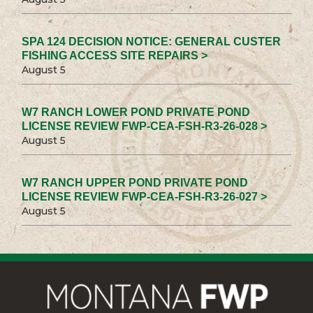
SPA 124 DECISION NOTICE: GENERAL CUSTER
FISHING ACCESS SITE REPAIRS >
August 5
W7 RANCH LOWER POND PRIVATE POND
LICENSE REVIEW FWP-CEA-FSH-R3-26-028 >
August 5
W7 RANCH UPPER POND PRIVATE POND
LICENSE REVIEW FWP-CEA-FSH-R3-26-027 >
August 5