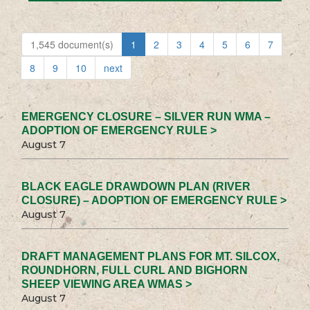
1,545 document(s)
1
2
3
4
5
6
7
8
9
10
next
EMERGENCY CLOSURE – SILVER RUN WMA –
ADOPTION OF EMERGENCY RULE >
August 7
BLACK EAGLE DRAWDOWN PLAN (RIVER
CLOSURE) – ADOPTION OF EMERGENCY RULE >
August 7
DRAFT MANAGEMENT PLANS FOR MT. SILCOX,
ROUNDHORN, FULL CURL AND BIGHORN
SHEEP VIEWING AREA WMAS >
August 7