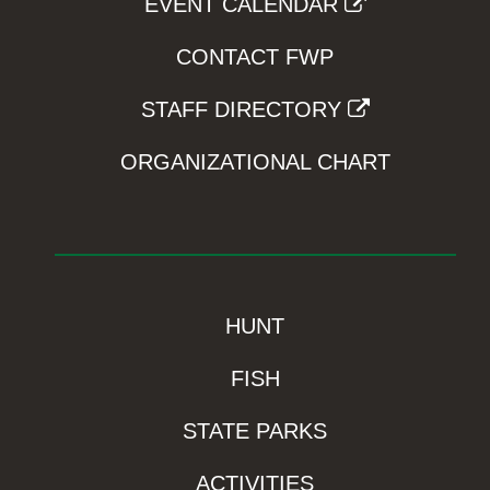
EVENT CALENDAR
CONTACT FWP
STAFF DIRECTORY
ORGANIZATIONAL CHART
HUNT
FISH
STATE PARKS
ACTIVITIES