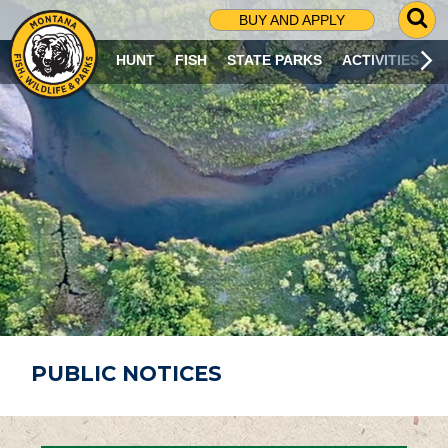
G
BUY AND APPLY
O
T
HUNT
FISH
STATE PARKS
ACTIVITIES
O
S
E
A
R
C
H
P
A
G
E
PUBLIC NOTICES