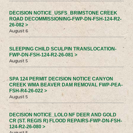
DECISION NOTICE_USFS_BRIMSTONE CREEK
ROAD DECOMMISSIONING-FWP-DN-FSH-124-R2-
26-082 >
August 6
SLEEPING CHILD SCULPIN TRANSLOCATION-
FWP-DN-FSH-124-R2-26-081 >
August 5
SPA 124 PERMIT DECISION NOTICE CANYON
CREEK WMA BEAVER DAM REMOVAL FWP-PEA-
FSH-R4-26-022 >
August 5
DECISION NOTICE_LOLO NF DEER AND GOLD
CR (ST. REGIS R) FLOOD REPAIRS-FWP-DN-FSH-
124-R2-26-080 >
August 5