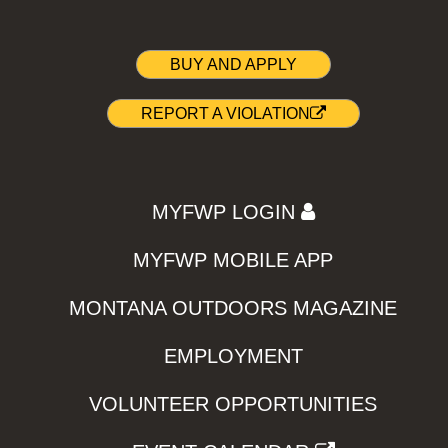
BUY AND APPLY
REPORT A VIOLATION
MYFWP LOGIN
MYFWP MOBILE APP
MONTANA OUTDOORS MAGAZINE
EMPLOYMENT
VOLUNTEER OPPORTUNITIES