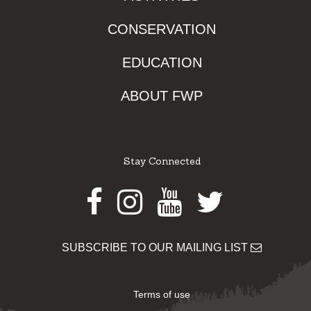
CONSERVATION
EDUCATION
ABOUT FWP
Stay Connected
Facebook
Instagram
Youtube
Twitter
SUBSCRIBE TO OUR MAILING LIST
Terms of use