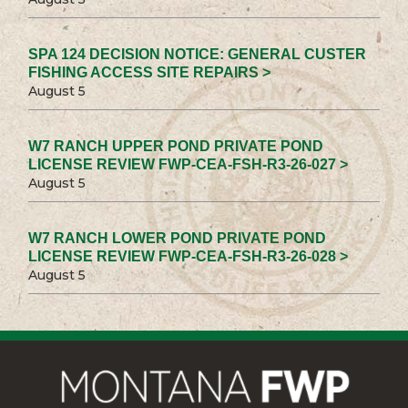
SPA 124 DECISION NOTICE: GENERAL CUSTER
FISHING ACCESS SITE REPAIRS >
August 5
W7 RANCH UPPER POND PRIVATE POND
LICENSE REVIEW FWP-CEA-FSH-R3-26-027 >
August 5
W7 RANCH LOWER POND PRIVATE POND
LICENSE REVIEW FWP-CEA-FSH-R3-26-028 >
August 5