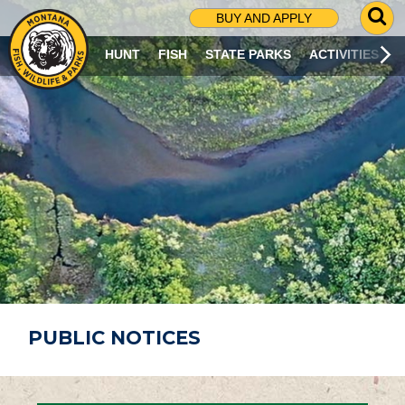
G
BUY AND APPLY
O
T
HUNT
FISH
STATE PARKS
ACTIVITIES
O
S
E
A
R
C
H
P
A
G
E
PUBLIC NOTICES