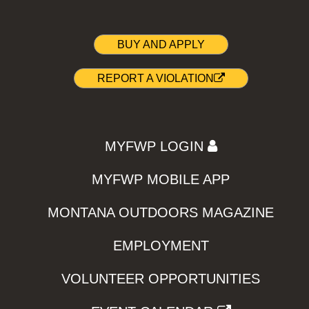
BUY AND APPLY
REPORT A VIOLATION
MYFWP LOGIN
MYFWP MOBILE APP
MONTANA OUTDOORS MAGAZINE
EMPLOYMENT
VOLUNTEER OPPORTUNITIES