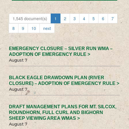
1,545 document(s)
1
2
3
4
5
6
7
8
9
10
next
EMERGENCY CLOSURE – SILVER RUN WMA –
ADOPTION OF EMERGENCY RULE >
August 7
BLACK EAGLE DRAWDOWN PLAN (RIVER
CLOSURE) – ADOPTION OF EMERGENCY RULE >
August 7
DRAFT MANAGEMENT PLANS FOR MT. SILCOX,
ROUNDHORN, FULL CURL AND BIGHORN
SHEEP VIEWING AREA WMAS >
August 7