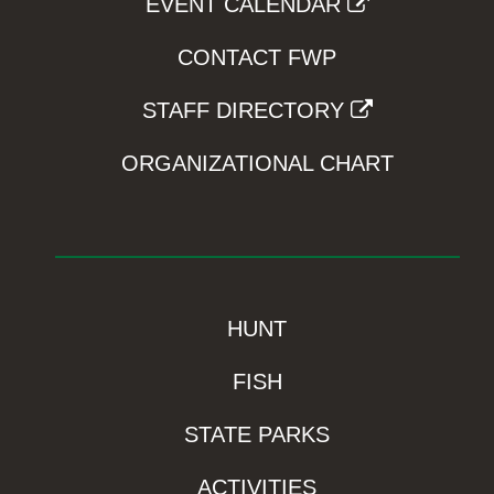
EVENT CALENDAR
CONTACT FWP
STAFF DIRECTORY
ORGANIZATIONAL CHART
HUNT
FISH
STATE PARKS
ACTIVITIES