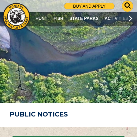
G
BUY AND APPLY
O
T
HUNT
FISH
STATE PARKS
ACTIVITIES
O
S
E
A
R
C
H
P
A
G
E
PUBLIC NOTICES