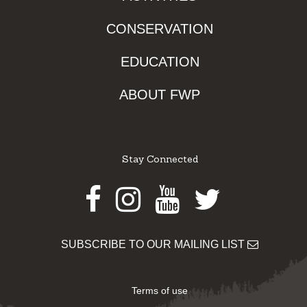
CONSERVATION
EDUCATION
ABOUT FWP
Stay Connected
Facebook
Instagram
Youtube
Twitter
SUBSCRIBE TO OUR MAILING LIST
Terms of use