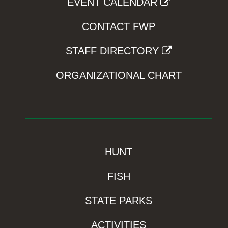
EVENT CALENDAR
CONTACT FWP
STAFF DIRECTORY
ORGANIZATIONAL CHART
HUNT
FISH
STATE PARKS
ACTIVITIES