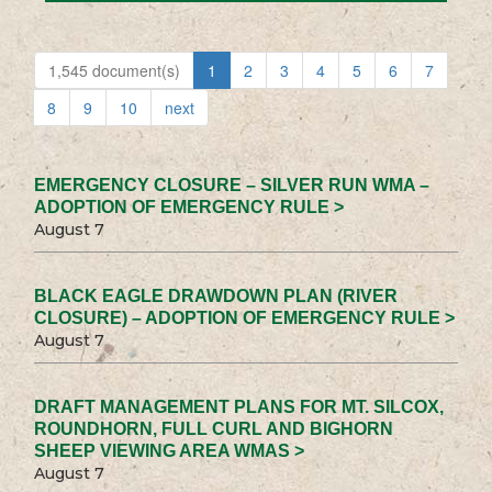
1,545 document(s)
1
2
3
4
5
6
7
8
9
10
next
EMERGENCY CLOSURE – SILVER RUN WMA –
ADOPTION OF EMERGENCY RULE >
August 7
BLACK EAGLE DRAWDOWN PLAN (RIVER
CLOSURE) – ADOPTION OF EMERGENCY RULE >
August 7
DRAFT MANAGEMENT PLANS FOR MT. SILCOX,
ROUNDHORN, FULL CURL AND BIGHORN
SHEEP VIEWING AREA WMAS >
August 7