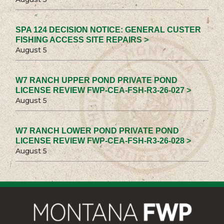
SPA 124 DECISION NOTICE: GENERAL CUSTER
FISHING ACCESS SITE REPAIRS >
August 5
W7 RANCH UPPER POND PRIVATE POND
LICENSE REVIEW FWP-CEA-FSH-R3-26-027 >
August 5
W7 RANCH LOWER POND PRIVATE POND
LICENSE REVIEW FWP-CEA-FSH-R3-26-028 >
August 5