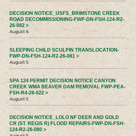
DECISION NOTICE_USFS_BRIMSTONE CREEK
ROAD DECOMMISSIONING-FWP-DN-FSH-124-R2-
26-082 >
August 6
SLEEPING CHILD SCULPIN TRANSLOCATION-
FWP-DN-FSH-124-R2-26-081 >
August 5
SPA 124 PERMIT DECISION NOTICE CANYON
CREEK WMA BEAVER DAM REMOVAL FWP-PEA-
FSH-R4-26-022 >
August 5
DECISION NOTICE_LOLO NF DEER AND GOLD
CR (ST. REGIS R) FLOOD REPAIRS-FWP-DN-FSH-
124-R2-26-080 >
August 5