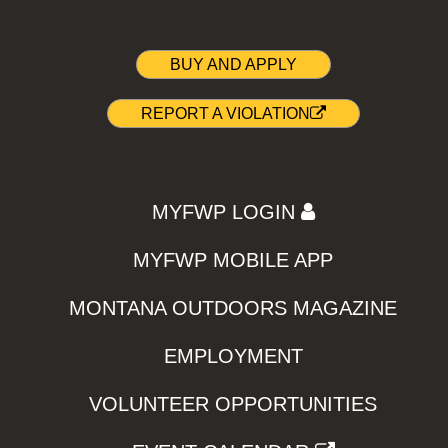
BUY AND APPLY
REPORT A VIOLATION
MYFWP LOGIN
MYFWP MOBILE APP
MONTANA OUTDOORS MAGAZINE
EMPLOYMENT
VOLUNTEER OPPORTUNITIES