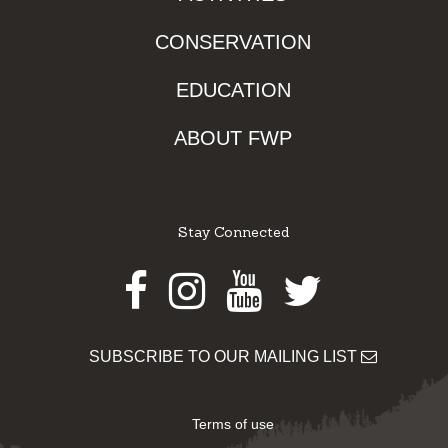
CONSERVATION
EDUCATION
ABOUT FWP
Stay Connected
Facebook
Instagram
Youtube
Twitter
SUBSCRIBE TO OUR MAILING LIST
Terms of use