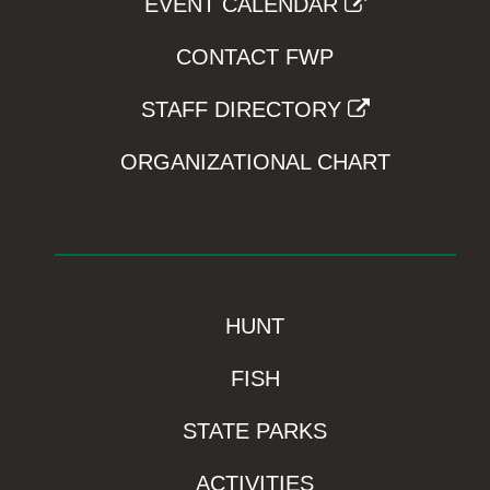
EVENT CALENDAR
CONTACT FWP
STAFF DIRECTORY
ORGANIZATIONAL CHART
HUNT
FISH
STATE PARKS
ACTIVITIES