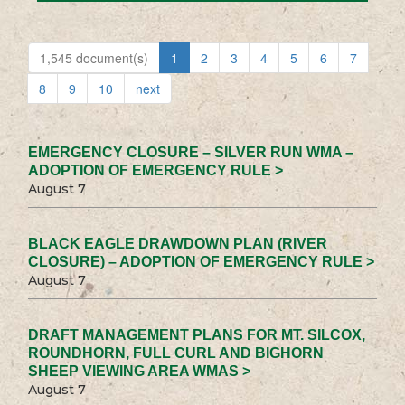
1,545 document(s)
1
2
3
4
5
6
7
8
9
10
next
EMERGENCY CLOSURE – SILVER RUN WMA –
ADOPTION OF EMERGENCY RULE >
August 7
BLACK EAGLE DRAWDOWN PLAN (RIVER
CLOSURE) – ADOPTION OF EMERGENCY RULE >
August 7
DRAFT MANAGEMENT PLANS FOR MT. SILCOX,
ROUNDHORN, FULL CURL AND BIGHORN
SHEEP VIEWING AREA WMAS >
August 7