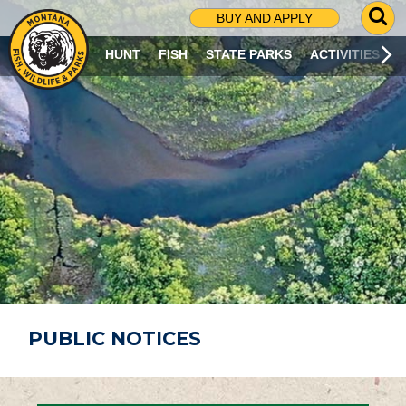
G
BUY AND APPLY
O
T
HUNT
FISH
STATE PARKS
ACTIVITIES
O
S
E
A
R
C
H
P
A
G
E
PUBLIC NOTICES