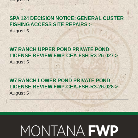
SPA 124 DECISION NOTICE: GENERAL CUSTER
FISHING ACCESS SITE REPAIRS >
August 5
W7 RANCH UPPER POND PRIVATE POND
LICENSE REVIEW FWP-CEA-FSH-R3-26-027 >
August 5
W7 RANCH LOWER POND PRIVATE POND
LICENSE REVIEW FWP-CEA-FSH-R3-26-028 >
August 5