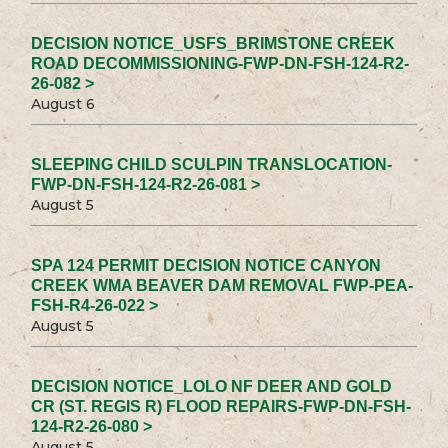
DECISION NOTICE_USFS_BRIMSTONE CREEK
ROAD DECOMMISSIONING-FWP-DN-FSH-124-R2-
26-082 >
August 6
SLEEPING CHILD SCULPIN TRANSLOCATION-
FWP-DN-FSH-124-R2-26-081 >
August 5
SPA 124 PERMIT DECISION NOTICE CANYON
CREEK WMA BEAVER DAM REMOVAL FWP-PEA-
FSH-R4-26-022 >
August 5
DECISION NOTICE_LOLO NF DEER AND GOLD
CR (ST. REGIS R) FLOOD REPAIRS-FWP-DN-FSH-
124-R2-26-080 >
August 5