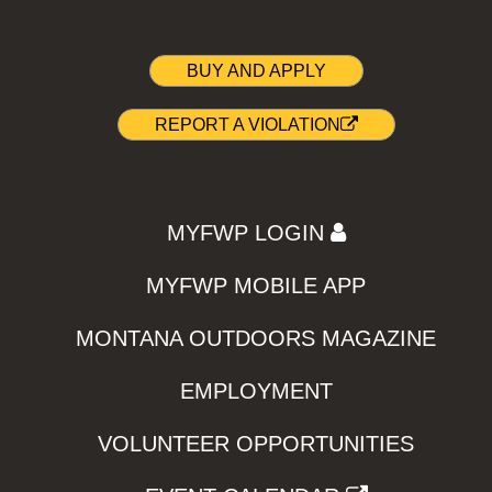
BUY AND APPLY
REPORT A VIOLATION
MYFWP LOGIN
MYFWP MOBILE APP
MONTANA OUTDOORS MAGAZINE
EMPLOYMENT
VOLUNTEER OPPORTUNITIES