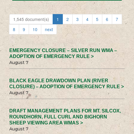
1,545 document(s)
1
2
3
4
5
6
7
8
9
10
next
EMERGENCY CLOSURE – SILVER RUN WMA –
ADOPTION OF EMERGENCY RULE >
August 7
BLACK EAGLE DRAWDOWN PLAN (RIVER
CLOSURE) – ADOPTION OF EMERGENCY RULE >
August 7
DRAFT MANAGEMENT PLANS FOR MT. SILCOX,
ROUNDHORN, FULL CURL AND BIGHORN
SHEEP VIEWING AREA WMAS >
August 7