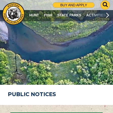
G
BUY AND APPLY
O
T
HUNT
FISH
STATE PARKS
ACTIVITIES
O
S
E
A
R
C
H
P
A
G
E
PUBLIC NOTICES