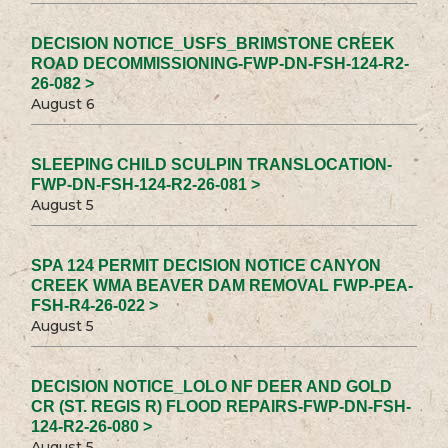
DECISION NOTICE_USFS_BRIMSTONE CREEK
ROAD DECOMMISSIONING-FWP-DN-FSH-124-R2-
26-082 >
August 6
SLEEPING CHILD SCULPIN TRANSLOCATION-
FWP-DN-FSH-124-R2-26-081 >
August 5
SPA 124 PERMIT DECISION NOTICE CANYON
CREEK WMA BEAVER DAM REMOVAL FWP-PEA-
FSH-R4-26-022 >
August 5
DECISION NOTICE_LOLO NF DEER AND GOLD
CR (ST. REGIS R) FLOOD REPAIRS-FWP-DN-FSH-
124-R2-26-080 >
August 5