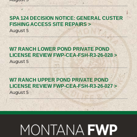
SPA 124 DECISION NOTICE: GENERAL CUSTER
FISHING ACCESS SITE REPAIRS >
August 5
W7 RANCH LOWER POND PRIVATE POND
LICENSE REVIEW FWP-CEA-FSH-R3-26-028 >
August 5
W7 RANCH UPPER POND PRIVATE POND
LICENSE REVIEW FWP-CEA-FSH-R3-26-027 >
August 5