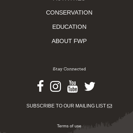
CONSERVATION
EDUCATION
ABOUT FWP
Stay Connected
Facebook
Instagram
Youtube
Twitter
SUBSCRIBE TO OUR MAILING LIST
Terms of use