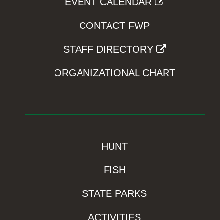
EVENT CALENDAR
CONTACT FWP
STAFF DIRECTORY
ORGANIZATIONAL CHART
HUNT
FISH
STATE PARKS
ACTIVITIES