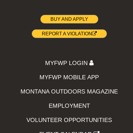
BUY AND APPLY
REPORT A VIOLATION
MYFWP LOGIN
MYFWP MOBILE APP
MONTANA OUTDOORS MAGAZINE
EMPLOYMENT
VOLUNTEER OPPORTUNITIES