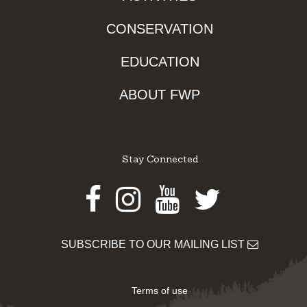
CONSERVATION
EDUCATION
ABOUT FWP
Stay Connected
Facebook
Instagram
Youtube
Twitter
SUBSCRIBE TO OUR MAILING LIST
Terms of use