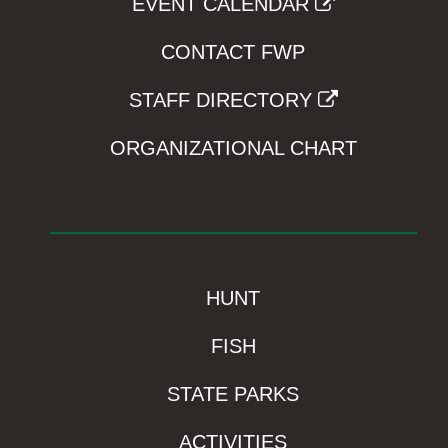
EVENT CALENDAR
CONTACT FWP
STAFF DIRECTORY
ORGANIZATIONAL CHART
HUNT
FISH
STATE PARKS
ACTIVITIES