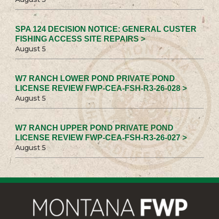
SPA 124 DECISION NOTICE: GENERAL CUSTER
FISHING ACCESS SITE REPAIRS >
August 5
W7 RANCH LOWER POND PRIVATE POND
LICENSE REVIEW FWP-CEA-FSH-R3-26-028 >
August 5
W7 RANCH UPPER POND PRIVATE POND
LICENSE REVIEW FWP-CEA-FSH-R3-26-027 >
August 5