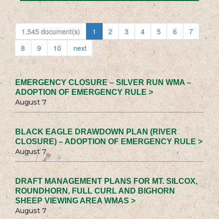
1,545 document(s)
1
2
3
4
5
6
7
8
9
10
next
EMERGENCY CLOSURE – SILVER RUN WMA –
ADOPTION OF EMERGENCY RULE >
August 7
BLACK EAGLE DRAWDOWN PLAN (RIVER
CLOSURE) – ADOPTION OF EMERGENCY RULE >
August 7
DRAFT MANAGEMENT PLANS FOR MT. SILCOX,
ROUNDHORN, FULL CURL AND BIGHORN
SHEEP VIEWING AREA WMAS >
August 7