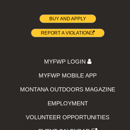
BUY AND APPLY
REPORT A VIOLATION
MYFWP LOGIN
MYFWP MOBILE APP
MONTANA OUTDOORS MAGAZINE
EMPLOYMENT
VOLUNTEER OPPORTUNITIES