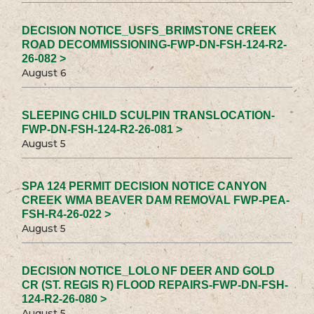
DECISION NOTICE_USFS_BRIMSTONE CREEK
ROAD DECOMMISSIONING-FWP-DN-FSH-124-R2-
26-082 >
August 6
SLEEPING CHILD SCULPIN TRANSLOCATION-
FWP-DN-FSH-124-R2-26-081 >
August 5
SPA 124 PERMIT DECISION NOTICE CANYON
CREEK WMA BEAVER DAM REMOVAL FWP-PEA-
FSH-R4-26-022 >
August 5
DECISION NOTICE_LOLO NF DEER AND GOLD
CR (ST. REGIS R) FLOOD REPAIRS-FWP-DN-FSH-
124-R2-26-080 >
August 5