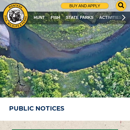
G
BUY AND APPLY
O
T
HUNT
FISH
STATE PARKS
ACTIVITIES
O
S
E
A
R
C
H
P
A
G
E
PUBLIC NOTICES