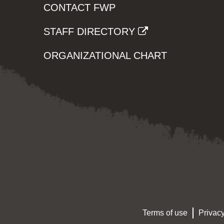
CONTACT FWP
STAFF DIRECTORY
ORGANIZATIONAL CHART
Terms of use
Privacy