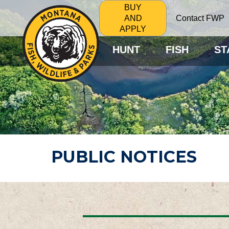
BUY
Contact FWP
AND
APPLY
HUNT
FISH
ST
PUBLIC NOTICES