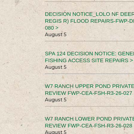
DECISION NOTICE_LOLO NF DEER
REGIS R) FLOOD REPAIRS-FWP-DN
080 >
August 5
SPA 124 DECISION NOTICE: GEN
FISHING ACCESS SITE REPAIRS >
August 5
W7 RANCH UPPER POND PRIVATE
REVIEW FWP-CEA-FSH-R3-26-027 
August 5
W7 RANCH LOWER POND PRIVAT
REVIEW FWP-CEA-FSH-R3-26-028 
August 5