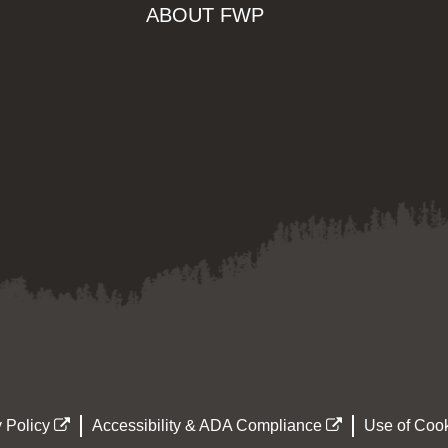
ABOUT FWP
 Policy
Accessibility & ADA Compliance
Use of Cook