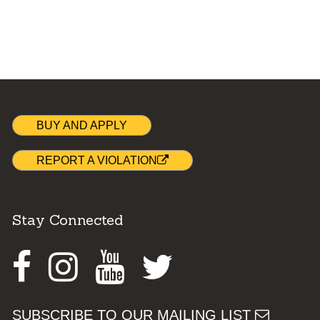
BUY AND APPLY
REPORT A VIOLATION
Stay Connected
Facebook
Instagram
Youtube
Twitter
SUBSCRIBE TO OUR MAILING LIST