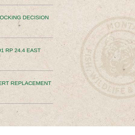
OCKING DECISION
91 RP 24.4 EAST
ERT REPLACEMENT