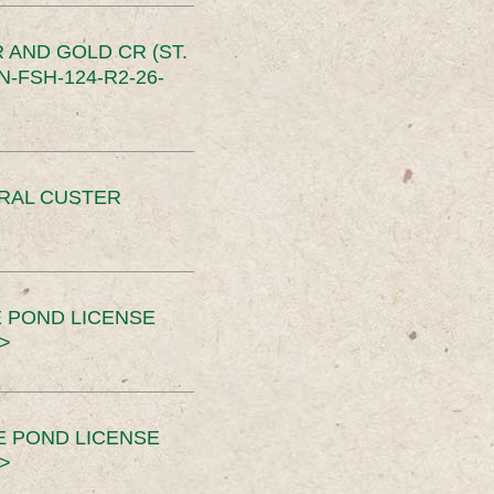
 AND GOLD CR (ST.
-FSH-124-R2-26-
ERAL CUSTER
 POND LICENSE
>
E POND LICENSE
>