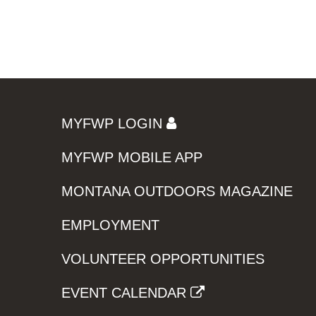
MYFWP LOGIN
MYFWP MOBILE APP
MONTANA OUTDOORS MAGAZINE
EMPLOYMENT
VOLUNTEER OPPORTUNITIES
EVENT CALENDAR