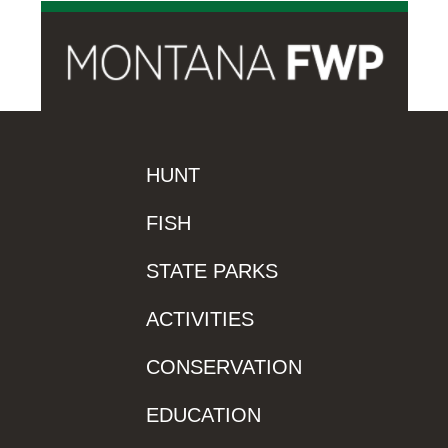
HUNT
FISH
STATE PARKS
ACTIVITIES
CONSERVATION
EDUCATION