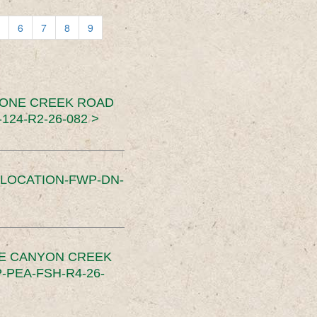
6
7
8
9
TONE CREEK ROAD
24-R2-26-082 >
SLOCATION-FWP-DN-
CE CANYON CREEK
PEA-FSH-R4-26-