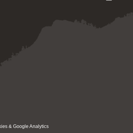
ies & Google Analytics