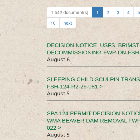
1,542 document(s)
1
2
3
4
5
10
next
DECISION NOTICE_USFS_BRIMS
DECOMMISSIONING-FWP-DN-FSH-1
August 6
SLEEPING CHILD SCULPIN TRAN
FSH-124-R2-26-081 >
August 5
SPA 124 PERMIT DECISION NOTI
WMA BEAVER DAM REMOVAL FWP-
022 >
August 5