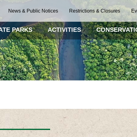
News & Public Notices
Restrictions & Closures
Ev
ATE PARKS
ACTIVITIES
CONSERVATI