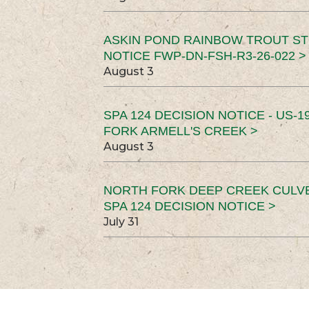
ASKIN POND RAINBOW TROUT ST
NOTICE FWP-DN-FSH-R3-26-022 >
August 3
SPA 124 DECISION NOTICE - US-1
FORK ARMELL'S CREEK >
August 3
NORTH FORK DEEP CREEK CULV
SPA 124 DECISION NOTICE >
July 31