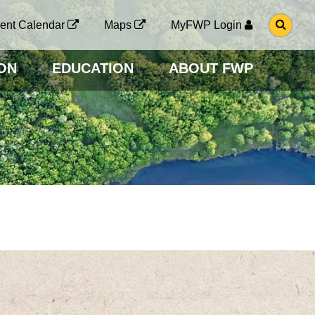
G
ent Calendar
Maps
MyFWP Login
O
T
O
ON
EDUCATION
ABOUT FWP
S
E
A
R
C
H
P
A
G
E