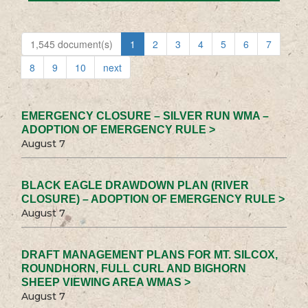
1,545 document(s)
1
2
3
4
5
6
7
8
9
10
next
EMERGENCY CLOSURE – SILVER RUN WMA –
ADOPTION OF EMERGENCY RULE >
August 7
BLACK EAGLE DRAWDOWN PLAN (RIVER
CLOSURE) – ADOPTION OF EMERGENCY RULE >
August 7
DRAFT MANAGEMENT PLANS FOR MT. SILCOX,
ROUNDHORN, FULL CURL AND BIGHORN
SHEEP VIEWING AREA WMAS >
August 7