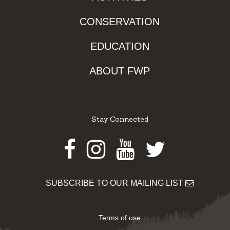
CONSERVATION
EDUCATION
ABOUT FWP
Stay Connected
Facebook
Instagram
Youtube
Twitter
SUBSCRIBE TO OUR MAILING LIST
Terms of use