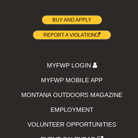
BUY AND APPLY
REPORT A VIOLATION
MYFWP LOGIN
MYFWP MOBILE APP
MONTANA OUTDOORS MAGAZINE
EMPLOYMENT
VOLUNTEER OPPORTUNITIES