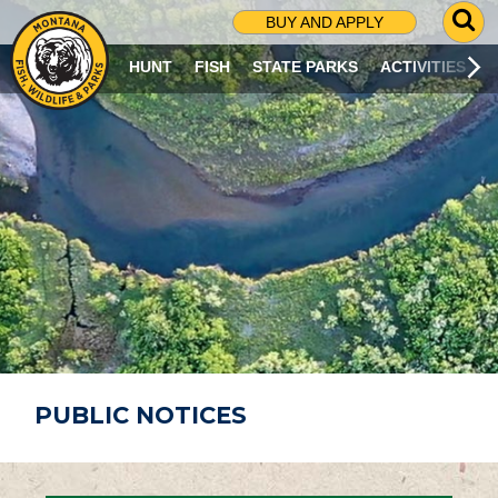
G
BUY AND APPLY
O
T
HUNT
FISH
STATE PARKS
ACTIVITIES
O
S
E
A
R
C
H
P
A
G
E
PUBLIC NOTICES