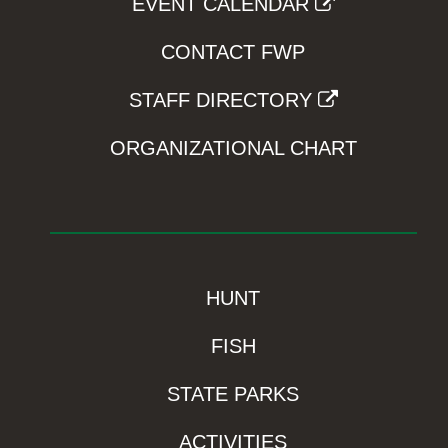
EVENT CALENDAR
CONTACT FWP
STAFF DIRECTORY
ORGANIZATIONAL CHART
HUNT
FISH
STATE PARKS
ACTIVITIES