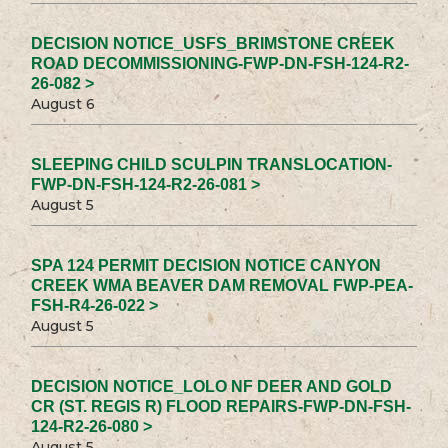
DECISION NOTICE_USFS_BRIMSTONE CREEK
ROAD DECOMMISSIONING-FWP-DN-FSH-124-R2-
26-082 >
August 6
SLEEPING CHILD SCULPIN TRANSLOCATION-
FWP-DN-FSH-124-R2-26-081 >
August 5
SPA 124 PERMIT DECISION NOTICE CANYON
CREEK WMA BEAVER DAM REMOVAL FWP-PEA-
FSH-R4-26-022 >
August 5
DECISION NOTICE_LOLO NF DEER AND GOLD
CR (ST. REGIS R) FLOOD REPAIRS-FWP-DN-FSH-
124-R2-26-080 >
August 5