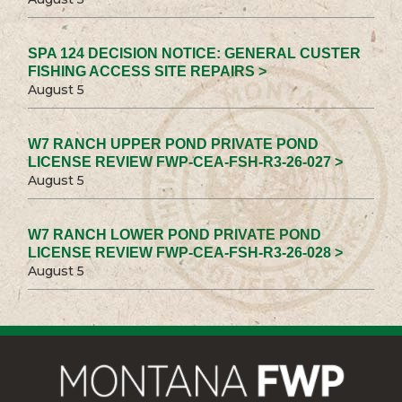
SPA 124 DECISION NOTICE: GENERAL CUSTER
FISHING ACCESS SITE REPAIRS >
August 5
W7 RANCH UPPER POND PRIVATE POND
LICENSE REVIEW FWP-CEA-FSH-R3-26-027 >
August 5
W7 RANCH LOWER POND PRIVATE POND
LICENSE REVIEW FWP-CEA-FSH-R3-26-028 >
August 5