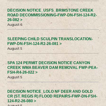
DECISION NOTICE_USFS_BRIMSTONE CREEK
ROAD DECOMMISSIONING-FWP-DN-FSH-124-R2-
26-082 >
August 6
SLEEPING CHILD SCULPIN TRANSLOCATION-
FWP-DN-FSH-124-R2-26-081 >
August 5
SPA 124 PERMIT DECISION NOTICE CANYON
CREEK WMA BEAVER DAM REMOVAL FWP-PEA-
FSH-R4-26-022 >
August 5
DECISION NOTICE_LOLO NF DEER AND GOLD
CR (ST. REGIS R) FLOOD REPAIRS-FWP-DN-FSH-
124-R2-26-080 >
August 5