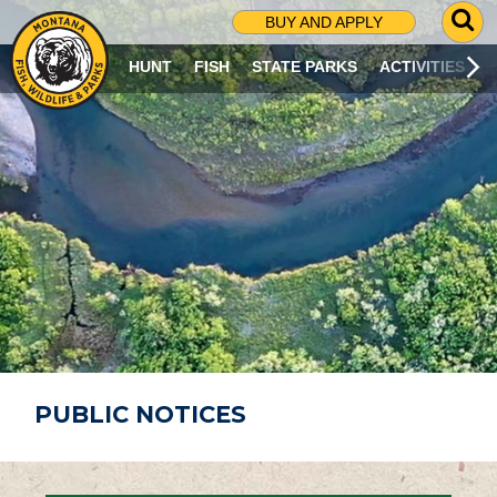
G
BUY AND APPLY
O
T
HUNT
FISH
STATE PARKS
ACTIVITIES
O
S
E
A
R
C
H
P
A
G
E
PUBLIC NOTICES