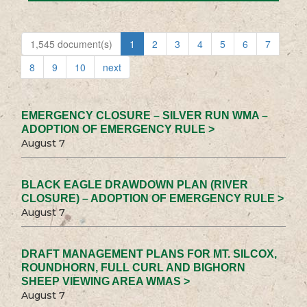
1,545 document(s)
1
2
3
4
5
6
7
8
9
10
next
EMERGENCY CLOSURE – SILVER RUN WMA –
ADOPTION OF EMERGENCY RULE >
August 7
BLACK EAGLE DRAWDOWN PLAN (RIVER
CLOSURE) – ADOPTION OF EMERGENCY RULE >
August 7
DRAFT MANAGEMENT PLANS FOR MT. SILCOX,
ROUNDHORN, FULL CURL AND BIGHORN
SHEEP VIEWING AREA WMAS >
August 7