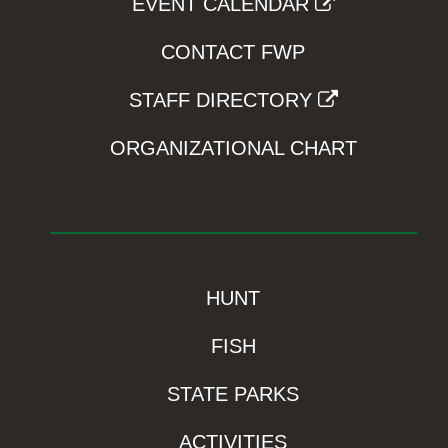
EVENT CALENDAR
CONTACT FWP
STAFF DIRECTORY
ORGANIZATIONAL CHART
HUNT
FISH
STATE PARKS
ACTIVITIES