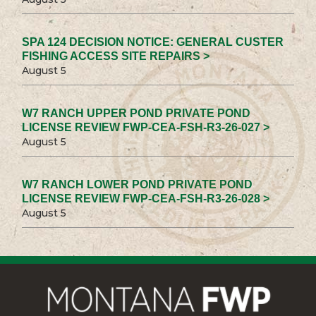
SPA 124 DECISION NOTICE: GENERAL CUSTER
FISHING ACCESS SITE REPAIRS >
August 5
W7 RANCH UPPER POND PRIVATE POND
LICENSE REVIEW FWP-CEA-FSH-R3-26-027 >
August 5
W7 RANCH LOWER POND PRIVATE POND
LICENSE REVIEW FWP-CEA-FSH-R3-26-028 >
August 5