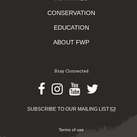
CONSERVATION
EDUCATION
ABOUT FWP
Stay Connected
Facebook
Instagram
Youtube
Twitter
SUBSCRIBE TO OUR MAILING LIST
Terms of use