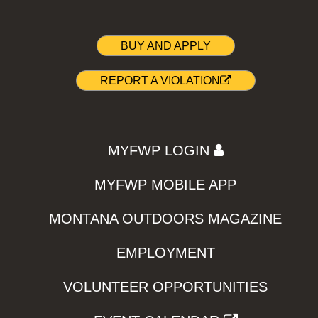
BUY AND APPLY
REPORT A VIOLATION
MYFWP LOGIN
MYFWP MOBILE APP
MONTANA OUTDOORS MAGAZINE
EMPLOYMENT
VOLUNTEER OPPORTUNITIES