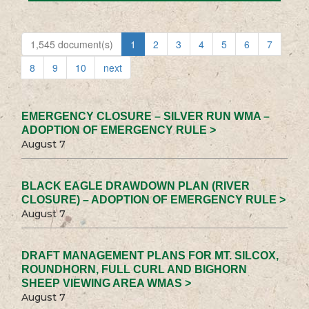
1,545 document(s)
1
2
3
4
5
6
7
8
9
10
next
EMERGENCY CLOSURE – SILVER RUN WMA –
ADOPTION OF EMERGENCY RULE >
August 7
BLACK EAGLE DRAWDOWN PLAN (RIVER
CLOSURE) – ADOPTION OF EMERGENCY RULE >
August 7
DRAFT MANAGEMENT PLANS FOR MT. SILCOX,
ROUNDHORN, FULL CURL AND BIGHORN
SHEEP VIEWING AREA WMAS >
August 7