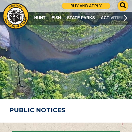
G
BUY AND APPLY
O
T
HUNT
FISH
STATE PARKS
ACTIVITIES
O
S
E
A
R
C
H
P
A
G
E
PUBLIC NOTICES