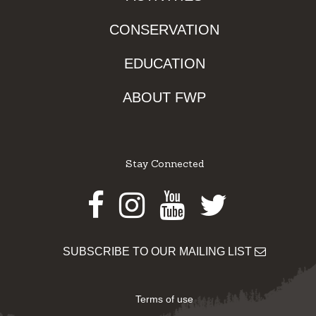
CONSERVATION
EDUCATION
ABOUT FWP
Stay Connected
Facebook
Instagram
Youtube
Twitter
SUBSCRIBE TO OUR MAILING LIST
Terms of use