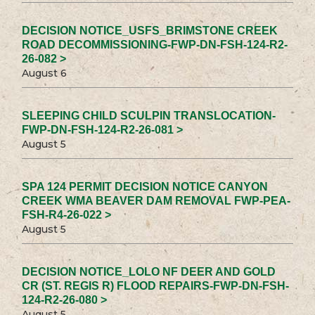
DECISION NOTICE_USFS_BRIMSTONE CREEK
ROAD DECOMMISSIONING-FWP-DN-FSH-124-R2-
26-082 >
August 6
SLEEPING CHILD SCULPIN TRANSLOCATION-
FWP-DN-FSH-124-R2-26-081 >
August 5
SPA 124 PERMIT DECISION NOTICE CANYON
CREEK WMA BEAVER DAM REMOVAL FWP-PEA-
FSH-R4-26-022 >
August 5
DECISION NOTICE_LOLO NF DEER AND GOLD
CR (ST. REGIS R) FLOOD REPAIRS-FWP-DN-FSH-
124-R2-26-080 >
August 5