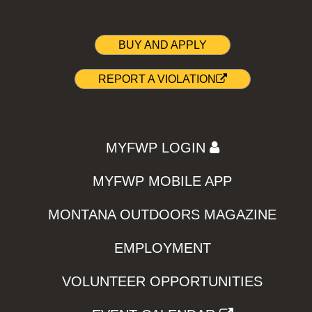
BUY AND APPLY
REPORT A VIOLATION
MYFWP LOGIN
MYFWP MOBILE APP
MONTANA OUTDOORS MAGAZINE
EMPLOYMENT
VOLUNTEER OPPORTUNITIES