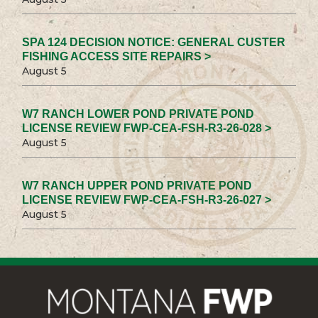
SPA 124 DECISION NOTICE: GENERAL CUSTER
FISHING ACCESS SITE REPAIRS >
August 5
W7 RANCH LOWER POND PRIVATE POND
LICENSE REVIEW FWP-CEA-FSH-R3-26-028 >
August 5
W7 RANCH UPPER POND PRIVATE POND
LICENSE REVIEW FWP-CEA-FSH-R3-26-027 >
August 5