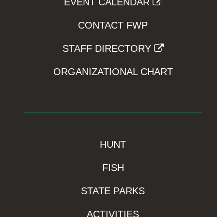
EVENT CALENDAR
CONTACT FWP
STAFF DIRECTORY
ORGANIZATIONAL CHART
HUNT
FISH
STATE PARKS
ACTIVITIES