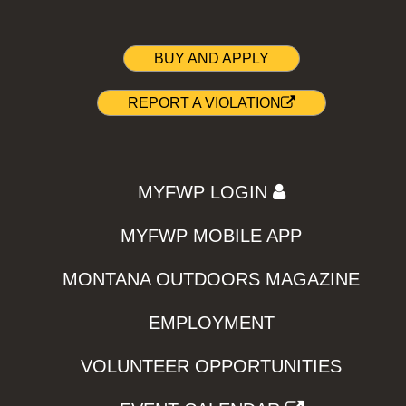
BUY AND APPLY
REPORT A VIOLATION
MYFWP LOGIN
MYFWP MOBILE APP
MONTANA OUTDOORS MAGAZINE
EMPLOYMENT
VOLUNTEER OPPORTUNITIES