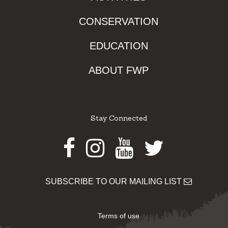
CONSERVATION
EDUCATION
ABOUT FWP
Stay Connected
Facebook
Instagram
Youtube
Twitter
SUBSCRIBE TO OUR MAILING LIST
Terms of use