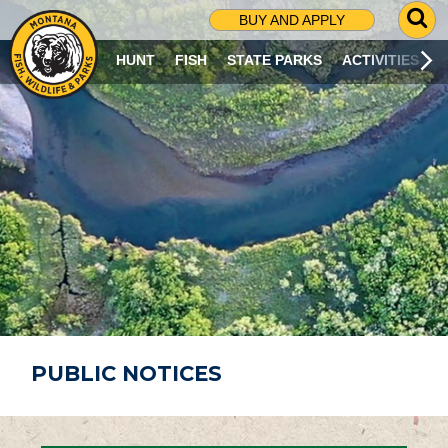
G
BUY AND APPLY
O
T
HUNT
FISH
STATE PARKS
ACTIVITIES
O
S
E
A
R
C
H
P
A
G
E
PUBLIC NOTICES