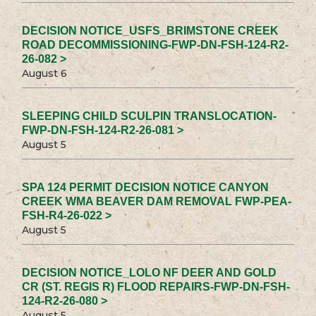
DECISION NOTICE_USFS_BRIMSTONE CREEK
ROAD DECOMMISSIONING-FWP-DN-FSH-124-R2-
26-082 >
August 6
SLEEPING CHILD SCULPIN TRANSLOCATION-
FWP-DN-FSH-124-R2-26-081 >
August 5
SPA 124 PERMIT DECISION NOTICE CANYON
CREEK WMA BEAVER DAM REMOVAL FWP-PEA-
FSH-R4-26-022 >
August 5
DECISION NOTICE_LOLO NF DEER AND GOLD
CR (ST. REGIS R) FLOOD REPAIRS-FWP-DN-FSH-
124-R2-26-080 >
August 5