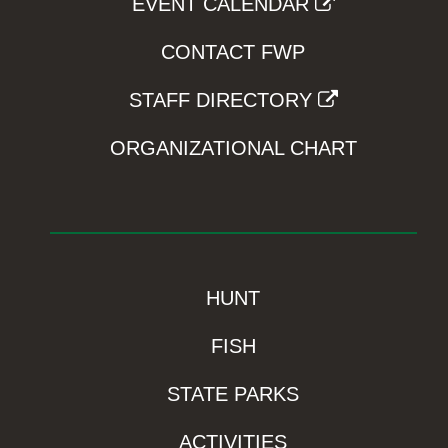
EVENT CALENDAR
CONTACT FWP
STAFF DIRECTORY
ORGANIZATIONAL CHART
HUNT
FISH
STATE PARKS
ACTIVITIES