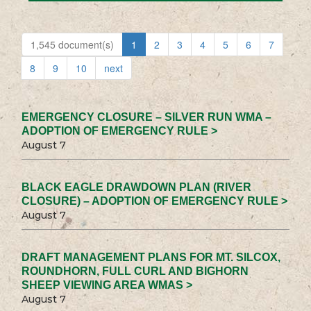
1,545 document(s)
1
2
3
4
5
6
7
8
9
10
next
EMERGENCY CLOSURE – SILVER RUN WMA –
ADOPTION OF EMERGENCY RULE >
August 7
BLACK EAGLE DRAWDOWN PLAN (RIVER
CLOSURE) – ADOPTION OF EMERGENCY RULE >
August 7
DRAFT MANAGEMENT PLANS FOR MT. SILCOX,
ROUNDHORN, FULL CURL AND BIGHORN
SHEEP VIEWING AREA WMAS >
August 7