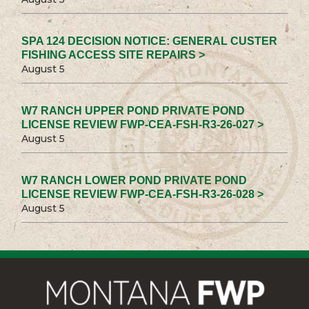
SPA 124 DECISION NOTICE: GENERAL CUSTER
FISHING ACCESS SITE REPAIRS >
August 5
W7 RANCH UPPER POND PRIVATE POND
LICENSE REVIEW FWP-CEA-FSH-R3-26-027 >
August 5
W7 RANCH LOWER POND PRIVATE POND
LICENSE REVIEW FWP-CEA-FSH-R3-26-028 >
August 5