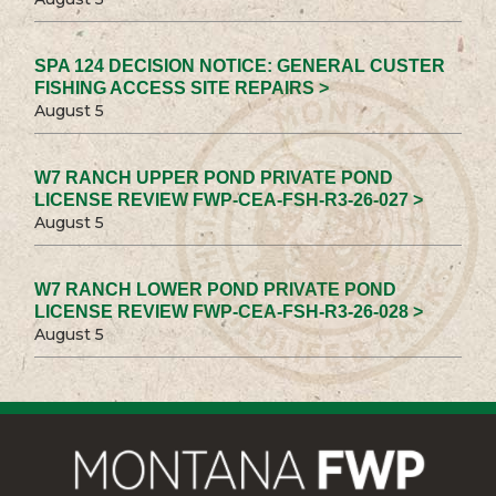
SPA 124 DECISION NOTICE: GENERAL CUSTER
FISHING ACCESS SITE REPAIRS >
August 5
W7 RANCH UPPER POND PRIVATE POND
LICENSE REVIEW FWP-CEA-FSH-R3-26-027 >
August 5
W7 RANCH LOWER POND PRIVATE POND
LICENSE REVIEW FWP-CEA-FSH-R3-26-028 >
August 5