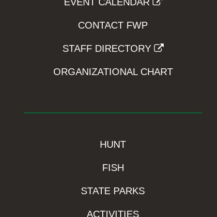
EVENT CALENDAR
CONTACT FWP
STAFF DIRECTORY
ORGANIZATIONAL CHART
HUNT
FISH
STATE PARKS
ACTIVITIES