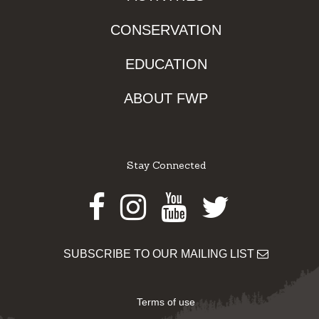
CONSERVATION
EDUCATION
ABOUT FWP
Stay Connected
Facebook
Instagram
Youtube
Twitter
SUBSCRIBE TO OUR MAILING LIST
Terms of use