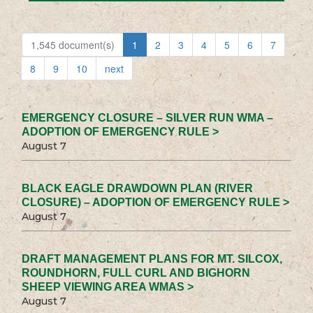
1,545 document(s)
1
2
3
4
5
6
7
8
9
10
next
EMERGENCY CLOSURE – SILVER RUN WMA –
ADOPTION OF EMERGENCY RULE >
August 7
BLACK EAGLE DRAWDOWN PLAN (RIVER
CLOSURE) – ADOPTION OF EMERGENCY RULE >
August 7
DRAFT MANAGEMENT PLANS FOR MT. SILCOX,
ROUNDHORN, FULL CURL AND BIGHORN
SHEEP VIEWING AREA WMAS >
August 7