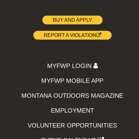
BUY AND APPLY
REPORT A VIOLATION
MYFWP LOGIN
MYFWP MOBILE APP
MONTANA OUTDOORS MAGAZINE
EMPLOYMENT
VOLUNTEER OPPORTUNITIES