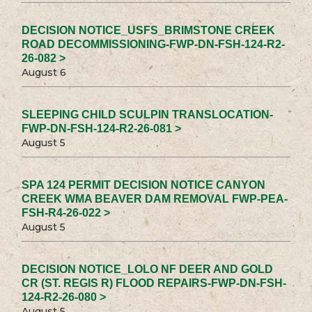
DECISION NOTICE_USFS_BRIMSTONE CREEK
ROAD DECOMMISSIONING-FWP-DN-FSH-124-R2-
26-082 >
August 6
SLEEPING CHILD SCULPIN TRANSLOCATION-
FWP-DN-FSH-124-R2-26-081 >
August 5
SPA 124 PERMIT DECISION NOTICE CANYON
CREEK WMA BEAVER DAM REMOVAL FWP-PEA-
FSH-R4-26-022 >
August 5
DECISION NOTICE_LOLO NF DEER AND GOLD
CR (ST. REGIS R) FLOOD REPAIRS-FWP-DN-FSH-
124-R2-26-080 >
August 5