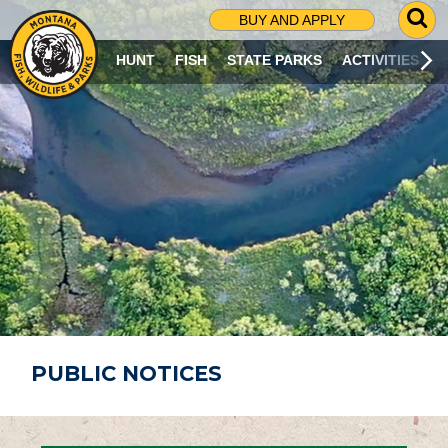
G
BUY AND APPLY
O
T
HUNT
FISH
STATE PARKS
ACTIVITIES
O
S
E
A
R
C
H
P
A
G
E
PUBLIC NOTICES