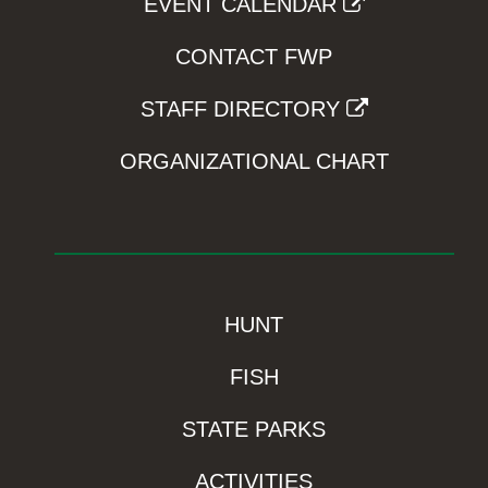
EVENT CALENDAR
CONTACT FWP
STAFF DIRECTORY
ORGANIZATIONAL CHART
HUNT
FISH
STATE PARKS
ACTIVITIES