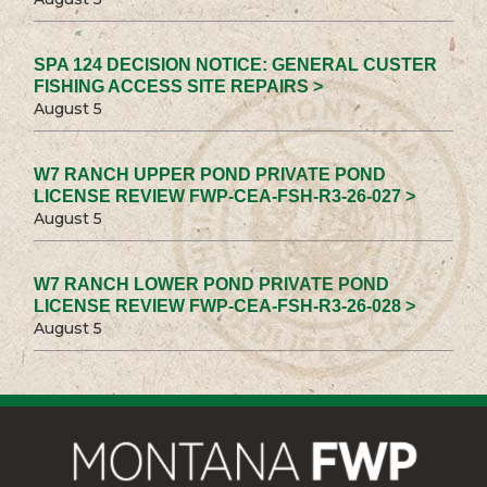
SPA 124 DECISION NOTICE: GENERAL CUSTER
FISHING ACCESS SITE REPAIRS >
August 5
W7 RANCH UPPER POND PRIVATE POND
LICENSE REVIEW FWP-CEA-FSH-R3-26-027 >
August 5
W7 RANCH LOWER POND PRIVATE POND
LICENSE REVIEW FWP-CEA-FSH-R3-26-028 >
August 5