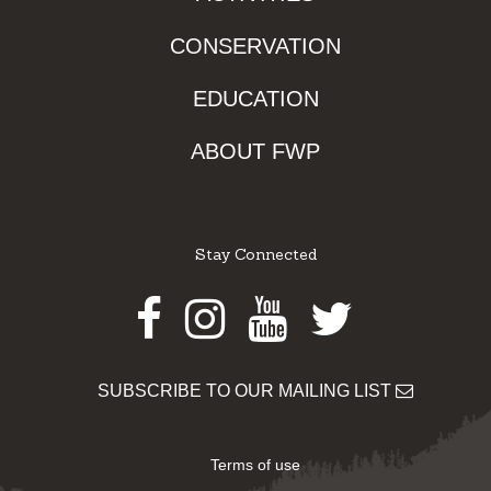
CONSERVATION
EDUCATION
ABOUT FWP
Stay Connected
Facebook
Instagram
Youtube
Twitter
SUBSCRIBE TO OUR MAILING LIST
Terms of use