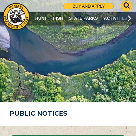
G
BUY AND APPLY
O
T
HUNT
FISH
STATE PARKS
ACTIVITIES
O
S
E
A
R
C
H
P
A
G
E
PUBLIC NOTICES