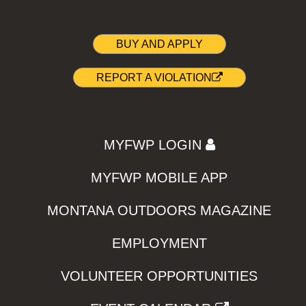
BUY AND APPLY
REPORT A VIOLATION
MYFWP LOGIN
MYFWP MOBILE APP
MONTANA OUTDOORS MAGAZINE
EMPLOYMENT
VOLUNTEER OPPORTUNITIES