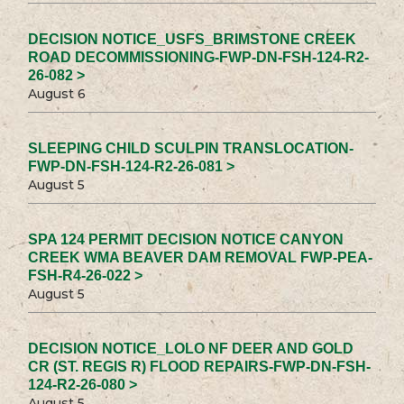
DECISION NOTICE_USFS_BRIMSTONE CREEK
ROAD DECOMMISSIONING-FWP-DN-FSH-124-R2-
26-082 >
August 6
SLEEPING CHILD SCULPIN TRANSLOCATION-
FWP-DN-FSH-124-R2-26-081 >
August 5
SPA 124 PERMIT DECISION NOTICE CANYON
CREEK WMA BEAVER DAM REMOVAL FWP-PEA-
FSH-R4-26-022 >
August 5
DECISION NOTICE_LOLO NF DEER AND GOLD
CR (ST. REGIS R) FLOOD REPAIRS-FWP-DN-FSH-
124-R2-26-080 >
August 5