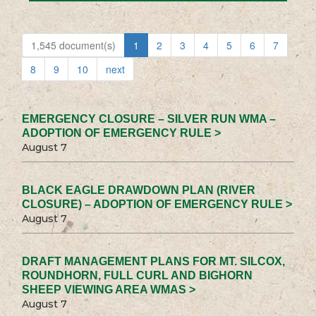
1,545 document(s)
1
2
3
4
5
6
7
8
9
10
next
EMERGENCY CLOSURE – SILVER RUN WMA –
ADOPTION OF EMERGENCY RULE >
August 7
BLACK EAGLE DRAWDOWN PLAN (RIVER
CLOSURE) – ADOPTION OF EMERGENCY RULE >
August 7
DRAFT MANAGEMENT PLANS FOR MT. SILCOX,
ROUNDHORN, FULL CURL AND BIGHORN
SHEEP VIEWING AREA WMAS >
August 7