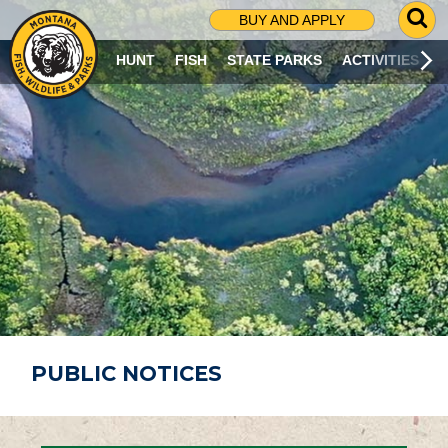
G
BUY AND APPLY
O
T
HUNT
FISH
STATE PARKS
ACTIVITIES
O
S
E
A
R
C
H
P
A
G
E
PUBLIC NOTICES