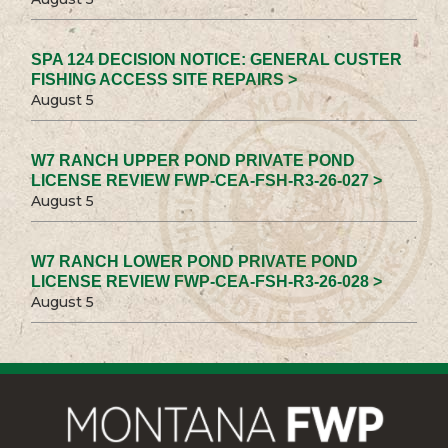
SPA 124 DECISION NOTICE: GENERAL CUSTER
FISHING ACCESS SITE REPAIRS >
August 5
W7 RANCH UPPER POND PRIVATE POND
LICENSE REVIEW FWP-CEA-FSH-R3-26-027 >
August 5
W7 RANCH LOWER POND PRIVATE POND
LICENSE REVIEW FWP-CEA-FSH-R3-26-028 >
August 5