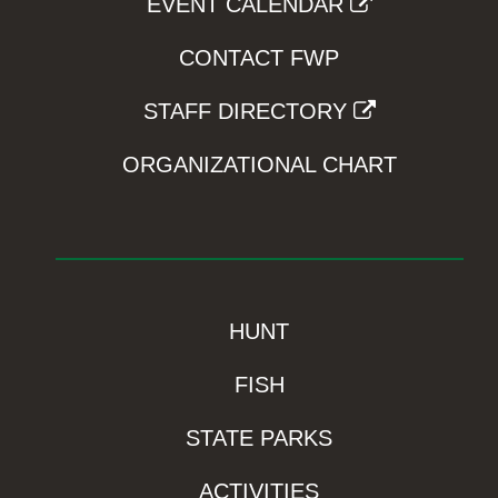
EVENT CALENDAR
CONTACT FWP
STAFF DIRECTORY
ORGANIZATIONAL CHART
HUNT
FISH
STATE PARKS
ACTIVITIES