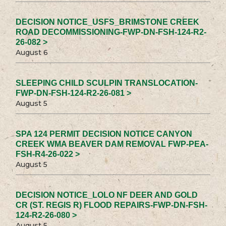
DECISION NOTICE_USFS_BRIMSTONE CREEK
ROAD DECOMMISSIONING-FWP-DN-FSH-124-R2-
26-082 >
August 6
SLEEPING CHILD SCULPIN TRANSLOCATION-
FWP-DN-FSH-124-R2-26-081 >
August 5
SPA 124 PERMIT DECISION NOTICE CANYON
CREEK WMA BEAVER DAM REMOVAL FWP-PEA-
FSH-R4-26-022 >
August 5
DECISION NOTICE_LOLO NF DEER AND GOLD
CR (ST. REGIS R) FLOOD REPAIRS-FWP-DN-FSH-
124-R2-26-080 >
August 5