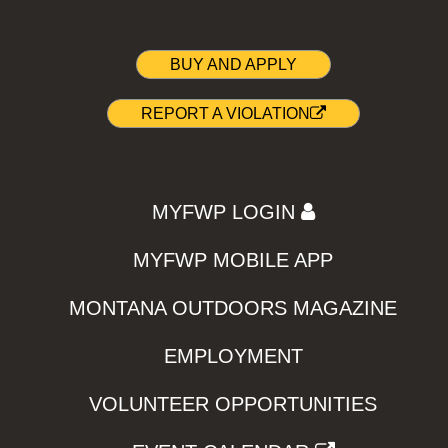
BUY AND APPLY
REPORT A VIOLATION
MYFWP LOGIN
MYFWP MOBILE APP
MONTANA OUTDOORS MAGAZINE
EMPLOYMENT
VOLUNTEER OPPORTUNITIES