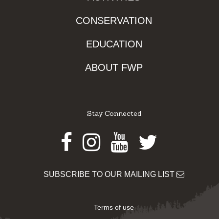
CONSERVATION
EDUCATION
ABOUT FWP
Stay Connected
Facebook
Instagram
Youtube
Twitter
SUBSCRIBE TO OUR MAILING LIST
Terms of use