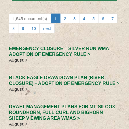
1,545 document(s)
1
2
3
4
5
6
7
8
9
10
next
EMERGENCY CLOSURE – SILVER RUN WMA –
ADOPTION OF EMERGENCY RULE >
August 7
BLACK EAGLE DRAWDOWN PLAN (RIVER
CLOSURE) – ADOPTION OF EMERGENCY RULE >
August 7
DRAFT MANAGEMENT PLANS FOR MT. SILCOX,
ROUNDHORN, FULL CURL AND BIGHORN
SHEEP VIEWING AREA WMAS >
August 7