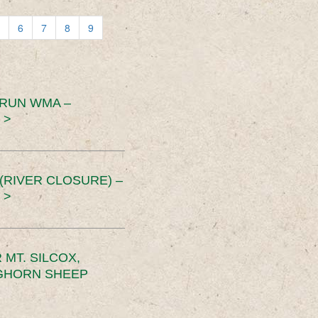
6
7
8
9
 RUN WMA –
 >
RIVER CLOSURE) –
 >
MT. SILCOX,
IGHORN SHEEP