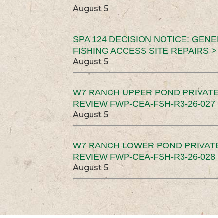
August 5
SPA 124 DECISION NOTICE: GEN
FISHING ACCESS SITE REPAIRS >
August 5
W7 RANCH UPPER POND PRIVATE
REVIEW FWP-CEA-FSH-R3-26-027 
August 5
W7 RANCH LOWER POND PRIVAT
REVIEW FWP-CEA-FSH-R3-26-028 
August 5