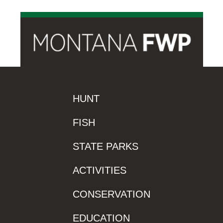
HUNT
FISH
STATE PARKS
ACTIVITIES
CONSERVATION
EDUCATION