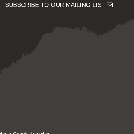
SUBSCRIBE TO OUR MAILING LIST