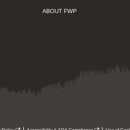
ABOUT FWP