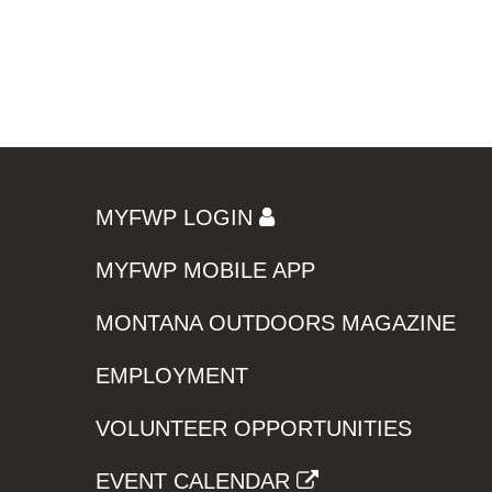
MYFWP LOGIN
MYFWP MOBILE APP
MONTANA OUTDOORS MAGAZINE
EMPLOYMENT
VOLUNTEER OPPORTUNITIES
EVENT CALENDAR