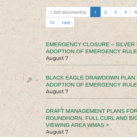
1,545 document(s)
1
2
3
4
5
10
next
EMERGENCY CLOSURE – SILVER
ADOPTION OF EMERGENCY RULE
August 7
BLACK EAGLE DRAWDOWN PLAN (
ADOPTION OF EMERGENCY RULE
August 7
DRAFT MANAGEMENT PLANS FOR 
ROUNDHORN, FULL CURL AND B
VIEWING AREA WMAS >
August 7