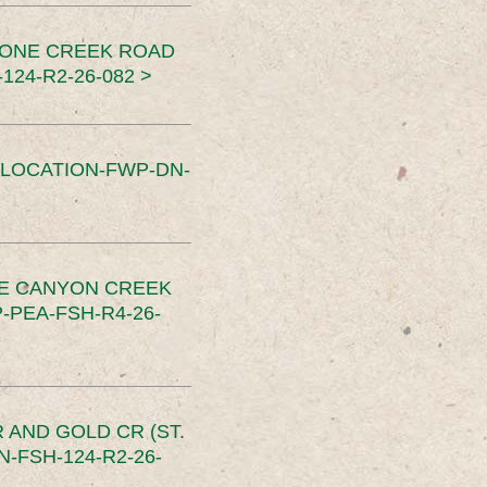
TONE CREEK ROAD
24-R2-26-082 >
SLOCATION-FWP-DN-
CE CANYON CREEK
PEA-FSH-R4-26-
 AND GOLD CR (ST.
-FSH-124-R2-26-