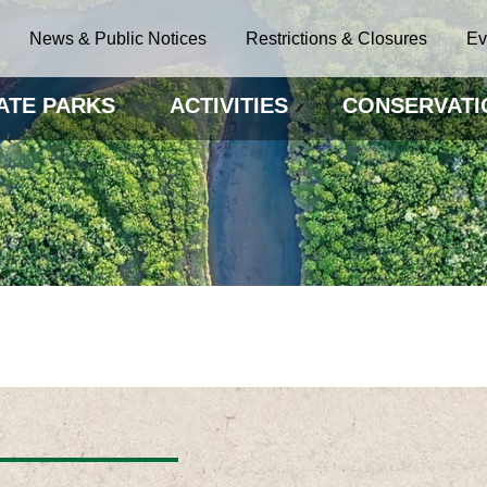
News & Public Notices
Restrictions & Closures
Ev
ATE PARKS
ACTIVITIES
CONSERVATI