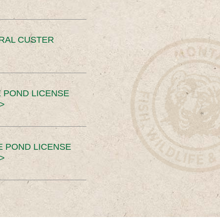
ERAL CUSTER
 POND LICENSE
>
E POND LICENSE
>