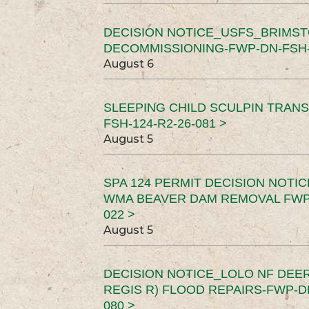
DECISION NOTICE_USFS_BRIMS
DECOMMISSIONING-FWP-DN-FSH-1
August 6
SLEEPING CHILD SCULPIN TRAN
FSH-124-R2-26-081 >
August 5
SPA 124 PERMIT DECISION NOTI
WMA BEAVER DAM REMOVAL FWP-
022 >
August 5
DECISION NOTICE_LOLO NF DEER
REGIS R) FLOOD REPAIRS-FWP-DN
080 >