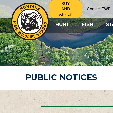
BUY
Contact FWP
AND
APPLY
HUNT
FISH
ST
PUBLIC NOTICES