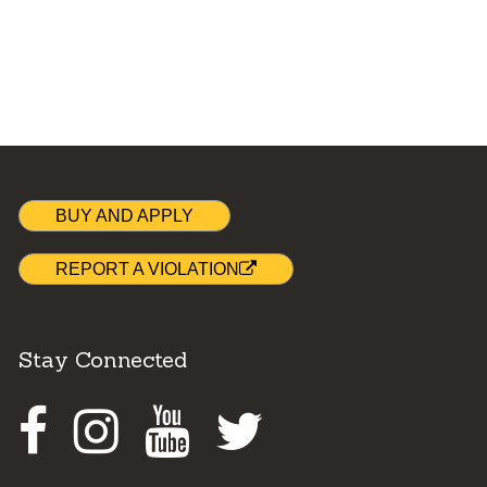
BUY AND APPLY
REPORT A VIOLATION
Stay Connected
Facebook
Instagram
Youtube
Twitter