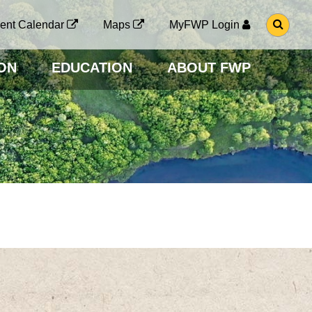
G
ent Calendar
Maps
MyFWP Login
O
T
O
ON
EDUCATION
ABOUT FWP
S
E
A
R
C
H
P
A
G
E