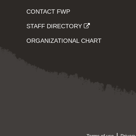
CONTACT FWP
STAFF DIRECTORY
ORGANIZATIONAL CHART