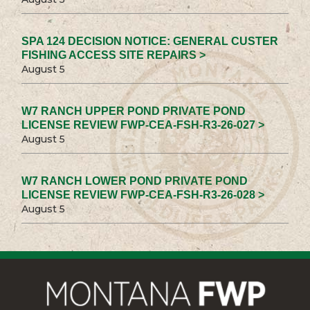
SPA 124 DECISION NOTICE: GENERAL CUSTER
FISHING ACCESS SITE REPAIRS >
August 5
W7 RANCH UPPER POND PRIVATE POND
LICENSE REVIEW FWP-CEA-FSH-R3-26-027 >
August 5
W7 RANCH LOWER POND PRIVATE POND
LICENSE REVIEW FWP-CEA-FSH-R3-26-028 >
August 5