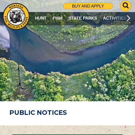
G
BUY AND APPLY
O
T
HUNT
FISH
STATE PARKS
ACTIVITIES
O
S
E
A
R
C
H
P
A
G
E
PUBLIC NOTICES