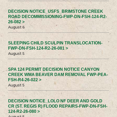
DECISION NOTICE_USFS_BRIMSTONE CREEK
ROAD DECOMMISSIONING-FWP-DN-FSH-124-R2-
26-082 >
August 6
SLEEPING CHILD SCULPIN TRANSLOCATION-
FWP-DN-FSH-124-R2-26-081 >
August 5
SPA 124 PERMIT DECISION NOTICE CANYON
CREEK WMA BEAVER DAM REMOVAL FWP-PEA-
FSH-R4-26-022 >
August 5
DECISION NOTICE_LOLO NF DEER AND GOLD
CR (ST. REGIS R) FLOOD REPAIRS-FWP-DN-FSH-
124-R2-26-080 >
August 5