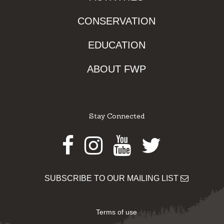
CONSERVATION
EDUCATION
ABOUT FWP
Stay Connected
Facebook
Instagram
Youtube
Twitter
SUBSCRIBE TO OUR MAILING LIST
Terms of use