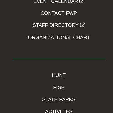
EVENT CALENDAR
CONTACT FWP
STAFF DIRECTORY
ORGANIZATIONAL CHART
HUNT
FISH
STATE PARKS
ACTIVITIES