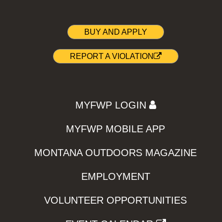
BUY AND APPLY
REPORT A VIOLATION
MYFWP LOGIN
MYFWP MOBILE APP
MONTANA OUTDOORS MAGAZINE
EMPLOYMENT
VOLUNTEER OPPORTUNITIES