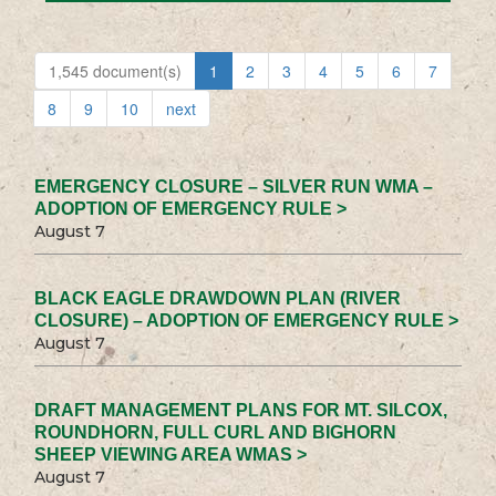
1,545 document(s)
1
2
3
4
5
6
7
8
9
10
next
EMERGENCY CLOSURE – SILVER RUN WMA –
ADOPTION OF EMERGENCY RULE >
August 7
BLACK EAGLE DRAWDOWN PLAN (RIVER
CLOSURE) – ADOPTION OF EMERGENCY RULE >
August 7
DRAFT MANAGEMENT PLANS FOR MT. SILCOX,
ROUNDHORN, FULL CURL AND BIGHORN
SHEEP VIEWING AREA WMAS >
August 7