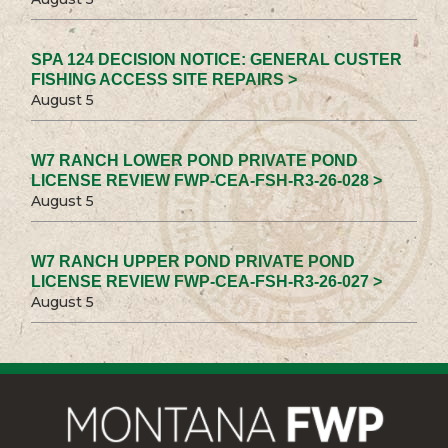
SPA 124 DECISION NOTICE: GENERAL CUSTER
FISHING ACCESS SITE REPAIRS >
August 5
W7 RANCH LOWER POND PRIVATE POND
LICENSE REVIEW FWP-CEA-FSH-R3-26-028 >
August 5
W7 RANCH UPPER POND PRIVATE POND
LICENSE REVIEW FWP-CEA-FSH-R3-26-027 >
August 5