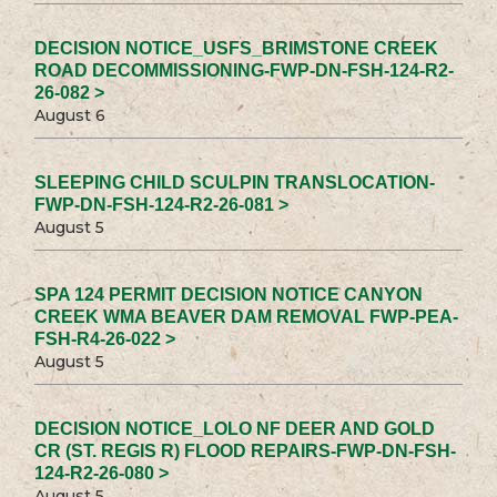
DECISION NOTICE_USFS_BRIMSTONE CREEK
ROAD DECOMMISSIONING-FWP-DN-FSH-124-R2-
26-082 >
August 6
SLEEPING CHILD SCULPIN TRANSLOCATION-
FWP-DN-FSH-124-R2-26-081 >
August 5
SPA 124 PERMIT DECISION NOTICE CANYON
CREEK WMA BEAVER DAM REMOVAL FWP-PEA-
FSH-R4-26-022 >
August 5
DECISION NOTICE_LOLO NF DEER AND GOLD
CR (ST. REGIS R) FLOOD REPAIRS-FWP-DN-FSH-
124-R2-26-080 >
August 5