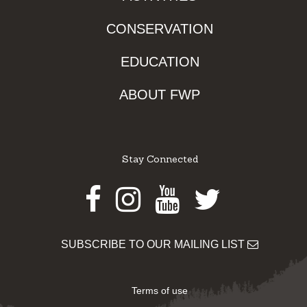
CONSERVATION
EDUCATION
ABOUT FWP
Stay Connected
Facebook
Instagram
Youtube
Twitter
SUBSCRIBE TO OUR MAILING LIST
Terms of use