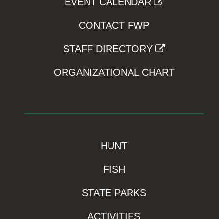
EVENT CALENDAR
CONTACT FWP
STAFF DIRECTORY
ORGANIZATIONAL CHART
HUNT
FISH
STATE PARKS
ACTIVITIES