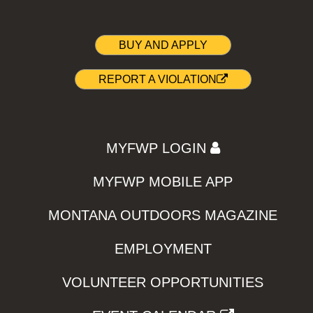
BUY AND APPLY
REPORT A VIOLATION
MYFWP LOGIN
MYFWP MOBILE APP
MONTANA OUTDOORS MAGAZINE
EMPLOYMENT
VOLUNTEER OPPORTUNITIES