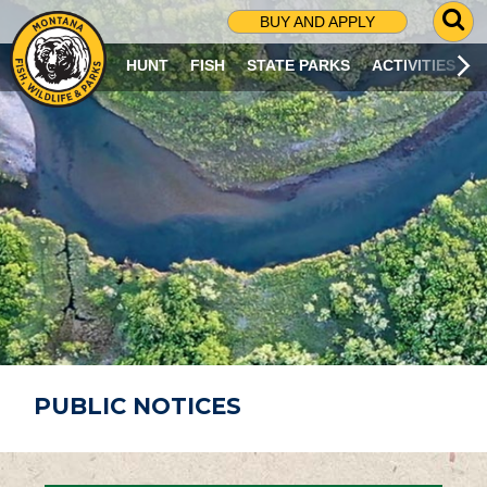
G
BUY AND APPLY
O
T
HUNT
FISH
STATE PARKS
ACTIVITIES
O
S
E
A
R
C
H
P
A
G
E
PUBLIC NOTICES