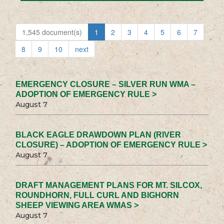
1,545 document(s)
1
2
3
4
5
6
7
8
9
10
next
EMERGENCY CLOSURE – SILVER RUN WMA –
ADOPTION OF EMERGENCY RULE >
August 7
BLACK EAGLE DRAWDOWN PLAN (RIVER
CLOSURE) – ADOPTION OF EMERGENCY RULE >
August 7
DRAFT MANAGEMENT PLANS FOR MT. SILCOX,
ROUNDHORN, FULL CURL AND BIGHORN
SHEEP VIEWING AREA WMAS >
August 7