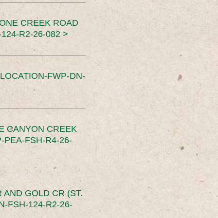
TONE CREEK ROAD
24-R2-26-082 >
SLOCATION-FWP-DN-
CE CANYON CREEK
PEA-FSH-R4-26-
 AND GOLD CR (ST.
-FSH-124-R2-26-