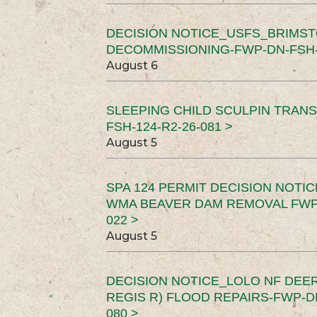
DECISION NOTICE_USFS_BRIMS
DECOMMISSIONING-FWP-DN-FSH-1
August 6
SLEEPING CHILD SCULPIN TRAN
FSH-124-R2-26-081 >
August 5
SPA 124 PERMIT DECISION NOTI
WMA BEAVER DAM REMOVAL FWP-
022 >
August 5
DECISION NOTICE_LOLO NF DEER
REGIS R) FLOOD REPAIRS-FWP-DN
080 >