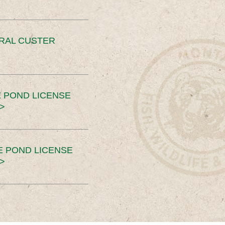
ERAL CUSTER
 POND LICENSE
>
E POND LICENSE
>