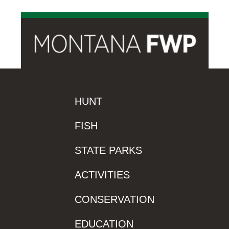
HUNT
FISH
STATE PARKS
ACTIVITIES
CONSERVATION
EDUCATION