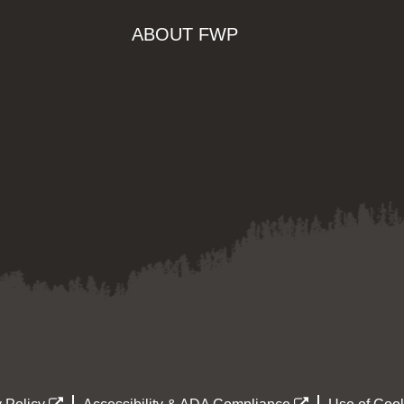
ABOUT FWP