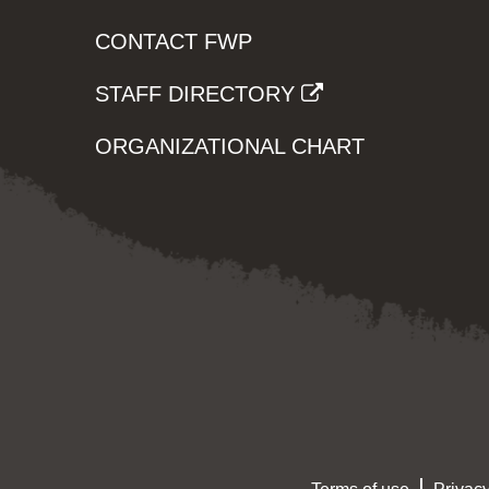
CONTACT FWP
STAFF DIRECTORY
ORGANIZATIONAL CHART