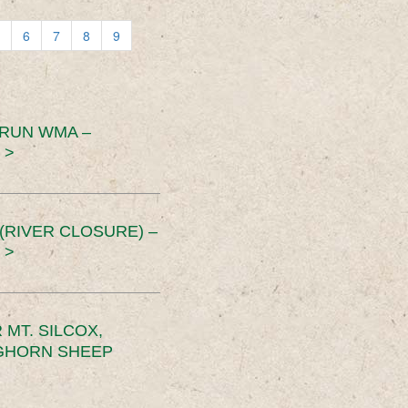
6
7
8
9
 RUN WMA –
 >
RIVER CLOSURE) –
 >
MT. SILCOX,
IGHORN SHEEP