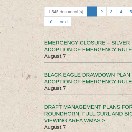
1,545 document(s)
1
2
3
4
5
10
next
EMERGENCY CLOSURE – SILVER
ADOPTION OF EMERGENCY RULE
August 7
BLACK EAGLE DRAWDOWN PLAN (
ADOPTION OF EMERGENCY RULE
August 7
DRAFT MANAGEMENT PLANS FOR 
ROUNDHORN, FULL CURL AND B
VIEWING AREA WMAS >
August 7