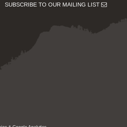
SUBSCRIBE TO OUR MAILING LIST