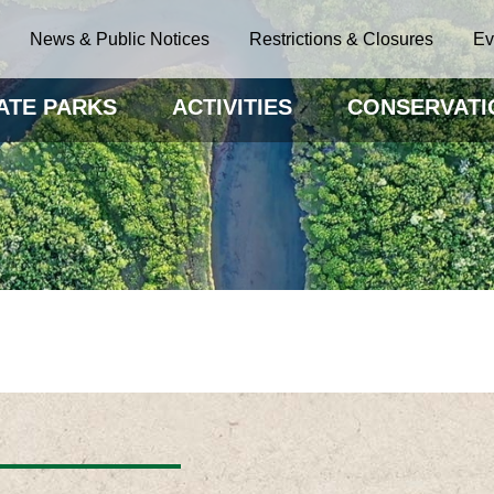
News & Public Notices
Restrictions & Closures
Ev
ATE PARKS
ACTIVITIES
CONSERVATI