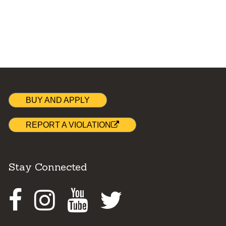
BUY AND APPLY
REPORT A VIOLATION
Stay Connected
Facebook
Instagram
Youtube
Twitter