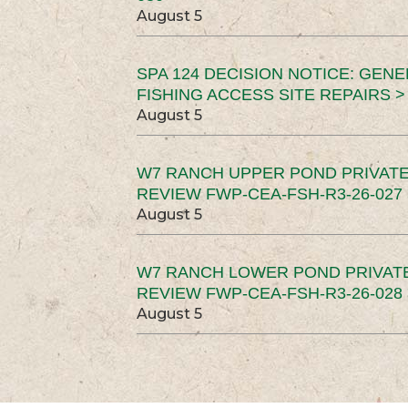
August 5
SPA 124 DECISION NOTICE: GEN
FISHING ACCESS SITE REPAIRS >
August 5
W7 RANCH UPPER POND PRIVATE
REVIEW FWP-CEA-FSH-R3-26-027 
August 5
W7 RANCH LOWER POND PRIVAT
REVIEW FWP-CEA-FSH-R3-26-028 
August 5