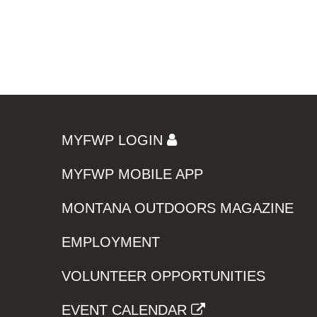
MYFWP LOGIN
MYFWP MOBILE APP
MONTANA OUTDOORS MAGAZINE
EMPLOYMENT
VOLUNTEER OPPORTUNITIES
EVENT CALENDAR