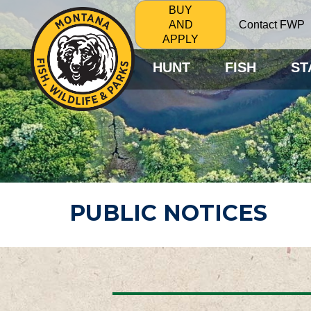
BUY
Contact FWP
AND
APPLY
HUNT
FISH
ST
PUBLIC NOTICES