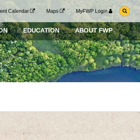
G
ent Calendar
Maps
MyFWP Login
O
T
O
ON
EDUCATION
ABOUT FWP
S
E
A
R
C
H
P
A
G
E