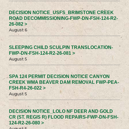
DECISION NOTICE_USFS_BRIMSTONE CREEK
ROAD DECOMMISSIONING-FWP-DN-FSH-124-R2-
26-082 >
August 6
SLEEPING CHILD SCULPIN TRANSLOCATION-
FWP-DN-FSH-124-R2-26-081 >
August 5
SPA 124 PERMIT DECISION NOTICE CANYON
CREEK WMA BEAVER DAM REMOVAL FWP-PEA-
FSH-R4-26-022 >
August 5
DECISION NOTICE_LOLO NF DEER AND GOLD
CR (ST. REGIS R) FLOOD REPAIRS-FWP-DN-FSH-
124-R2-26-080 >
August 5