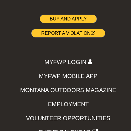
BUY AND APPLY
REPORT A VIOLATION
MYFWP LOGIN
MYFWP MOBILE APP
MONTANA OUTDOORS MAGAZINE
EMPLOYMENT
VOLUNTEER OPPORTUNITIES