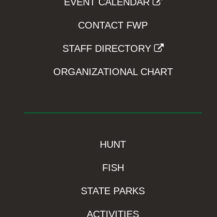
EVENT CALENDAR
CONTACT FWP
STAFF DIRECTORY
ORGANIZATIONAL CHART
HUNT
FISH
STATE PARKS
ACTIVITIES