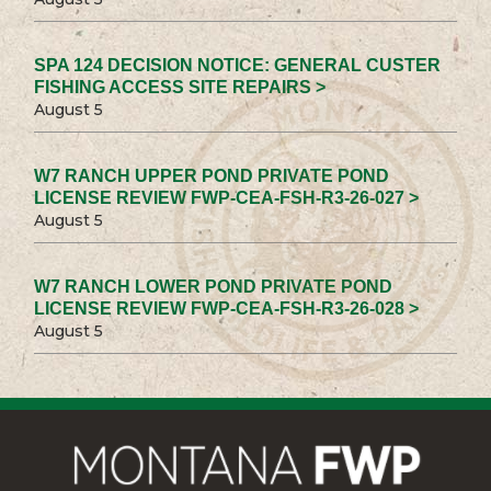
SPA 124 DECISION NOTICE: GENERAL CUSTER
FISHING ACCESS SITE REPAIRS >
August 5
W7 RANCH UPPER POND PRIVATE POND
LICENSE REVIEW FWP-CEA-FSH-R3-26-027 >
August 5
W7 RANCH LOWER POND PRIVATE POND
LICENSE REVIEW FWP-CEA-FSH-R3-26-028 >
August 5