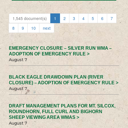
1,545 document(s)
1
2
3
4
5
6
7
8
9
10
next
EMERGENCY CLOSURE – SILVER RUN WMA –
ADOPTION OF EMERGENCY RULE >
August 7
BLACK EAGLE DRAWDOWN PLAN (RIVER
CLOSURE) – ADOPTION OF EMERGENCY RULE >
August 7
DRAFT MANAGEMENT PLANS FOR MT. SILCOX,
ROUNDHORN, FULL CURL AND BIGHORN
SHEEP VIEWING AREA WMAS >
August 7