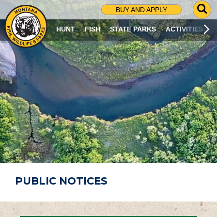
G
BUY AND APPLY
O
T
HUNT
FISH
STATE PARKS
ACTIVITIES
O
S
E
A
R
C
H
P
A
G
E
PUBLIC NOTICES