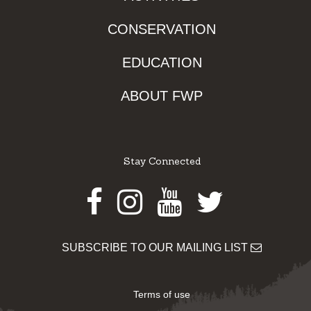
CONSERVATION
EDUCATION
ABOUT FWP
Stay Connected
Facebook
Instagram
Youtube
Twitter
SUBSCRIBE TO OUR MAILING LIST
Terms of use