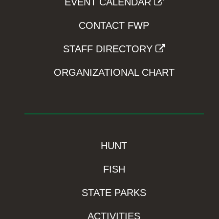
EVENT CALENDAR
CONTACT FWP
STAFF DIRECTORY
ORGANIZATIONAL CHART
HUNT
FISH
STATE PARKS
ACTIVITIES