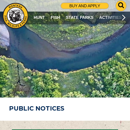
G
BUY AND APPLY
O
T
HUNT
FISH
STATE PARKS
ACTIVITIES
O
S
E
A
R
C
H
P
A
G
E
PUBLIC NOTICES