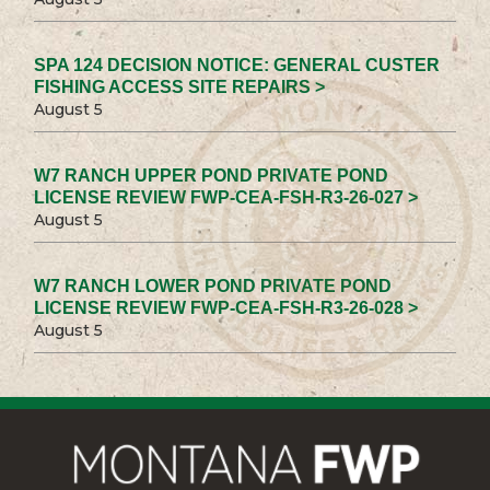
SPA 124 DECISION NOTICE: GENERAL CUSTER
FISHING ACCESS SITE REPAIRS >
August 5
W7 RANCH UPPER POND PRIVATE POND
LICENSE REVIEW FWP-CEA-FSH-R3-26-027 >
August 5
W7 RANCH LOWER POND PRIVATE POND
LICENSE REVIEW FWP-CEA-FSH-R3-26-028 >
August 5