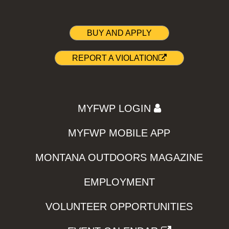
BUY AND APPLY
REPORT A VIOLATION
MYFWP LOGIN
MYFWP MOBILE APP
MONTANA OUTDOORS MAGAZINE
EMPLOYMENT
VOLUNTEER OPPORTUNITIES