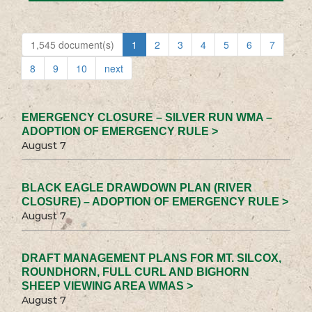
1,545 document(s)
1
2
3
4
5
6
7
8
9
10
next
EMERGENCY CLOSURE – SILVER RUN WMA –
ADOPTION OF EMERGENCY RULE >
August 7
BLACK EAGLE DRAWDOWN PLAN (RIVER
CLOSURE) – ADOPTION OF EMERGENCY RULE >
August 7
DRAFT MANAGEMENT PLANS FOR MT. SILCOX,
ROUNDHORN, FULL CURL AND BIGHORN
SHEEP VIEWING AREA WMAS >
August 7