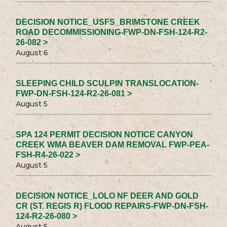
DECISION NOTICE_USFS_BRIMSTONE CREEK
ROAD DECOMMISSIONING-FWP-DN-FSH-124-R2-
26-082 >
August 6
SLEEPING CHILD SCULPIN TRANSLOCATION-
FWP-DN-FSH-124-R2-26-081 >
August 5
SPA 124 PERMIT DECISION NOTICE CANYON
CREEK WMA BEAVER DAM REMOVAL FWP-PEA-
FSH-R4-26-022 >
August 5
DECISION NOTICE_LOLO NF DEER AND GOLD
CR (ST. REGIS R) FLOOD REPAIRS-FWP-DN-FSH-
124-R2-26-080 >
August 5