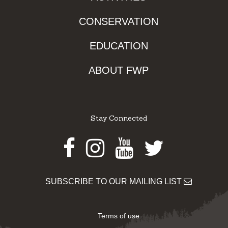
CONSERVATION
EDUCATION
ABOUT FWP
Stay Connected
Facebook
Instagram
Youtube
Twitter
SUBSCRIBE TO OUR MAILING LIST
Terms of use