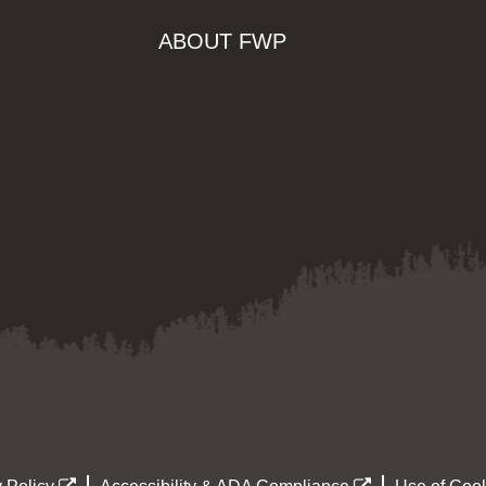
ABOUT FWP