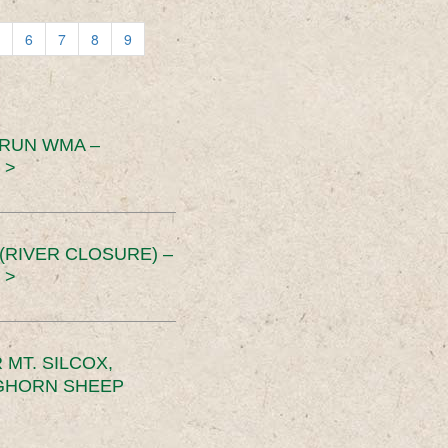
6
7
8
9
 RUN WMA –
 >
RIVER CLOSURE) –
 >
MT. SILCOX,
IGHORN SHEEP