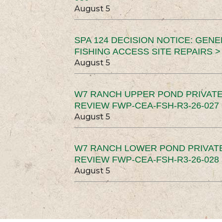
August 5
SPA 124 DECISION NOTICE: GEN
FISHING ACCESS SITE REPAIRS >
August 5
W7 RANCH UPPER POND PRIVATE
REVIEW FWP-CEA-FSH-R3-26-027 
August 5
W7 RANCH LOWER POND PRIVAT
REVIEW FWP-CEA-FSH-R3-26-028 
August 5