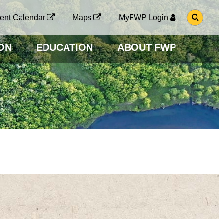
G
ent Calendar
Maps
MyFWP Login
O
T
O
ON
EDUCATION
ABOUT FWP
S
E
A
R
C
H
P
A
G
E