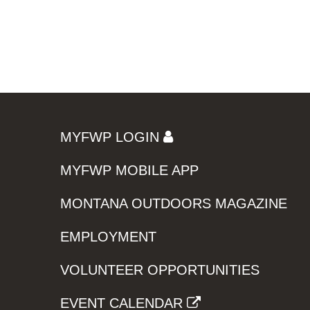
MYFWP LOGIN
MYFWP MOBILE APP
MONTANA OUTDOORS MAGAZINE
EMPLOYMENT
VOLUNTEER OPPORTUNITIES
EVENT CALENDAR