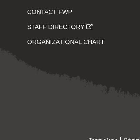
CONTACT FWP
STAFF DIRECTORY
ORGANIZATIONAL CHART