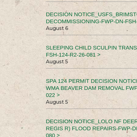
DECISION NOTICE_USFS_BRIMS
DECOMMISSIONING-FWP-DN-FSH-1
August 6
SLEEPING CHILD SCULPIN TRAN
FSH-124-R2-26-081 >
August 5
SPA 124 PERMIT DECISION NOTI
WMA BEAVER DAM REMOVAL FWP-
022 >
August 5
DECISION NOTICE_LOLO NF DEER
REGIS R) FLOOD REPAIRS-FWP-DN
080 >