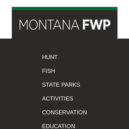
HUNT
FISH
STATE PARKS
ACTIVITIES
CONSERVATION
EDUCATION