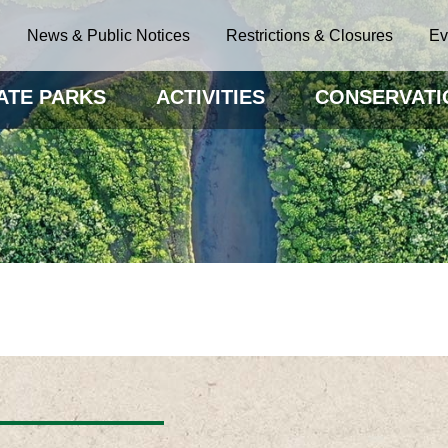
News & Public Notices
Restrictions & Closures
Ev
ATE PARKS
ACTIVITIES
CONSERVATI