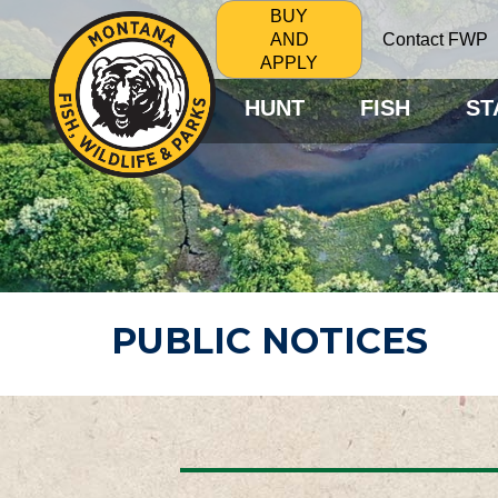
BUY
Contact FWP
AND
APPLY
HUNT
FISH
ST
PUBLIC NOTICES