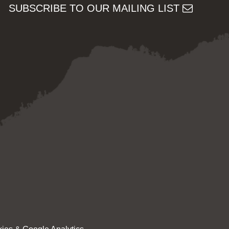
SUBSCRIBE TO OUR MAILING LIST