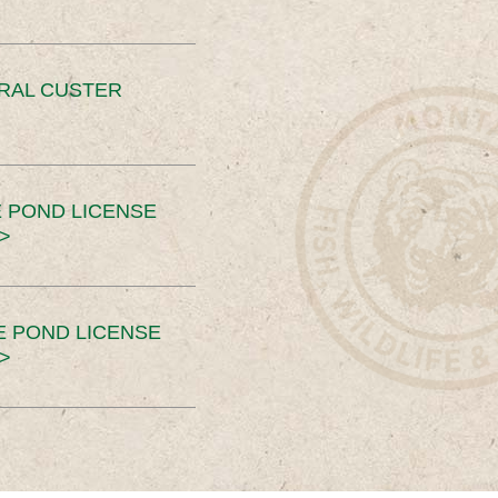
ERAL CUSTER
 POND LICENSE
>
E POND LICENSE
>