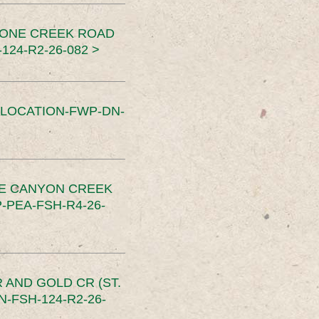
TONE CREEK ROAD
24-R2-26-082 >
SLOCATION-FWP-DN-
CE CANYON CREEK
PEA-FSH-R4-26-
 AND GOLD CR (ST.
-FSH-124-R2-26-