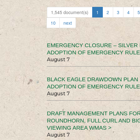
1,545 document(s)
1
2
3
4
5
10
next
EMERGENCY CLOSURE – SILVER
ADOPTION OF EMERGENCY RULE
August 7
BLACK EAGLE DRAWDOWN PLAN (
ADOPTION OF EMERGENCY RULE
August 7
DRAFT MANAGEMENT PLANS FOR 
ROUNDHORN, FULL CURL AND B
VIEWING AREA WMAS >
August 7