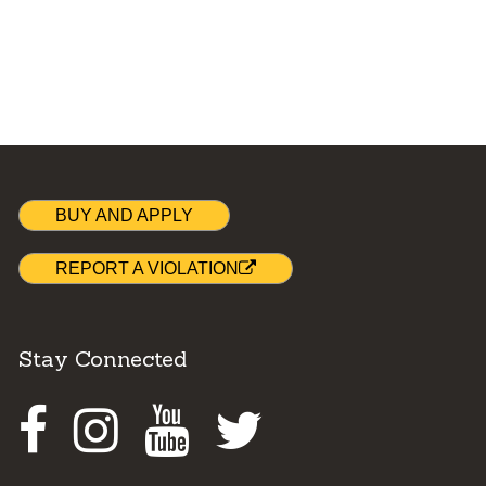
BUY AND APPLY
REPORT A VIOLATION
Stay Connected
Facebook
Instagram
Youtube
Twitter