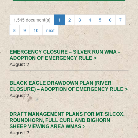
1,545 document(s)
1
2
3
4
5
6
7
8
9
10
next
EMERGENCY CLOSURE – SILVER RUN WMA –
ADOPTION OF EMERGENCY RULE >
August 7
BLACK EAGLE DRAWDOWN PLAN (RIVER
CLOSURE) – ADOPTION OF EMERGENCY RULE >
August 7
DRAFT MANAGEMENT PLANS FOR MT. SILCOX,
ROUNDHORN, FULL CURL AND BIGHORN
SHEEP VIEWING AREA WMAS >
August 7