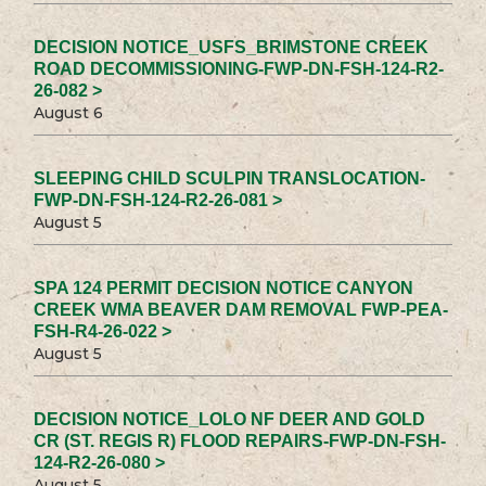
DECISION NOTICE_USFS_BRIMSTONE CREEK
ROAD DECOMMISSIONING-FWP-DN-FSH-124-R2-
26-082 >
August 6
SLEEPING CHILD SCULPIN TRANSLOCATION-
FWP-DN-FSH-124-R2-26-081 >
August 5
SPA 124 PERMIT DECISION NOTICE CANYON
CREEK WMA BEAVER DAM REMOVAL FWP-PEA-
FSH-R4-26-022 >
August 5
DECISION NOTICE_LOLO NF DEER AND GOLD
CR (ST. REGIS R) FLOOD REPAIRS-FWP-DN-FSH-
124-R2-26-080 >
August 5