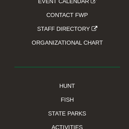
EVENT CALENDAR
CONTACT FWP
STAFF DIRECTORY
ORGANIZATIONAL CHART
HUNT
FISH
STATE PARKS
ACTIVITIES