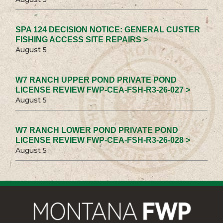
SPA 124 DECISION NOTICE: GENERAL CUSTER
FISHING ACCESS SITE REPAIRS >
August 5
W7 RANCH UPPER POND PRIVATE POND
LICENSE REVIEW FWP-CEA-FSH-R3-26-027 >
August 5
W7 RANCH LOWER POND PRIVATE POND
LICENSE REVIEW FWP-CEA-FSH-R3-26-028 >
August 5