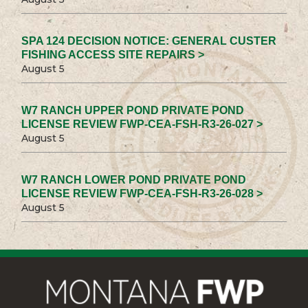
SPA 124 DECISION NOTICE: GENERAL CUSTER
FISHING ACCESS SITE REPAIRS >
August 5
W7 RANCH UPPER POND PRIVATE POND
LICENSE REVIEW FWP-CEA-FSH-R3-26-027 >
August 5
W7 RANCH LOWER POND PRIVATE POND
LICENSE REVIEW FWP-CEA-FSH-R3-26-028 >
August 5