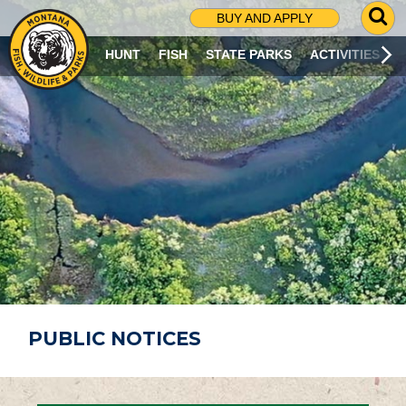
G
BUY AND APPLY
O
T
HUNT
FISH
STATE PARKS
ACTIVITIES
O
S
E
A
R
C
H
P
A
G
E
PUBLIC NOTICES