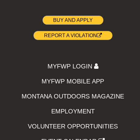
BUY AND APPLY
REPORT A VIOLATION
MYFWP LOGIN
MYFWP MOBILE APP
MONTANA OUTDOORS MAGAZINE
EMPLOYMENT
VOLUNTEER OPPORTUNITIES