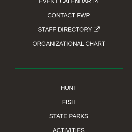
EVENT CALENDAR
CONTACT FWP
STAFF DIRECTORY
ORGANIZATIONAL CHART
HUNT
FISH
STATE PARKS
ACTIVITIES