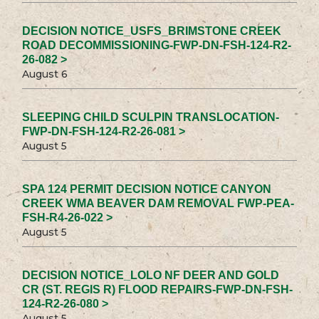
DECISION NOTICE_USFS_BRIMSTONE CREEK
ROAD DECOMMISSIONING-FWP-DN-FSH-124-R2-
26-082 >
August 6
SLEEPING CHILD SCULPIN TRANSLOCATION-
FWP-DN-FSH-124-R2-26-081 >
August 5
SPA 124 PERMIT DECISION NOTICE CANYON
CREEK WMA BEAVER DAM REMOVAL FWP-PEA-
FSH-R4-26-022 >
August 5
DECISION NOTICE_LOLO NF DEER AND GOLD
CR (ST. REGIS R) FLOOD REPAIRS-FWP-DN-FSH-
124-R2-26-080 >
August 5