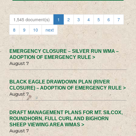
1,545 document(s)
1
2
3
4
5
6
7
8
9
10
next
EMERGENCY CLOSURE – SILVER RUN WMA –
ADOPTION OF EMERGENCY RULE >
August 7
BLACK EAGLE DRAWDOWN PLAN (RIVER
CLOSURE) – ADOPTION OF EMERGENCY RULE >
August 7
DRAFT MANAGEMENT PLANS FOR MT. SILCOX,
ROUNDHORN, FULL CURL AND BIGHORN
SHEEP VIEWING AREA WMAS >
August 7