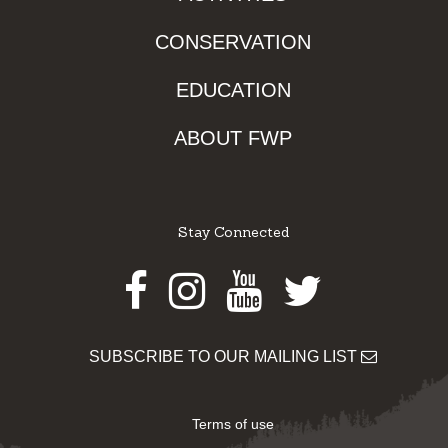
CONSERVATION
EDUCATION
ABOUT FWP
Stay Connected
Facebook
Instagram
Youtube
Twitter
SUBSCRIBE TO OUR MAILING LIST
Terms of use