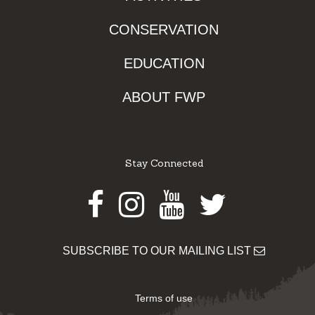
CONSERVATION
EDUCATION
ABOUT FWP
Stay Connected
Facebook
Instagram
Youtube
Twitter
SUBSCRIBE TO OUR MAILING LIST
Terms of use