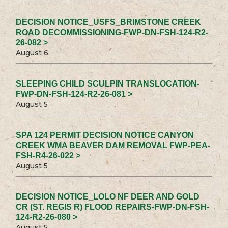
DECISION NOTICE_USFS_BRIMSTONE CREEK
ROAD DECOMMISSIONING-FWP-DN-FSH-124-R2-
26-082 >
August 6
SLEEPING CHILD SCULPIN TRANSLOCATION-
FWP-DN-FSH-124-R2-26-081 >
August 5
SPA 124 PERMIT DECISION NOTICE CANYON
CREEK WMA BEAVER DAM REMOVAL FWP-PEA-
FSH-R4-26-022 >
August 5
DECISION NOTICE_LOLO NF DEER AND GOLD
CR (ST. REGIS R) FLOOD REPAIRS-FWP-DN-FSH-
124-R2-26-080 >
August 5