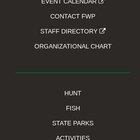
EVENT CALENDAR
CONTACT FWP
STAFF DIRECTORY
ORGANIZATIONAL CHART
HUNT
FISH
STATE PARKS
ACTIVITIES