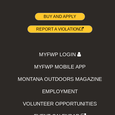
BUY AND APPLY
REPORT A VIOLATION
MYFWP LOGIN
MYFWP MOBILE APP
MONTANA OUTDOORS MAGAZINE
EMPLOYMENT
VOLUNTEER OPPORTUNITIES