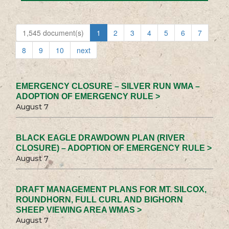
1,545 document(s)
1
2
3
4
5
6
7
8
9
10
next
EMERGENCY CLOSURE – SILVER RUN WMA –
ADOPTION OF EMERGENCY RULE >
August 7
BLACK EAGLE DRAWDOWN PLAN (RIVER
CLOSURE) – ADOPTION OF EMERGENCY RULE >
August 7
DRAFT MANAGEMENT PLANS FOR MT. SILCOX,
ROUNDHORN, FULL CURL AND BIGHORN
SHEEP VIEWING AREA WMAS >
August 7