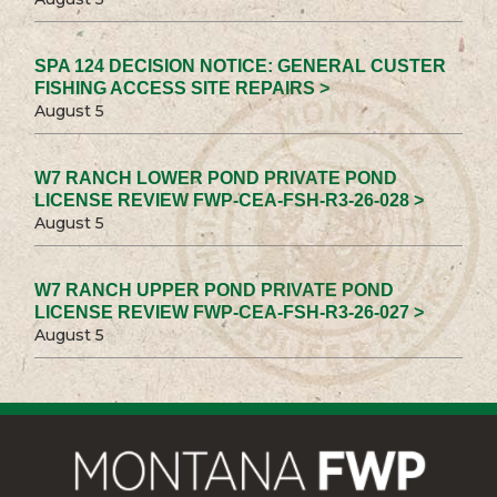
SPA 124 DECISION NOTICE: GENERAL CUSTER
FISHING ACCESS SITE REPAIRS >
August 5
W7 RANCH LOWER POND PRIVATE POND
LICENSE REVIEW FWP-CEA-FSH-R3-26-028 >
August 5
W7 RANCH UPPER POND PRIVATE POND
LICENSE REVIEW FWP-CEA-FSH-R3-26-027 >
August 5