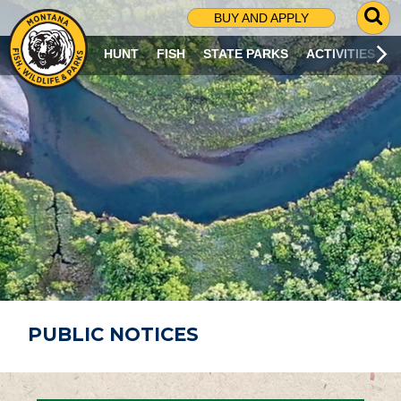
G
BUY AND APPLY
O
T
HUNT
FISH
STATE PARKS
ACTIVITIES
O
S
E
A
R
C
H
P
A
G
E
PUBLIC NOTICES