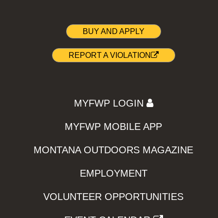
BUY AND APPLY
REPORT A VIOLATION
MYFWP LOGIN
MYFWP MOBILE APP
MONTANA OUTDOORS MAGAZINE
EMPLOYMENT
VOLUNTEER OPPORTUNITIES