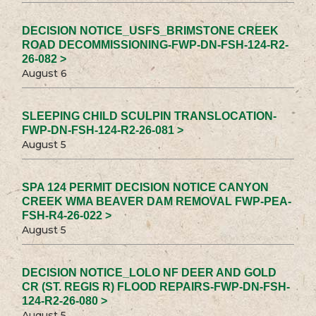
DECISION NOTICE_USFS_BRIMSTONE CREEK
ROAD DECOMMISSIONING-FWP-DN-FSH-124-R2-
26-082 >
August 6
SLEEPING CHILD SCULPIN TRANSLOCATION-
FWP-DN-FSH-124-R2-26-081 >
August 5
SPA 124 PERMIT DECISION NOTICE CANYON
CREEK WMA BEAVER DAM REMOVAL FWP-PEA-
FSH-R4-26-022 >
August 5
DECISION NOTICE_LOLO NF DEER AND GOLD
CR (ST. REGIS R) FLOOD REPAIRS-FWP-DN-FSH-
124-R2-26-080 >
August 5