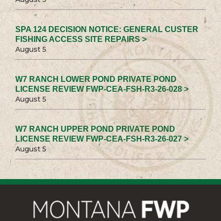
SPA 124 DECISION NOTICE: GENERAL CUSTER
FISHING ACCESS SITE REPAIRS >
August 5
W7 RANCH LOWER POND PRIVATE POND
LICENSE REVIEW FWP-CEA-FSH-R3-26-028 >
August 5
W7 RANCH UPPER POND PRIVATE POND
LICENSE REVIEW FWP-CEA-FSH-R3-26-027 >
August 5