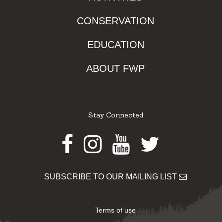
CONSERVATION
EDUCATION
ABOUT FWP
Stay Connected
Facebook
Instagram
Youtube
Twitter
SUBSCRIBE TO OUR MAILING LIST
Terms of use