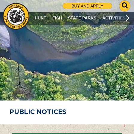
G
BUY AND APPLY
O
T
HUNT
FISH
STATE PARKS
ACTIVITIES
O
S
E
A
R
C
H
P
A
G
E
PUBLIC NOTICES