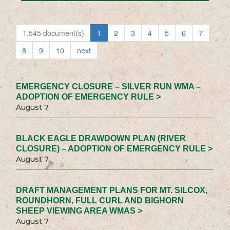
1,545 document(s)
1
2
3
4
5
6
7
8
9
10
next
EMERGENCY CLOSURE – SILVER RUN WMA –
ADOPTION OF EMERGENCY RULE >
August 7
BLACK EAGLE DRAWDOWN PLAN (RIVER
CLOSURE) – ADOPTION OF EMERGENCY RULE >
August 7
DRAFT MANAGEMENT PLANS FOR MT. SILCOX,
ROUNDHORN, FULL CURL AND BIGHORN
SHEEP VIEWING AREA WMAS >
August 7