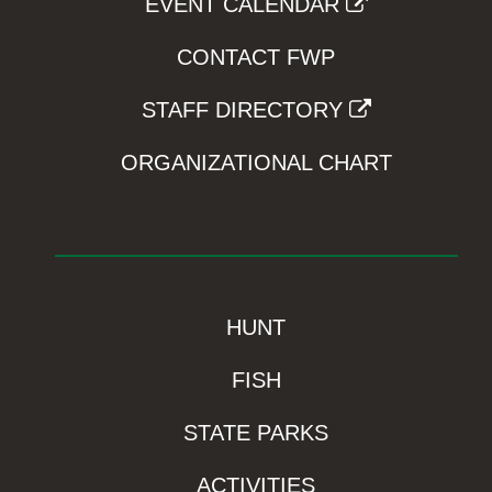
EVENT CALENDAR
CONTACT FWP
STAFF DIRECTORY
ORGANIZATIONAL CHART
HUNT
FISH
STATE PARKS
ACTIVITIES