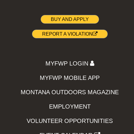
BUY AND APPLY
REPORT A VIOLATION
MYFWP LOGIN
MYFWP MOBILE APP
MONTANA OUTDOORS MAGAZINE
EMPLOYMENT
VOLUNTEER OPPORTUNITIES