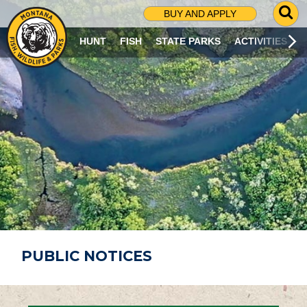
G
BUY AND APPLY
O
T
HUNT
FISH
STATE PARKS
ACTIVITIES
O
S
E
A
R
C
H
P
A
G
E
PUBLIC NOTICES