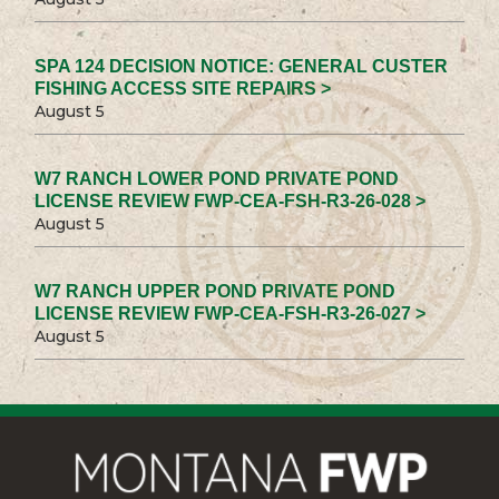
SPA 124 DECISION NOTICE: GENERAL CUSTER
FISHING ACCESS SITE REPAIRS >
August 5
W7 RANCH LOWER POND PRIVATE POND
LICENSE REVIEW FWP-CEA-FSH-R3-26-028 >
August 5
W7 RANCH UPPER POND PRIVATE POND
LICENSE REVIEW FWP-CEA-FSH-R3-26-027 >
August 5