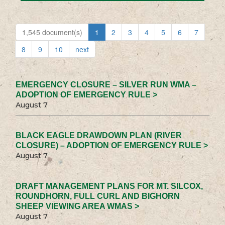
1,545 document(s)
1
2
3
4
5
6
7
8
9
10
next
EMERGENCY CLOSURE – SILVER RUN WMA –
ADOPTION OF EMERGENCY RULE >
August 7
BLACK EAGLE DRAWDOWN PLAN (RIVER
CLOSURE) – ADOPTION OF EMERGENCY RULE >
August 7
DRAFT MANAGEMENT PLANS FOR MT. SILCOX,
ROUNDHORN, FULL CURL AND BIGHORN
SHEEP VIEWING AREA WMAS >
August 7