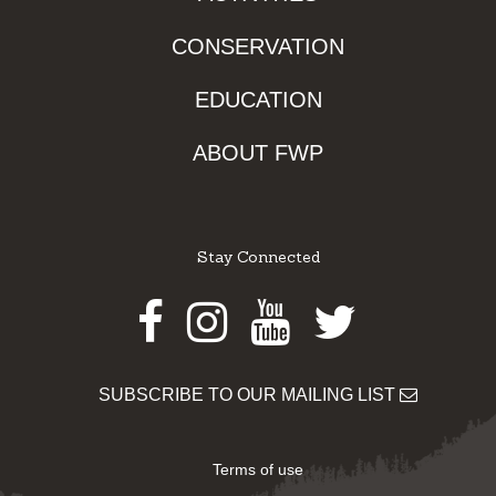
CONSERVATION
EDUCATION
ABOUT FWP
Stay Connected
Facebook
Instagram
Youtube
Twitter
SUBSCRIBE TO OUR MAILING LIST
Terms of use