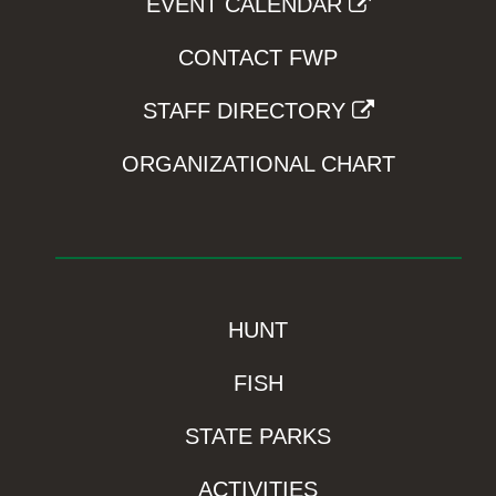
EVENT CALENDAR
CONTACT FWP
STAFF DIRECTORY
ORGANIZATIONAL CHART
HUNT
FISH
STATE PARKS
ACTIVITIES