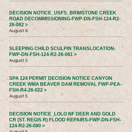
DECISION NOTICE_USFS_BRIMSTONE CREEK
ROAD DECOMMISSIONING-FWP-DN-FSH-124-R2-
26-082 >
August 6
SLEEPING CHILD SCULPIN TRANSLOCATION-
FWP-DN-FSH-124-R2-26-081 >
August 5
SPA 124 PERMIT DECISION NOTICE CANYON
CREEK WMA BEAVER DAM REMOVAL FWP-PEA-
FSH-R4-26-022 >
August 5
DECISION NOTICE_LOLO NF DEER AND GOLD
CR (ST. REGIS R) FLOOD REPAIRS-FWP-DN-FSH-
124-R2-26-080 >
August 5