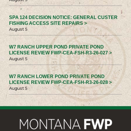
SPA 124 DECISION NOTICE: GENERAL CUSTER
FISHING ACCESS SITE REPAIRS >
August 5
W7 RANCH UPPER POND PRIVATE POND
LICENSE REVIEW FWP-CEA-FSH-R3-26-027 >
August 5
W7 RANCH LOWER POND PRIVATE POND
LICENSE REVIEW FWP-CEA-FSH-R3-26-028 >
August 5