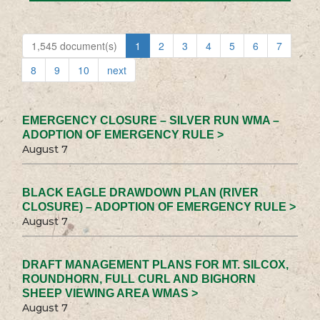
1,545 document(s)
1
2
3
4
5
6
7
8
9
10
next
EMERGENCY CLOSURE – SILVER RUN WMA –
ADOPTION OF EMERGENCY RULE >
August 7
BLACK EAGLE DRAWDOWN PLAN (RIVER
CLOSURE) – ADOPTION OF EMERGENCY RULE >
August 7
DRAFT MANAGEMENT PLANS FOR MT. SILCOX,
ROUNDHORN, FULL CURL AND BIGHORN
SHEEP VIEWING AREA WMAS >
August 7