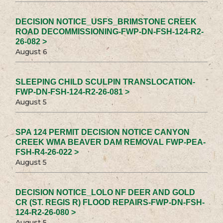
DECISION NOTICE_USFS_BRIMSTONE CREEK
ROAD DECOMMISSIONING-FWP-DN-FSH-124-R2-
26-082 >
August 6
SLEEPING CHILD SCULPIN TRANSLOCATION-
FWP-DN-FSH-124-R2-26-081 >
August 5
SPA 124 PERMIT DECISION NOTICE CANYON
CREEK WMA BEAVER DAM REMOVAL FWP-PEA-
FSH-R4-26-022 >
August 5
DECISION NOTICE_LOLO NF DEER AND GOLD
CR (ST. REGIS R) FLOOD REPAIRS-FWP-DN-FSH-
124-R2-26-080 >
August 5