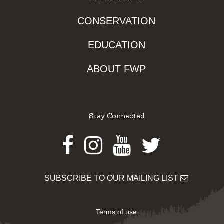
CONSERVATION
EDUCATION
ABOUT FWP
Stay Connected
Facebook
Instagram
Youtube
Twitter
SUBSCRIBE TO OUR MAILING LIST
Terms of use