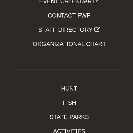
EVENT CALENDAR
CONTACT FWP
STAFF DIRECTORY
ORGANIZATIONAL CHART
HUNT
FISH
STATE PARKS
ACTIVITIES