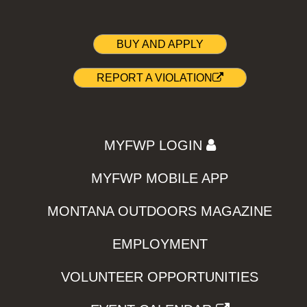
BUY AND APPLY
REPORT A VIOLATION
MYFWP LOGIN
MYFWP MOBILE APP
MONTANA OUTDOORS MAGAZINE
EMPLOYMENT
VOLUNTEER OPPORTUNITIES