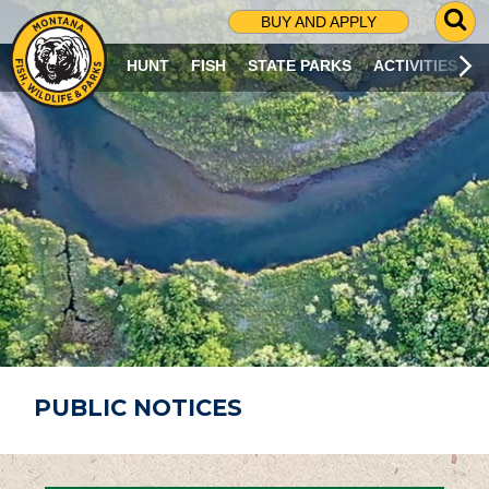
G
BUY AND APPLY
O
T
HUNT
FISH
STATE PARKS
ACTIVITIES
O
S
E
A
R
C
H
P
A
G
E
PUBLIC NOTICES