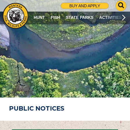
G
BUY AND APPLY
O
T
HUNT
FISH
STATE PARKS
ACTIVITIES
O
S
E
A
R
C
H
P
A
G
E
PUBLIC NOTICES