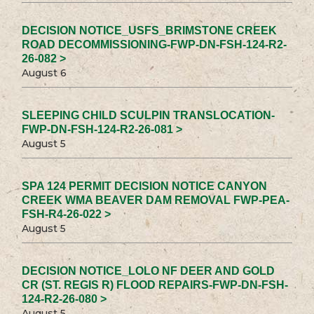
DECISION NOTICE_USFS_BRIMSTONE CREEK
ROAD DECOMMISSIONING-FWP-DN-FSH-124-R2-
26-082 >
August 6
SLEEPING CHILD SCULPIN TRANSLOCATION-
FWP-DN-FSH-124-R2-26-081 >
August 5
SPA 124 PERMIT DECISION NOTICE CANYON
CREEK WMA BEAVER DAM REMOVAL FWP-PEA-
FSH-R4-26-022 >
August 5
DECISION NOTICE_LOLO NF DEER AND GOLD
CR (ST. REGIS R) FLOOD REPAIRS-FWP-DN-FSH-
124-R2-26-080 >
August 5