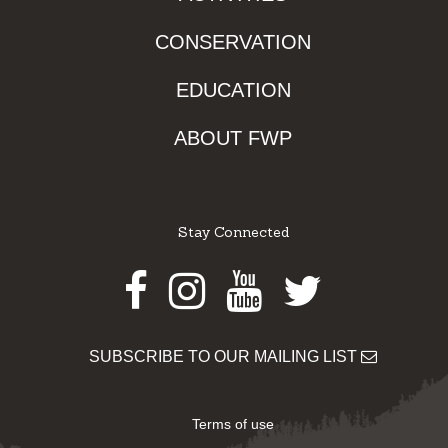
CONSERVATION
EDUCATION
ABOUT FWP
Stay Connected
Facebook
Instagram
Youtube
Twitter
SUBSCRIBE TO OUR MAILING LIST
Terms of use