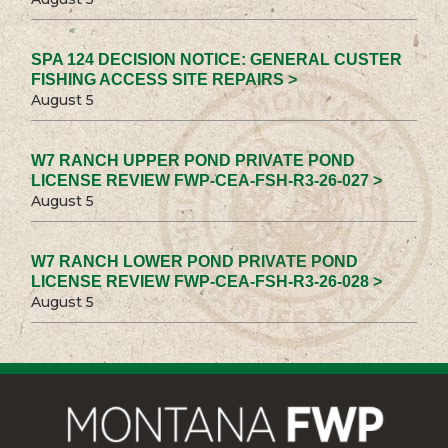
SPA 124 DECISION NOTICE: GENERAL CUSTER
FISHING ACCESS SITE REPAIRS >
August 5
W7 RANCH UPPER POND PRIVATE POND
LICENSE REVIEW FWP-CEA-FSH-R3-26-027 >
August 5
W7 RANCH LOWER POND PRIVATE POND
LICENSE REVIEW FWP-CEA-FSH-R3-26-028 >
August 5