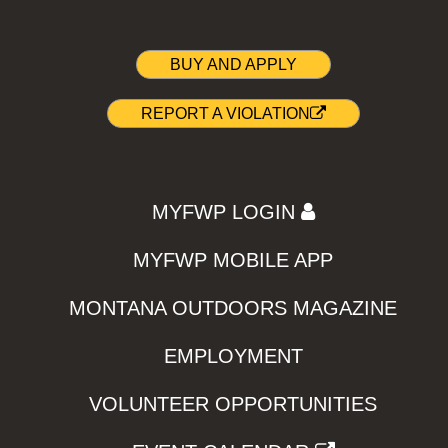
BUY AND APPLY
REPORT A VIOLATION
MYFWP LOGIN
MYFWP MOBILE APP
MONTANA OUTDOORS MAGAZINE
EMPLOYMENT
VOLUNTEER OPPORTUNITIES