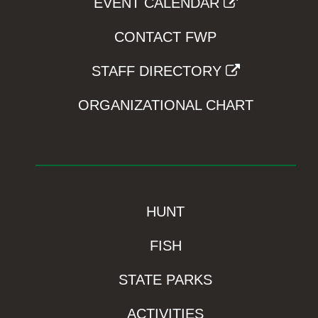
EVENT CALENDAR
CONTACT FWP
STAFF DIRECTORY
ORGANIZATIONAL CHART
HUNT
FISH
STATE PARKS
ACTIVITIES