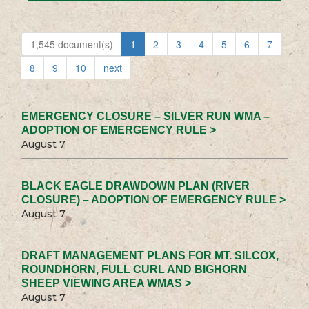
1,545 document(s)
1
2
3
4
5
6
7
8
9
10
next
EMERGENCY CLOSURE – SILVER RUN WMA –
ADOPTION OF EMERGENCY RULE >
August 7
BLACK EAGLE DRAWDOWN PLAN (RIVER
CLOSURE) – ADOPTION OF EMERGENCY RULE >
August 7
DRAFT MANAGEMENT PLANS FOR MT. SILCOX,
ROUNDHORN, FULL CURL AND BIGHORN
SHEEP VIEWING AREA WMAS >
August 7