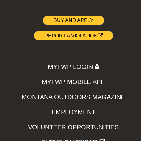
BUY AND APPLY
REPORT A VIOLATION
MYFWP LOGIN
MYFWP MOBILE APP
MONTANA OUTDOORS MAGAZINE
EMPLOYMENT
VOLUNTEER OPPORTUNITIES