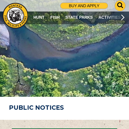
G
BUY AND APPLY
O
T
HUNT
FISH
STATE PARKS
ACTIVITIES
O
S
E
A
R
C
H
P
A
G
E
PUBLIC NOTICES