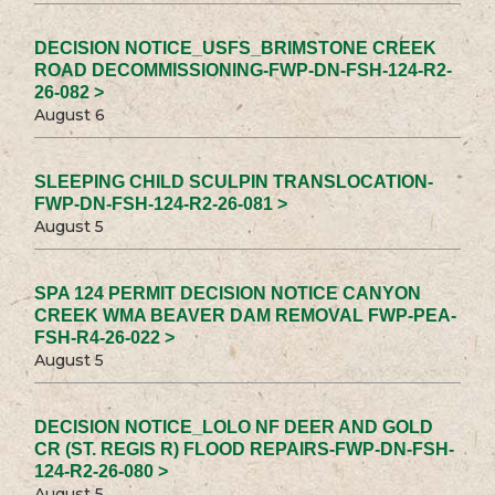
DECISION NOTICE_USFS_BRIMSTONE CREEK
ROAD DECOMMISSIONING-FWP-DN-FSH-124-R2-
26-082 >
August 6
SLEEPING CHILD SCULPIN TRANSLOCATION-
FWP-DN-FSH-124-R2-26-081 >
August 5
SPA 124 PERMIT DECISION NOTICE CANYON
CREEK WMA BEAVER DAM REMOVAL FWP-PEA-
FSH-R4-26-022 >
August 5
DECISION NOTICE_LOLO NF DEER AND GOLD
CR (ST. REGIS R) FLOOD REPAIRS-FWP-DN-FSH-
124-R2-26-080 >
August 5