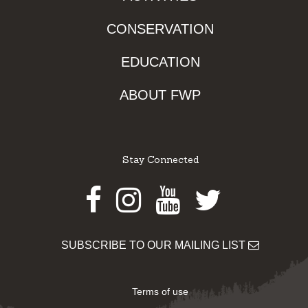
CONSERVATION
EDUCATION
ABOUT FWP
Stay Connected
Facebook
Instagram
Youtube
Twitter
SUBSCRIBE TO OUR MAILING LIST
Terms of use