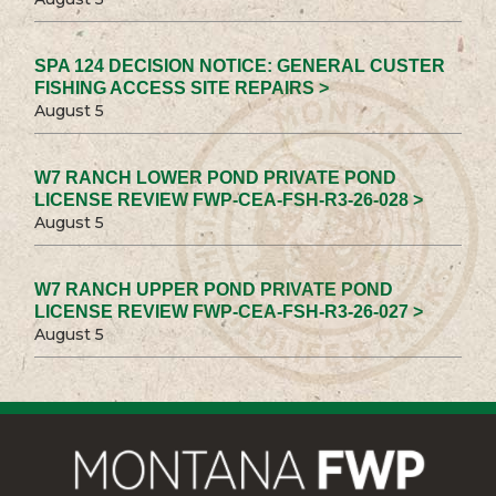
SPA 124 DECISION NOTICE: GENERAL CUSTER
FISHING ACCESS SITE REPAIRS >
August 5
W7 RANCH LOWER POND PRIVATE POND
LICENSE REVIEW FWP-CEA-FSH-R3-26-028 >
August 5
W7 RANCH UPPER POND PRIVATE POND
LICENSE REVIEW FWP-CEA-FSH-R3-26-027 >
August 5