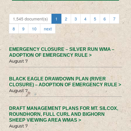
1,545 document(s)
1
2
3
4
5
6
7
8
9
10
next
EMERGENCY CLOSURE – SILVER RUN WMA –
ADOPTION OF EMERGENCY RULE >
August 7
BLACK EAGLE DRAWDOWN PLAN (RIVER
CLOSURE) – ADOPTION OF EMERGENCY RULE >
August 7
DRAFT MANAGEMENT PLANS FOR MT. SILCOX,
ROUNDHORN, FULL CURL AND BIGHORN
SHEEP VIEWING AREA WMAS >
August 7