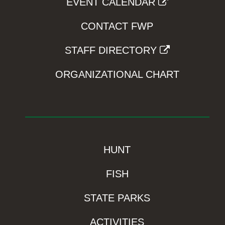
EVENT CALENDAR
CONTACT FWP
STAFF DIRECTORY
ORGANIZATIONAL CHART
HUNT
FISH
STATE PARKS
ACTIVITIES