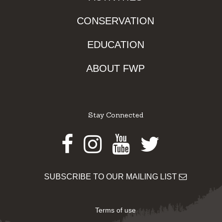
CONSERVATION
EDUCATION
ABOUT FWP
Stay Connected
Facebook
Instagram
Youtube
Twitter
SUBSCRIBE TO OUR MAILING LIST
Terms of use