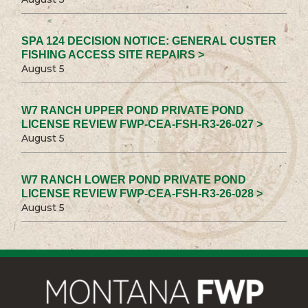
SPA 124 DECISION NOTICE: GENERAL CUSTER
FISHING ACCESS SITE REPAIRS >
August 5
W7 RANCH UPPER POND PRIVATE POND
LICENSE REVIEW FWP-CEA-FSH-R3-26-027 >
August 5
W7 RANCH LOWER POND PRIVATE POND
LICENSE REVIEW FWP-CEA-FSH-R3-26-028 >
August 5