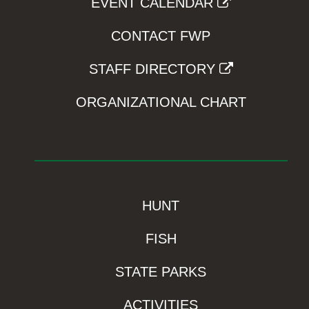
EVENT CALENDAR
CONTACT FWP
STAFF DIRECTORY
ORGANIZATIONAL CHART
HUNT
FISH
STATE PARKS
ACTIVITIES