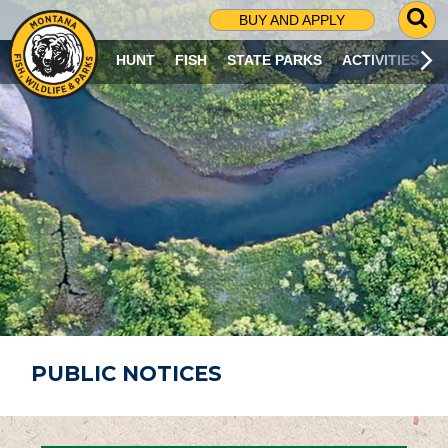
G
BUY AND APPLY
O
T
HUNT
FISH
STATE PARKS
ACTIVITIES
O
S
E
A
R
C
H
P
A
G
E
PUBLIC NOTICES