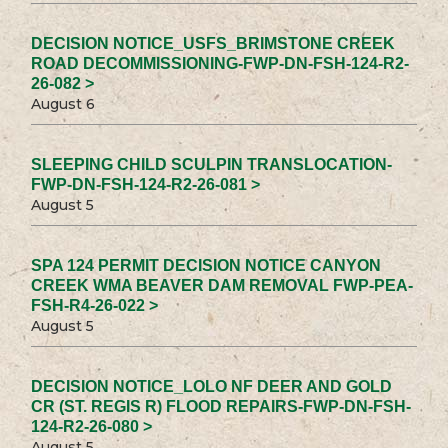
DECISION NOTICE_USFS_BRIMSTONE CREEK
ROAD DECOMMISSIONING-FWP-DN-FSH-124-R2-
26-082 >
August 6
SLEEPING CHILD SCULPIN TRANSLOCATION-
FWP-DN-FSH-124-R2-26-081 >
August 5
SPA 124 PERMIT DECISION NOTICE CANYON
CREEK WMA BEAVER DAM REMOVAL FWP-PEA-
FSH-R4-26-022 >
August 5
DECISION NOTICE_LOLO NF DEER AND GOLD
CR (ST. REGIS R) FLOOD REPAIRS-FWP-DN-FSH-
124-R2-26-080 >
August 5