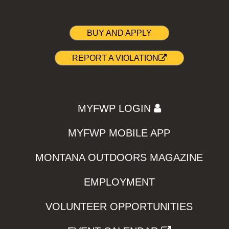
BUY AND APPLY
REPORT A VIOLATION
MYFWP LOGIN
MYFWP MOBILE APP
MONTANA OUTDOORS MAGAZINE
EMPLOYMENT
VOLUNTEER OPPORTUNITIES