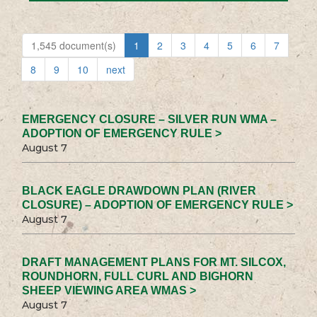
1,545 document(s)
1
2
3
4
5
6
7
8
9
10
next
EMERGENCY CLOSURE – SILVER RUN WMA –
ADOPTION OF EMERGENCY RULE >
August 7
BLACK EAGLE DRAWDOWN PLAN (RIVER
CLOSURE) – ADOPTION OF EMERGENCY RULE >
August 7
DRAFT MANAGEMENT PLANS FOR MT. SILCOX,
ROUNDHORN, FULL CURL AND BIGHORN
SHEEP VIEWING AREA WMAS >
August 7