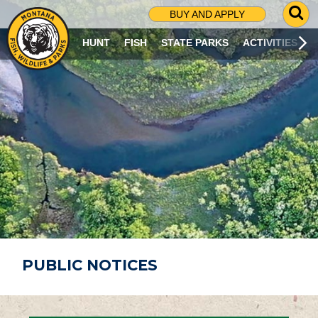
G
BUY AND APPLY
O
T
HUNT
FISH
STATE PARKS
ACTIVITIES
O
S
E
A
R
C
H
P
A
G
E
PUBLIC NOTICES