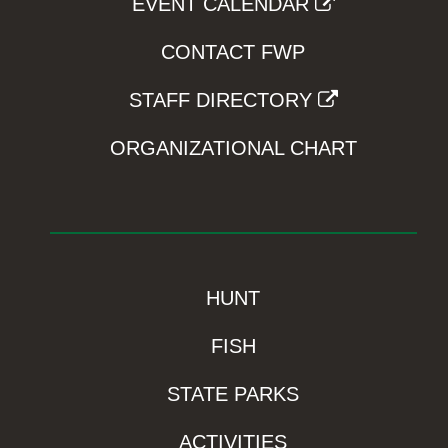
EVENT CALENDAR
CONTACT FWP
STAFF DIRECTORY
ORGANIZATIONAL CHART
HUNT
FISH
STATE PARKS
ACTIVITIES