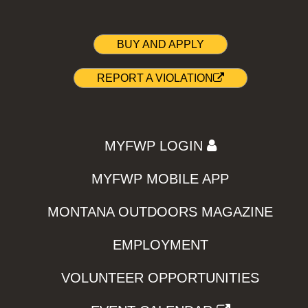
BUY AND APPLY
REPORT A VIOLATION
MYFWP LOGIN
MYFWP MOBILE APP
MONTANA OUTDOORS MAGAZINE
EMPLOYMENT
VOLUNTEER OPPORTUNITIES