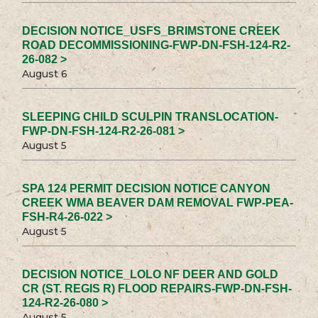
DECISION NOTICE_USFS_BRIMSTONE CREEK
ROAD DECOMMISSIONING-FWP-DN-FSH-124-R2-
26-082 >
August 6
SLEEPING CHILD SCULPIN TRANSLOCATION-
FWP-DN-FSH-124-R2-26-081 >
August 5
SPA 124 PERMIT DECISION NOTICE CANYON
CREEK WMA BEAVER DAM REMOVAL FWP-PEA-
FSH-R4-26-022 >
August 5
DECISION NOTICE_LOLO NF DEER AND GOLD
CR (ST. REGIS R) FLOOD REPAIRS-FWP-DN-FSH-
124-R2-26-080 >
August 5