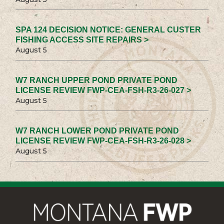
SPA 124 DECISION NOTICE: GENERAL CUSTER
FISHING ACCESS SITE REPAIRS >
August 5
W7 RANCH UPPER POND PRIVATE POND
LICENSE REVIEW FWP-CEA-FSH-R3-26-027 >
August 5
W7 RANCH LOWER POND PRIVATE POND
LICENSE REVIEW FWP-CEA-FSH-R3-26-028 >
August 5