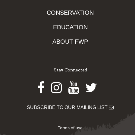
CONSERVATION
EDUCATION
ABOUT FWP
Stay Connected
Facebook
Instagram
Youtube
Twitter
SUBSCRIBE TO OUR MAILING LIST
Terms of use