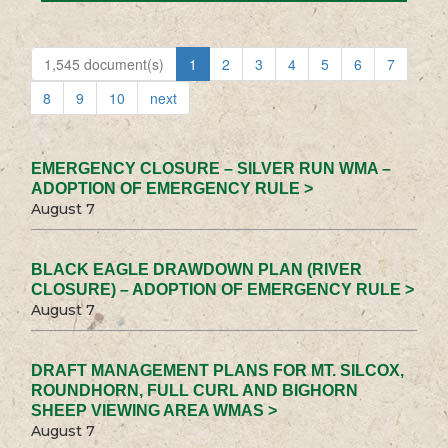
1,545 document(s)
1
2
3
4
5
6
7
8
9
10
next
EMERGENCY CLOSURE – SILVER RUN WMA –
ADOPTION OF EMERGENCY RULE >
August 7
BLACK EAGLE DRAWDOWN PLAN (RIVER
CLOSURE) – ADOPTION OF EMERGENCY RULE >
August 7
DRAFT MANAGEMENT PLANS FOR MT. SILCOX,
ROUNDHORN, FULL CURL AND BIGHORN
SHEEP VIEWING AREA WMAS >
August 7