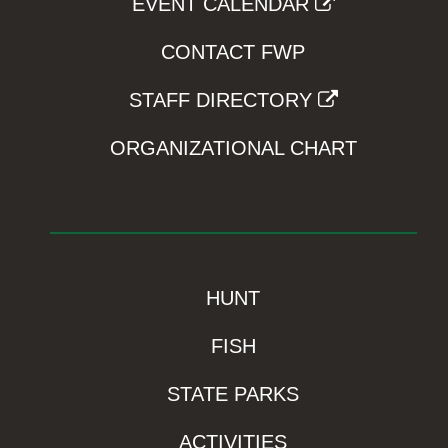
EVENT CALENDAR
CONTACT FWP
STAFF DIRECTORY
ORGANIZATIONAL CHART
HUNT
FISH
STATE PARKS
ACTIVITIES