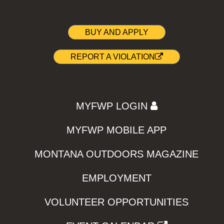
BUY AND APPLY
REPORT A VIOLATION
MYFWP LOGIN
MYFWP MOBILE APP
MONTANA OUTDOORS MAGAZINE
EMPLOYMENT
VOLUNTEER OPPORTUNITIES