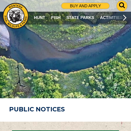
G
BUY AND APPLY
O
T
HUNT
FISH
STATE PARKS
ACTIVITIES
O
S
E
A
R
C
H
P
A
G
E
PUBLIC NOTICES