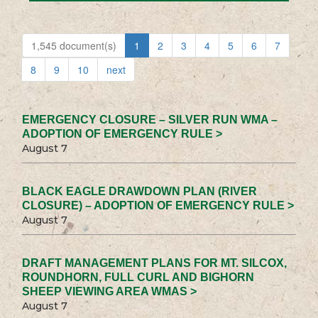
1,545 document(s)
1
2
3
4
5
6
7
8
9
10
next
EMERGENCY CLOSURE – SILVER RUN WMA –
ADOPTION OF EMERGENCY RULE >
August 7
BLACK EAGLE DRAWDOWN PLAN (RIVER
CLOSURE) – ADOPTION OF EMERGENCY RULE >
August 7
DRAFT MANAGEMENT PLANS FOR MT. SILCOX,
ROUNDHORN, FULL CURL AND BIGHORN
SHEEP VIEWING AREA WMAS >
August 7