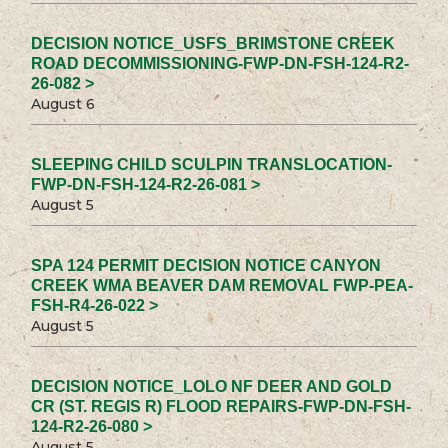
DECISION NOTICE_USFS_BRIMSTONE CREEK
ROAD DECOMMISSIONING-FWP-DN-FSH-124-R2-
26-082 >
August 6
SLEEPING CHILD SCULPIN TRANSLOCATION-
FWP-DN-FSH-124-R2-26-081 >
August 5
SPA 124 PERMIT DECISION NOTICE CANYON
CREEK WMA BEAVER DAM REMOVAL FWP-PEA-
FSH-R4-26-022 >
August 5
DECISION NOTICE_LOLO NF DEER AND GOLD
CR (ST. REGIS R) FLOOD REPAIRS-FWP-DN-FSH-
124-R2-26-080 >
August 5