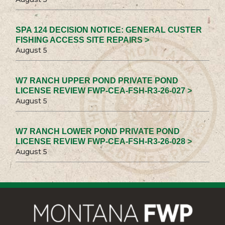
SPA 124 DECISION NOTICE: GENERAL CUSTER
FISHING ACCESS SITE REPAIRS >
August 5
W7 RANCH UPPER POND PRIVATE POND
LICENSE REVIEW FWP-CEA-FSH-R3-26-027 >
August 5
W7 RANCH LOWER POND PRIVATE POND
LICENSE REVIEW FWP-CEA-FSH-R3-26-028 >
August 5