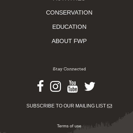
CONSERVATION
EDUCATION
ABOUT FWP
Stay Connected
Facebook
Instagram
Youtube
Twitter
SUBSCRIBE TO OUR MAILING LIST
Terms of use