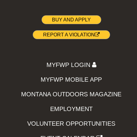
BUY AND APPLY
REPORT A VIOLATION
MYFWP LOGIN
MYFWP MOBILE APP
MONTANA OUTDOORS MAGAZINE
EMPLOYMENT
VOLUNTEER OPPORTUNITIES