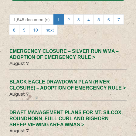
1,545 document(s)
1
2
3
4
5
6
7
8
9
10
next
EMERGENCY CLOSURE – SILVER RUN WMA –
ADOPTION OF EMERGENCY RULE >
August 7
BLACK EAGLE DRAWDOWN PLAN (RIVER
CLOSURE) – ADOPTION OF EMERGENCY RULE >
August 7
DRAFT MANAGEMENT PLANS FOR MT. SILCOX,
ROUNDHORN, FULL CURL AND BIGHORN
SHEEP VIEWING AREA WMAS >
August 7