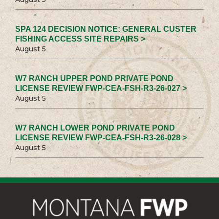
SPA 124 DECISION NOTICE: GENERAL CUSTER
FISHING ACCESS SITE REPAIRS >
August 5
W7 RANCH UPPER POND PRIVATE POND
LICENSE REVIEW FWP-CEA-FSH-R3-26-027 >
August 5
W7 RANCH LOWER POND PRIVATE POND
LICENSE REVIEW FWP-CEA-FSH-R3-26-028 >
August 5