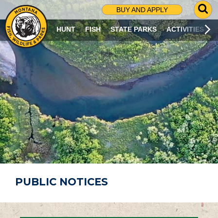
G
BUY AND APPLY
O
T
HUNT
FISH
STATE PARKS
ACTIVITIES
O
S
E
A
R
C
H
P
A
G
E
PUBLIC NOTICES