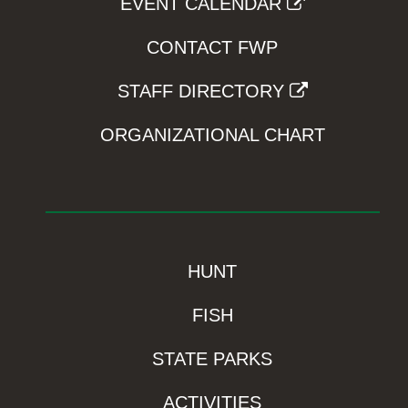
EVENT CALENDAR
CONTACT FWP
STAFF DIRECTORY
ORGANIZATIONAL CHART
HUNT
FISH
STATE PARKS
ACTIVITIES