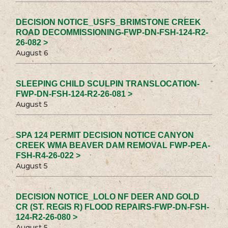
DECISION NOTICE_USFS_BRIMSTONE CREEK
ROAD DECOMMISSIONING-FWP-DN-FSH-124-R2-
26-082 >
August 6
SLEEPING CHILD SCULPIN TRANSLOCATION-
FWP-DN-FSH-124-R2-26-081 >
August 5
SPA 124 PERMIT DECISION NOTICE CANYON
CREEK WMA BEAVER DAM REMOVAL FWP-PEA-
FSH-R4-26-022 >
August 5
DECISION NOTICE_LOLO NF DEER AND GOLD
CR (ST. REGIS R) FLOOD REPAIRS-FWP-DN-FSH-
124-R2-26-080 >
August 5