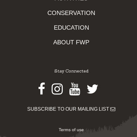
CONSERVATION
EDUCATION
ABOUT FWP
Stay Connected
Facebook
Instagram
Youtube
Twitter
SUBSCRIBE TO OUR MAILING LIST
Terms of use