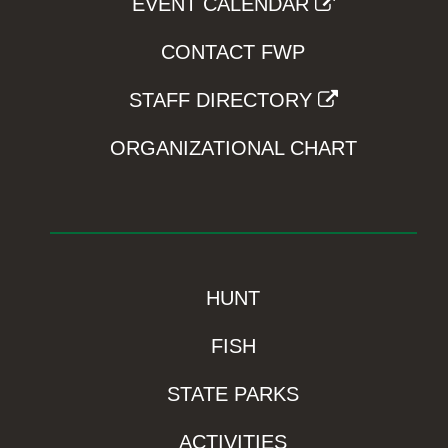
EVENT CALENDAR
CONTACT FWP
STAFF DIRECTORY
ORGANIZATIONAL CHART
HUNT
FISH
STATE PARKS
ACTIVITIES