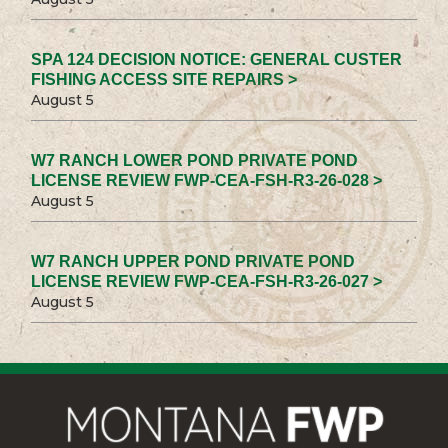
SPA 124 DECISION NOTICE: GENERAL CUSTER
FISHING ACCESS SITE REPAIRS >
August 5
W7 RANCH LOWER POND PRIVATE POND
LICENSE REVIEW FWP-CEA-FSH-R3-26-028 >
August 5
W7 RANCH UPPER POND PRIVATE POND
LICENSE REVIEW FWP-CEA-FSH-R3-26-027 >
August 5