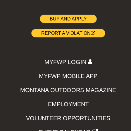
BUY AND APPLY
REPORT A VIOLATION
MYFWP LOGIN
MYFWP MOBILE APP
MONTANA OUTDOORS MAGAZINE
EMPLOYMENT
VOLUNTEER OPPORTUNITIES