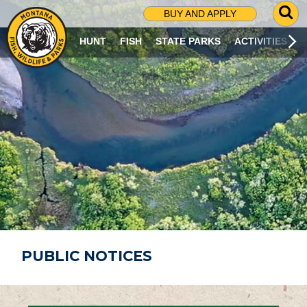
G
BUY AND APPLY
O
T
HUNT
FISH
STATE PARKS
ACTIVITIES
O
S
E
A
R
C
H
P
A
G
E
PUBLIC NOTICES