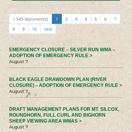
1,545 document(s)
1
2
3
4
5
6
7
8
9
10
next
EMERGENCY CLOSURE – SILVER RUN WMA –
ADOPTION OF EMERGENCY RULE >
August 7
BLACK EAGLE DRAWDOWN PLAN (RIVER
CLOSURE) – ADOPTION OF EMERGENCY RULE >
August 7
DRAFT MANAGEMENT PLANS FOR MT. SILCOX,
ROUNDHORN, FULL CURL AND BIGHORN
SHEEP VIEWING AREA WMAS >
August 7