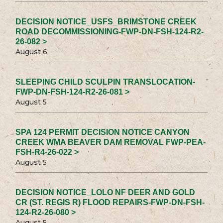
DECISION NOTICE_USFS_BRIMSTONE CREEK
ROAD DECOMMISSIONING-FWP-DN-FSH-124-R2-
26-082 >
August 6
SLEEPING CHILD SCULPIN TRANSLOCATION-
FWP-DN-FSH-124-R2-26-081 >
August 5
SPA 124 PERMIT DECISION NOTICE CANYON
CREEK WMA BEAVER DAM REMOVAL FWP-PEA-
FSH-R4-26-022 >
August 5
DECISION NOTICE_LOLO NF DEER AND GOLD
CR (ST. REGIS R) FLOOD REPAIRS-FWP-DN-FSH-
124-R2-26-080 >
August 5