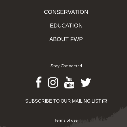
CONSERVATION
EDUCATION
ABOUT FWP
Stay Connected
Facebook
Instagram
Youtube
Twitter
SUBSCRIBE TO OUR MAILING LIST
Terms of use