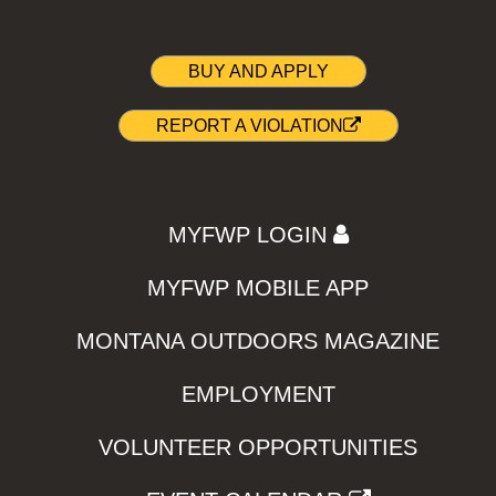
BUY AND APPLY
REPORT A VIOLATION
MYFWP LOGIN
MYFWP MOBILE APP
MONTANA OUTDOORS MAGAZINE
EMPLOYMENT
VOLUNTEER OPPORTUNITIES