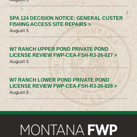
SPA 124 DECISION NOTICE: GENERAL CUSTER
FISHING ACCESS SITE REPAIRS >
August 5
W7 RANCH UPPER POND PRIVATE POND
LICENSE REVIEW FWP-CEA-FSH-R3-26-027 >
August 5
W7 RANCH LOWER POND PRIVATE POND
LICENSE REVIEW FWP-CEA-FSH-R3-26-028 >
August 5