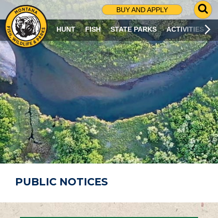
G
BUY AND APPLY
O
T
HUNT
FISH
STATE PARKS
ACTIVITIES
O
S
E
A
R
C
H
P
A
G
E
PUBLIC NOTICES