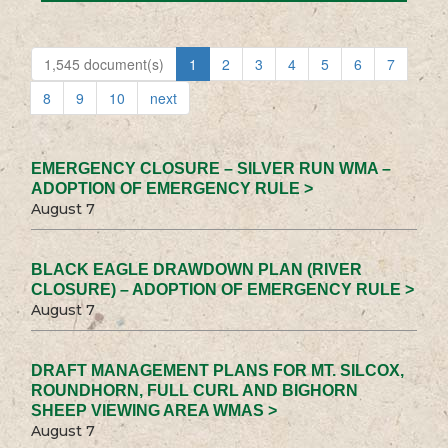
1,545 document(s)
1
2
3
4
5
6
7
8
9
10
next
EMERGENCY CLOSURE – SILVER RUN WMA –
ADOPTION OF EMERGENCY RULE >
August 7
BLACK EAGLE DRAWDOWN PLAN (RIVER
CLOSURE) – ADOPTION OF EMERGENCY RULE >
August 7
DRAFT MANAGEMENT PLANS FOR MT. SILCOX,
ROUNDHORN, FULL CURL AND BIGHORN
SHEEP VIEWING AREA WMAS >
August 7