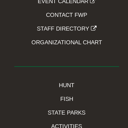
EVENT CALENDAR
CONTACT FWP
STAFF DIRECTORY
ORGANIZATIONAL CHART
HUNT
FISH
STATE PARKS
ACTIVITIES