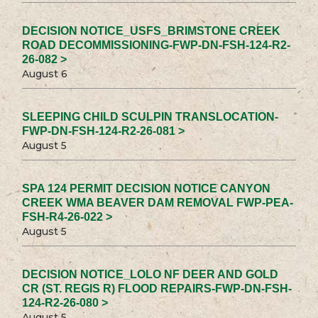
DECISION NOTICE_USFS_BRIMSTONE CREEK
ROAD DECOMMISSIONING-FWP-DN-FSH-124-R2-
26-082 >
August 6
SLEEPING CHILD SCULPIN TRANSLOCATION-
FWP-DN-FSH-124-R2-26-081 >
August 5
SPA 124 PERMIT DECISION NOTICE CANYON
CREEK WMA BEAVER DAM REMOVAL FWP-PEA-
FSH-R4-26-022 >
August 5
DECISION NOTICE_LOLO NF DEER AND GOLD
CR (ST. REGIS R) FLOOD REPAIRS-FWP-DN-FSH-
124-R2-26-080 >
August 5