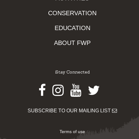
CONSERVATION
EDUCATION
ABOUT FWP
Stay Connected
Facebook
Instagram
Youtube
Twitter
SUBSCRIBE TO OUR MAILING LIST
Terms of use