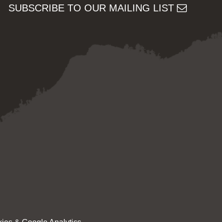
SUBSCRIBE TO OUR MAILING LIST