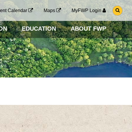
G
ent Calendar
Maps
MyFWP Login
O
T
O
ON
EDUCATION
ABOUT FWP
S
E
A
R
C
H
P
A
G
E