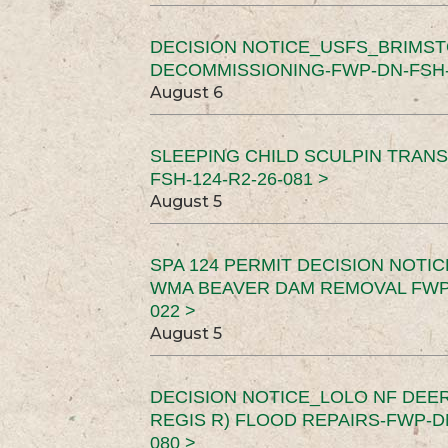
DECISION NOTICE_USFS_BRIMS
DECOMMISSIONING-FWP-DN-FSH-1
August 6
SLEEPING CHILD SCULPIN TRAN
FSH-124-R2-26-081 >
August 5
SPA 124 PERMIT DECISION NOTI
WMA BEAVER DAM REMOVAL FWP-
022 >
August 5
DECISION NOTICE_LOLO NF DEER
REGIS R) FLOOD REPAIRS-FWP-DN
080 >