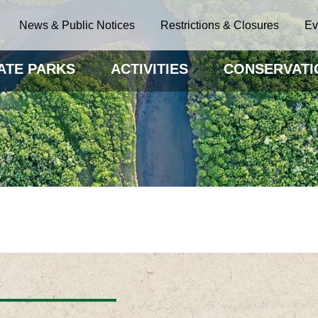
News & Public Notices
Restrictions & Closures
Ev
ATE PARKS
ACTIVITIES
CONSERVATI