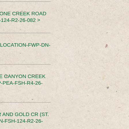
TONE CREEK ROAD
24-R2-26-082 >
SLOCATION-FWP-DN-
CE CANYON CREEK
PEA-FSH-R4-26-
 AND GOLD CR (ST.
-FSH-124-R2-26-