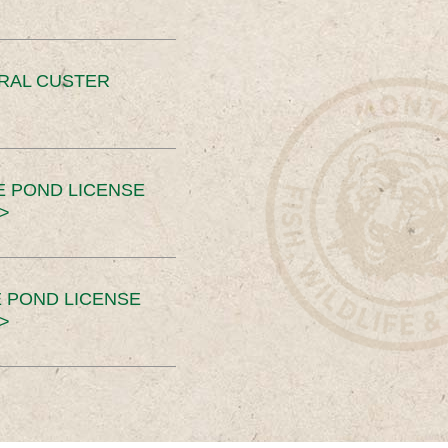
ERAL CUSTER
E POND LICENSE
>
 POND LICENSE
>