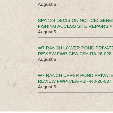
August 5
SPA 124 DECISION NOTICE: GEN
FISHING ACCESS SITE REPAIRS >
August 5
W7 RANCH LOWER POND PRIVAT
REVIEW FWP-CEA-FSH-R3-26-028 
August 5
W7 RANCH UPPER POND PRIVATE
REVIEW FWP-CEA-FSH-R3-26-027 
August 5