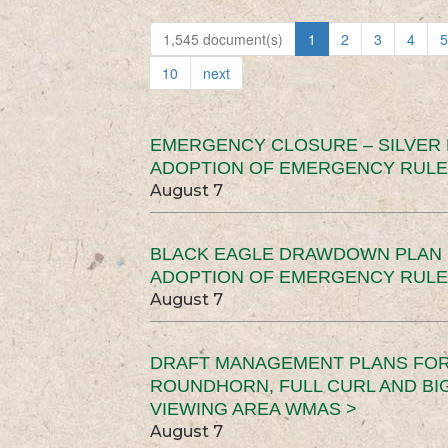
1,545 document(s)
1
2
3
4
5
10
next
EMERGENCY CLOSURE – SILVER
ADOPTION OF EMERGENCY RULE
August 7
BLACK EAGLE DRAWDOWN PLAN (
ADOPTION OF EMERGENCY RULE
August 7
DRAFT MANAGEMENT PLANS FOR 
ROUNDHORN, FULL CURL AND B
VIEWING AREA WMAS >
August 7