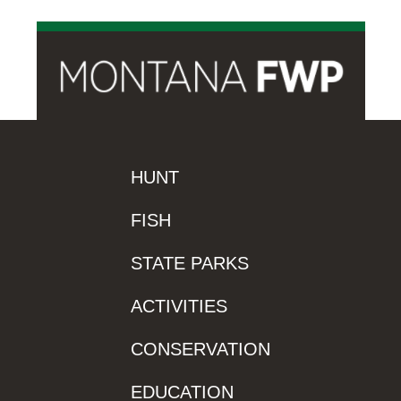
HUNT
FISH
STATE PARKS
ACTIVITIES
CONSERVATION
EDUCATION