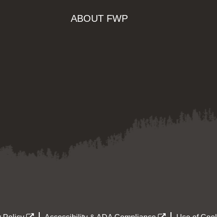
ABOUT FWP