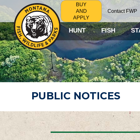
BUY
Contact FWP
AND
APPLY
HUNT
FISH
ST
PUBLIC NOTICES