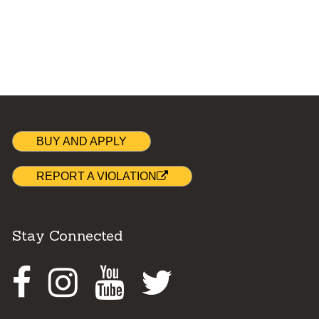
BUY AND APPLY
REPORT A VIOLATION
Stay Connected
Facebook
Instagram
Youtube
Twitter