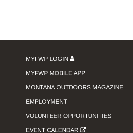
MYFWP LOGIN
MYFWP MOBILE APP
MONTANA OUTDOORS MAGAZINE
EMPLOYMENT
VOLUNTEER OPPORTUNITIES
EVENT CALENDAR