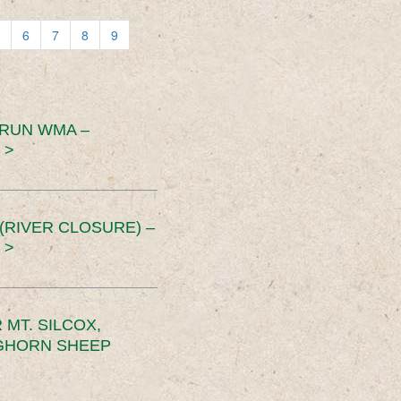
6
7
8
9
 RUN WMA –
 >
RIVER CLOSURE) –
 >
MT. SILCOX,
IGHORN SHEEP