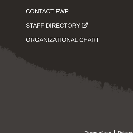
CONTACT FWP
STAFF DIRECTORY
ORGANIZATIONAL CHART