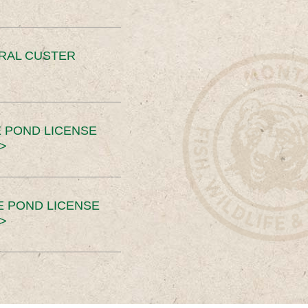
ERAL CUSTER
 POND LICENSE
>
E POND LICENSE
>