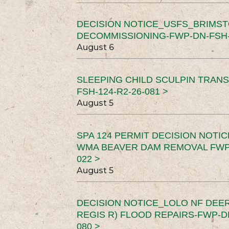
DECISION NOTICE_USFS_BRIMS
DECOMMISSIONING-FWP-DN-FSH-1
August 6
SLEEPING CHILD SCULPIN TRAN
FSH-124-R2-26-081 >
August 5
SPA 124 PERMIT DECISION NOTI
WMA BEAVER DAM REMOVAL FWP-
022 >
August 5
DECISION NOTICE_LOLO NF DEER
REGIS R) FLOOD REPAIRS-FWP-DN
080 >