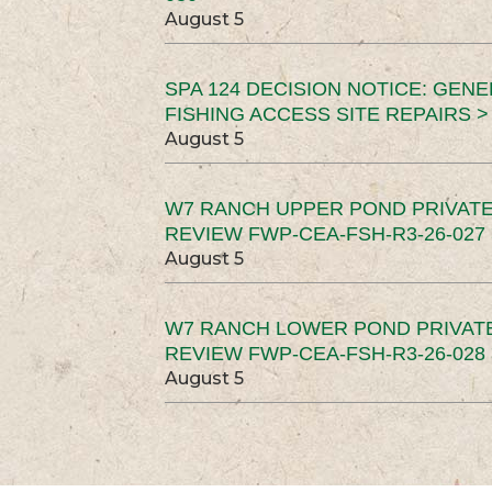
August 5
SPA 124 DECISION NOTICE: GEN
FISHING ACCESS SITE REPAIRS >
August 5
W7 RANCH UPPER POND PRIVATE
REVIEW FWP-CEA-FSH-R3-26-027 
August 5
W7 RANCH LOWER POND PRIVAT
REVIEW FWP-CEA-FSH-R3-26-028 
August 5