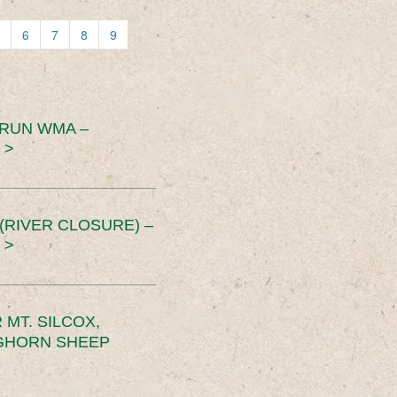
6
7
8
9
 RUN WMA –
 >
RIVER CLOSURE) –
 >
MT. SILCOX,
IGHORN SHEEP