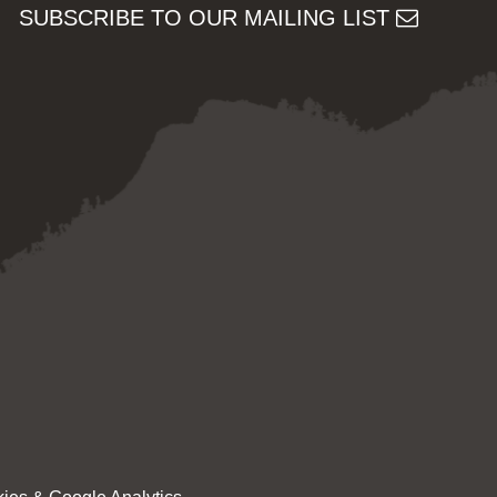
SUBSCRIBE TO OUR MAILING LIST