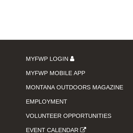
MYFWP LOGIN
MYFWP MOBILE APP
MONTANA OUTDOORS MAGAZINE
EMPLOYMENT
VOLUNTEER OPPORTUNITIES
EVENT CALENDAR