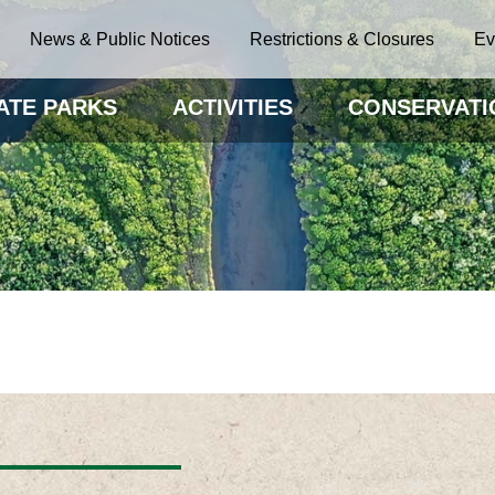
News & Public Notices
Restrictions & Closures
Ev
ATE PARKS
ACTIVITIES
CONSERVATI