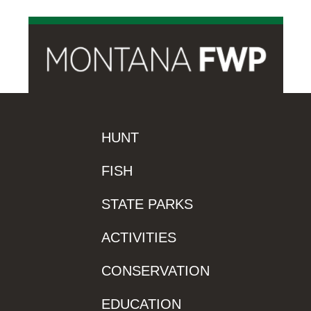
HUNT
FISH
STATE PARKS
ACTIVITIES
CONSERVATION
EDUCATION