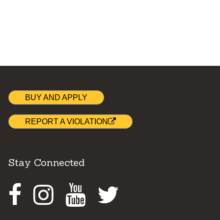
BUY AND APPLY
REPORT A VIOLATION
Stay Connected
Facebook
Instagram
Youtube
Twitter