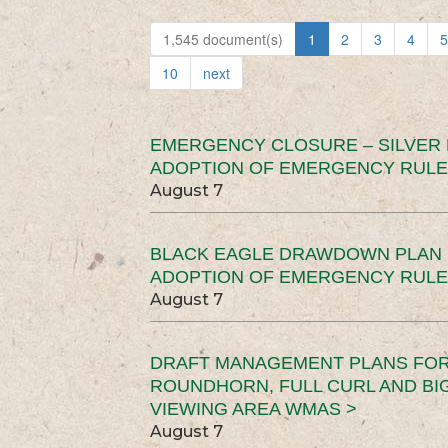
1,545 document(s)
1
2
3
4
5
10
next
EMERGENCY CLOSURE – SILVER
ADOPTION OF EMERGENCY RULE
August 7
BLACK EAGLE DRAWDOWN PLAN (
ADOPTION OF EMERGENCY RULE
August 7
DRAFT MANAGEMENT PLANS FOR 
ROUNDHORN, FULL CURL AND B
VIEWING AREA WMAS >
August 7