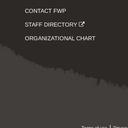
CONTACT FWP
STAFF DIRECTORY
ORGANIZATIONAL CHART