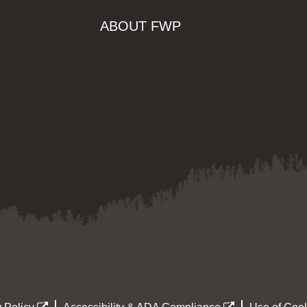
ABOUT FWP