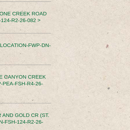
TONE CREEK ROAD
24-R2-26-082 >
SLOCATION-FWP-DN-
CE CANYON CREEK
PEA-FSH-R4-26-
 AND GOLD CR (ST.
-FSH-124-R2-26-