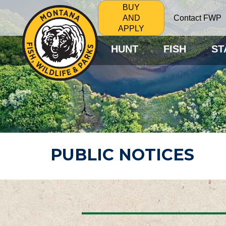
BUY
Contact FWP
AND
APPLY
HUNT
FISH
ST
PUBLIC NOTICES