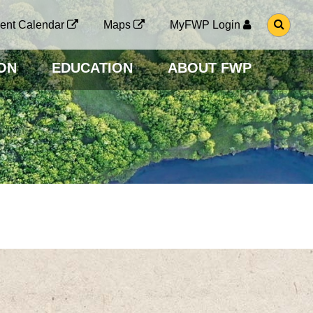
G
ent Calendar
Maps
MyFWP Login
O
T
O
ON
EDUCATION
ABOUT FWP
S
E
A
R
C
H
P
A
G
E