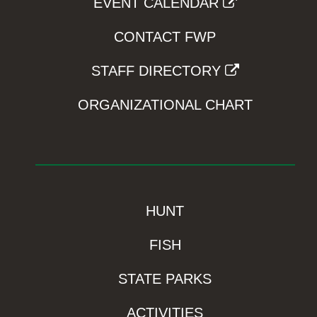
EVENT CALENDAR
CONTACT FWP
STAFF DIRECTORY
ORGANIZATIONAL CHART
HUNT
FISH
STATE PARKS
ACTIVITIES