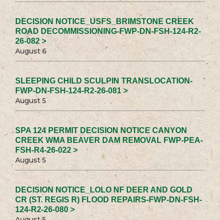
DECISION NOTICE_USFS_BRIMSTONE CREEK
ROAD DECOMMISSIONING-FWP-DN-FSH-124-R2-
26-082 >
August 6
SLEEPING CHILD SCULPIN TRANSLOCATION-
FWP-DN-FSH-124-R2-26-081 >
August 5
SPA 124 PERMIT DECISION NOTICE CANYON
CREEK WMA BEAVER DAM REMOVAL FWP-PEA-
FSH-R4-26-022 >
August 5
DECISION NOTICE_LOLO NF DEER AND GOLD
CR (ST. REGIS R) FLOOD REPAIRS-FWP-DN-FSH-
124-R2-26-080 >
August 5