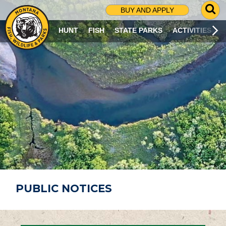
G
BUY AND APPLY
O
T
HUNT
FISH
STATE PARKS
ACTIVITIES
O
S
E
A
R
C
H
P
A
G
E
PUBLIC NOTICES