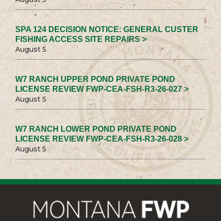
SPA 124 DECISION NOTICE: GENERAL CUSTER
FISHING ACCESS SITE REPAIRS >
August 5
W7 RANCH UPPER POND PRIVATE POND
LICENSE REVIEW FWP-CEA-FSH-R3-26-027 >
August 5
W7 RANCH LOWER POND PRIVATE POND
LICENSE REVIEW FWP-CEA-FSH-R3-26-028 >
August 5