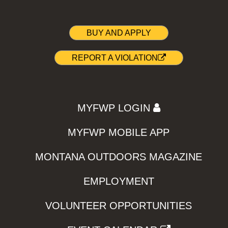
BUY AND APPLY
REPORT A VIOLATION
MYFWP LOGIN
MYFWP MOBILE APP
MONTANA OUTDOORS MAGAZINE
EMPLOYMENT
VOLUNTEER OPPORTUNITIES