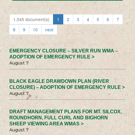
1,545 document(s)
1
2
3
4
5
6
7
8
9
10
next
EMERGENCY CLOSURE – SILVER RUN WMA –
ADOPTION OF EMERGENCY RULE >
August 7
BLACK EAGLE DRAWDOWN PLAN (RIVER
CLOSURE) – ADOPTION OF EMERGENCY RULE >
August 7
DRAFT MANAGEMENT PLANS FOR MT. SILCOX,
ROUNDHORN, FULL CURL AND BIGHORN
SHEEP VIEWING AREA WMAS >
August 7