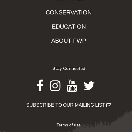
CONSERVATION
EDUCATION
ABOUT FWP
Stay Connected
Facebook
Instagram
Youtube
Twitter
SUBSCRIBE TO OUR MAILING LIST
Terms of use