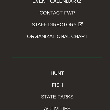
EVENT CALENDAR
CONTACT FWP
STAFF DIRECTORY
ORGANIZATIONAL CHART
HUNT
FISH
STATE PARKS
ACTIVITIES