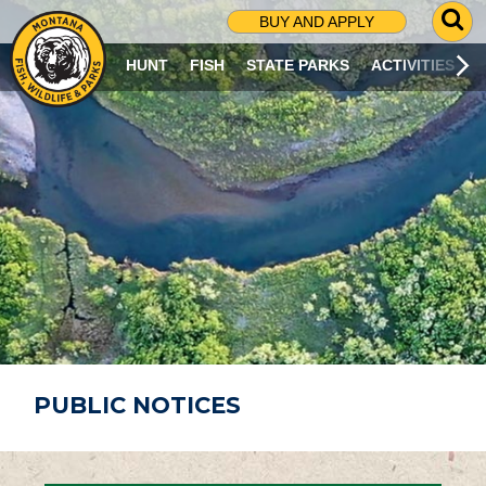
G
BUY AND APPLY
O
T
HUNT
FISH
STATE PARKS
ACTIVITIES
O
S
E
A
R
C
H
P
A
G
E
PUBLIC NOTICES