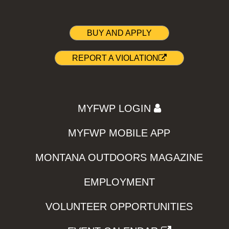
BUY AND APPLY
REPORT A VIOLATION
MYFWP LOGIN
MYFWP MOBILE APP
MONTANA OUTDOORS MAGAZINE
EMPLOYMENT
VOLUNTEER OPPORTUNITIES