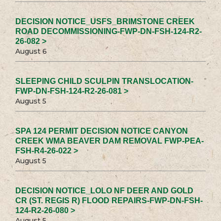
DECISION NOTICE_USFS_BRIMSTONE CREEK
ROAD DECOMMISSIONING-FWP-DN-FSH-124-R2-
26-082 >
August 6
SLEEPING CHILD SCULPIN TRANSLOCATION-
FWP-DN-FSH-124-R2-26-081 >
August 5
SPA 124 PERMIT DECISION NOTICE CANYON
CREEK WMA BEAVER DAM REMOVAL FWP-PEA-
FSH-R4-26-022 >
August 5
DECISION NOTICE_LOLO NF DEER AND GOLD
CR (ST. REGIS R) FLOOD REPAIRS-FWP-DN-FSH-
124-R2-26-080 >
August 5