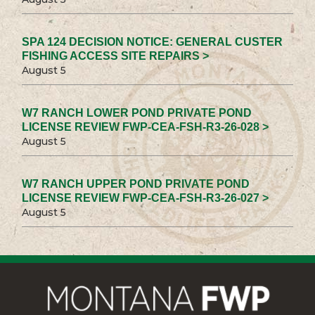
SPA 124 DECISION NOTICE: GENERAL CUSTER
FISHING ACCESS SITE REPAIRS >
August 5
W7 RANCH LOWER POND PRIVATE POND
LICENSE REVIEW FWP-CEA-FSH-R3-26-028 >
August 5
W7 RANCH UPPER POND PRIVATE POND
LICENSE REVIEW FWP-CEA-FSH-R3-26-027 >
August 5