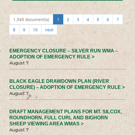
1,545 document(s)
1
2
3
4
5
6
7
8
9
10
next
EMERGENCY CLOSURE – SILVER RUN WMA –
ADOPTION OF EMERGENCY RULE >
August 7
BLACK EAGLE DRAWDOWN PLAN (RIVER
CLOSURE) – ADOPTION OF EMERGENCY RULE >
August 7
DRAFT MANAGEMENT PLANS FOR MT. SILCOX,
ROUNDHORN, FULL CURL AND BIGHORN
SHEEP VIEWING AREA WMAS >
August 7