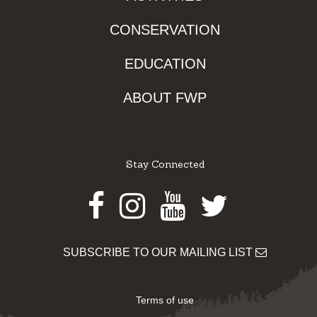
CONSERVATION
EDUCATION
ABOUT FWP
Stay Connected
Facebook
Instagram
Youtube
Twitter
SUBSCRIBE TO OUR MAILING LIST
Terms of use